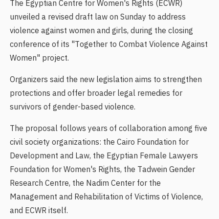
The Egyptian Centre for Women's Rights (ECWR)
unveiled a revised draft law on Sunday to address
violence against women and girls, during the closing
conference of its "Together to Combat Violence Against
Women" project.
Organizers said the new legislation aims to strengthen
protections and offer broader legal remedies for
survivors of gender-based violence.
The proposal follows years of collaboration among five
civil society organizations: the Cairo Foundation for
Development and Law, the Egyptian Female Lawyers
Foundation for Women's Rights, the Tadwein Gender
Research Centre, the Nadim Center for the
Management and Rehabilitation of Victims of Violence,
and ECWR itself.