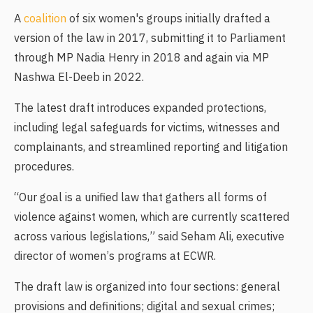
A
coalition
of six women's groups initially drafted a
version of the law in 2017, submitting it to Parliament
through MP Nadia Henry in 2018 and again via MP
Nashwa El-Deeb in 2022.
The latest draft introduces expanded protections,
including legal safeguards for victims, witnesses and
complainants, and streamlined reporting and litigation
procedures.
“Our goal is a unified law that gathers all forms of
violence against women, which are currently scattered
across various legislations,” said Seham Ali, executive
director of women’s programs at ECWR.
The draft law is organized into four sections: general
provisions and definitions; digital and sexual crimes;