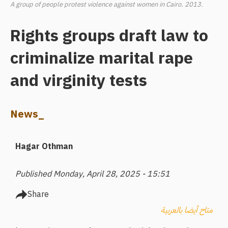
A group of people protest violence against women in Cairo. 2013.
Rights groups draft law to
criminalize marital rape
and virginity tests
News_
Hagar Othman
Published Monday, April 28, 2025 - 15:51
Share
متاح أيضا بالعربية