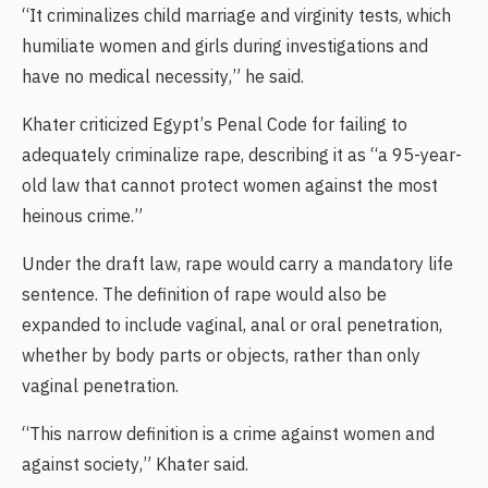
“It criminalizes child marriage and virginity tests, which
humiliate women and girls during investigations and
have no medical necessity,” he said.
Khater criticized Egypt’s Penal Code for failing to
adequately criminalize rape, describing it as “a 95-year-
old law that cannot protect women against the most
heinous crime.”
Under the draft law, rape would carry a mandatory life
sentence. The definition of rape would also be
expanded to include vaginal, anal or oral penetration,
whether by body parts or objects, rather than only
vaginal penetration.
“This narrow definition is a crime against women and
against society,” Khater said.