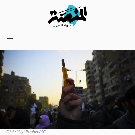
Main
navigation
Secondary
Navigation
Flickr/Gigi Ibrahim/CC