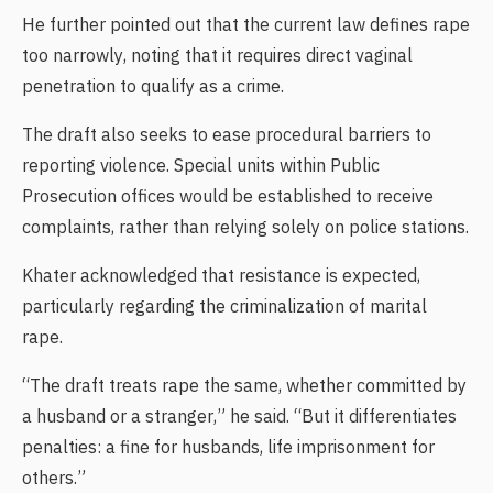
He further pointed out that the current law defines rape
too narrowly, noting that it requires direct vaginal
penetration to qualify as a crime.
The draft also seeks to ease procedural barriers to
reporting violence. Special units within Public
Prosecution offices would be established to receive
complaints, rather than relying solely on police stations.
Khater acknowledged that resistance is expected,
particularly regarding the criminalization of marital
rape.
“The draft treats rape the same, whether committed by
a husband or a stranger,” he said. “But it differentiates
penalties: a fine for husbands, life imprisonment for
others.”