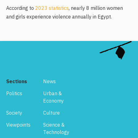
According to
2023 statistics
, nearly 8 million women
and girls experience violence annually in Egypt.
Sections
News
Politics
Urban &
Economy
Society
Culture
Viewpoints
Science &
Technology