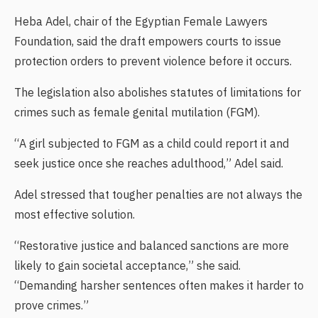
Heba Adel, chair of the Egyptian Female Lawyers
Foundation, said the draft empowers courts to issue
protection orders to prevent violence before it occurs.
The legislation also abolishes statutes of limitations for
crimes such as female genital mutilation (FGM).
“A girl subjected to FGM as a child could report it and
seek justice once she reaches adulthood,” Adel said.
Adel stressed that tougher penalties are not always the
most effective solution.
“Restorative justice and balanced sanctions are more
likely to gain societal acceptance,” she said.
“Demanding harsher sentences often makes it harder to
prove crimes.”