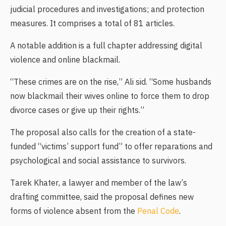
judicial procedures and investigations; and protection
measures. It comprises a total of 81 articles.
A notable addition is a full chapter addressing digital
violence and online blackmail.
“These crimes are on the rise,” Ali sid. “Some husbands
now blackmail their wives online to force them to drop
divorce cases or give up their rights.”
The proposal also calls for the creation of a state-
funded “victims’ support fund” to offer reparations and
psychological and social assistance to survivors.
Tarek Khater, a lawyer and member of the law’s
drafting committee, said the proposal defines new
forms of violence absent from the
Penal Code
.