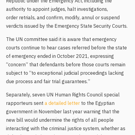
Republic under the Emergency Act, including the
authority to appoint judges, halt investigations,
order retrials, and confirm, modify, annul or suspend
verdicts issued by the Emergency State Security Courts.
The UN committee said it is aware that emergency
courts continue to hear cases referred before the state
of emergency ended in October 2021, expressing
“concern” that defendants before those courts remain
subject to “to exceptional judicial proceedings lacking
due process and fair trial guarantees.”
Separately, seven UN Human Rights Council special
rapporteurs sent
a detailed letter
to the Egyptian
government in November last year warning that the
new bill would undermine the rights of all people
interacting with the criminal justice system, whether as