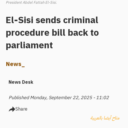
President Abdel Fattah El-Sisi.
El-Sisi sends criminal
procedure bill back to
parliament
News_
News Desk
Published Monday, September 22, 2025 - 11:02
Share
متاح أيضا بالعربية