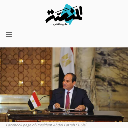
Main
navigation
Secondary
Navigation
Facebook page of President Abdel Fattah El-Sisi