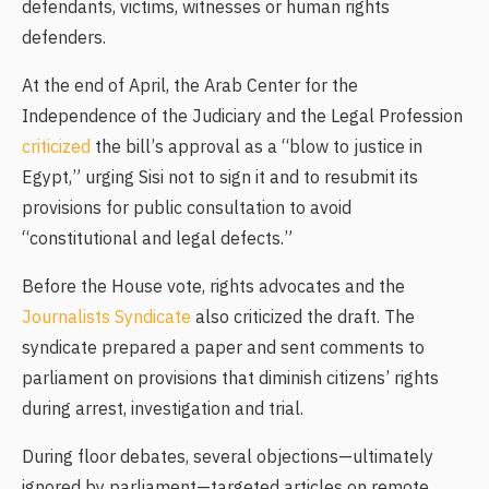
defendants, victims, witnesses or human rights
defenders.
At the end of April, the Arab Center for the
Independence of the Judiciary and the Legal Profession
criticized
the bill’s approval as a “blow to justice in
Egypt,” urging Sisi not to sign it and to resubmit its
provisions for public consultation to avoid
“constitutional and legal defects.”
Before the House vote, rights advocates and the
Journalists Syndicate
also criticized the draft. The
syndicate prepared a paper and sent comments to
parliament on provisions that diminish citizens’ rights
during arrest, investigation and trial.
During floor debates, several objections—ultimately
ignored by parliament—targeted articles on remote