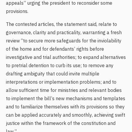
appeals” urging the president to reconsider some
provisions.
The contested articles, the statement said, relate to
governance, clarity and practicality, warranting a fresh
review “to secure more safeguards for the inviolability
of the home and for defendants’ rights before
investigative and trial authorities; to expand alternatives
to pretrial detention to curb its use; to remove any
drafting ambiguity that could invite multiple
interpretations or implementation problems; and to
allow sufficient time for ministries and relevant bodies
to implement the bill’s new mechanisms and templates
and to familiarize themselves with its provisions so they
can be applied accurately and smoothly, achieving swift
justice within the framework of the constitution and
law.”