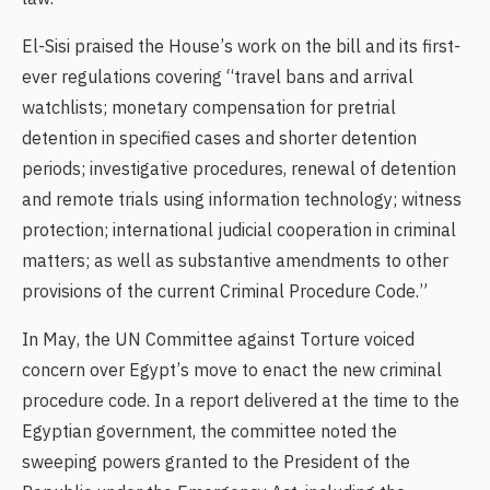
El-Sisi praised the House’s work on the bill and its first-
ever regulations covering “travel bans and arrival
watchlists; monetary compensation for pretrial
detention in specified cases and shorter detention
periods; investigative procedures, renewal of detention
and remote trials using information technology; witness
protection; international judicial cooperation in criminal
matters; as well as substantive amendments to other
provisions of the current Criminal Procedure Code.”
In May, the UN Committee against Torture voiced
concern over Egypt’s move to enact the new criminal
procedure code. In a report delivered at the time to the
Egyptian government, the committee noted the
sweeping powers granted to the President of the