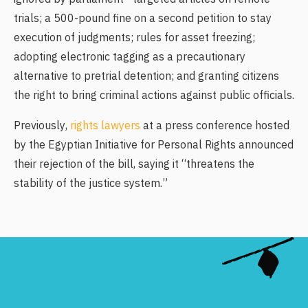
trials; a 500-pound fine on a second petition to stay
execution of judgments; rules for asset freezing;
adopting electronic tagging as a precautionary
alternative to pretrial detention; and granting citizens
the right to bring criminal actions against public officials.
Previously,
rights lawyers
at a press conference hosted
by the Egyptian Initiative for Personal Rights announced
their rejection of the bill, saying it “threatens the
stability of the justice system.”