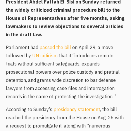
President Abdel Fattah El-Sisi on Sunday returned
the widely criticized criminal procedure bill to the
House of Representatives after five months, asking
lawmakers to review objections to several articles
in the draft law.
Parliament had
passed the bill
on April 29, a move
followed by
UN criticism
that it “introduces remote
trials without sufficient safeguards, expands
prosecutorial powers over police custody and pretrial
detention, and grants wide discretion to bar defense
lawyers from accessing case files and interrogation
records in the name of protecting the investigation.”
According to Sunday’s
presidency statement
, the bill
reached the presidency from the House on Aug. 26 with
a request to promulgate it, along with “numerous