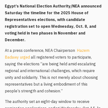
Egypt’s National Election Authority/NEA announced
Saturday the timeline for the 2025 House of
Representatives elections, with candidate
registration set to open Wednesday, Oct. 8, and
voting held in two phases in November and
December.
At a press conference, NEA Chairperson
Hazem
Badawy urged
all registered voters to participate,
saying the elections “are being held amid escalating
regional and international challenges, which require
unity and solidarity. This is not merely about choosing
representatives but a living embodiment of this
people’s strength and cohesion.”
The authority set an eight-day window to receive