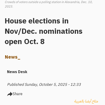
Crowds of voters outside a polling station in Alexandria, Dec. 10,
2023.
House elections in
Nov/Dec. nominations
open Oct. 8
News_
News Desk
Published Sunday, October 5, 2025 - 12:33
Share
متاح أيضا بالعربية