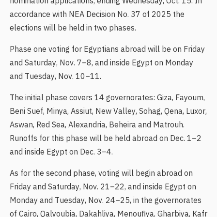
nomination applications, ending Wednesday, Oct. 15. In
accordance with NEA Decision No. 37 of 2025 the
elections will be held in two phases.
Phase one voting for Egyptians abroad will be on Friday
and Saturday, Nov. 7–8, and inside Egypt on Monday
and Tuesday, Nov. 10–11.
The initial phase covers 14 governorates: Giza, Fayoum,
Beni Suef, Minya, Assiut, New Valley, Sohag, Qena, Luxor,
Aswan, Red Sea, Alexandria, Beheira and Matrouh.
Runoffs for this phase will be held abroad on Dec. 1–2
and inside Egypt on Dec. 3–4.
As for the second phase, voting will begin abroad on
Friday and Saturday, Nov. 21–22, and inside Egypt on
Monday and Tuesday, Nov. 24–25, in the governorates
of Cairo, Qalyoubia, Dakahliya, Menoufiya, Gharbiya, Kafr