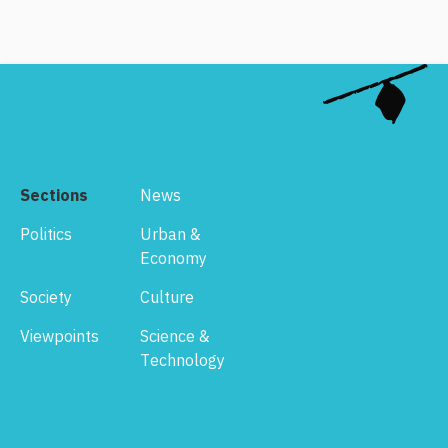
Sections
News
Politics
Urban &
Economy
Society
Culture
Viewpoints
Science &
Technology
Footer