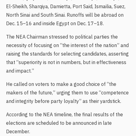
El-Sheikh, Sharqiya, Damietta, Port Said, Ismailia, Suez,
North Sinai and South Sinai. Runoffs will be abroad on
Dec. 15–16 and inside Egypt on Dec. 17–18.
The NEA Chairman stressed to political parties the
necessity of focusing on “the interest of the nation” and
raising the standards for selecting candidates, asserting
that “superiority is not in numbers, but in effectiveness
and impact.”
He called on voters to make a good choice of “the
makers of the future,” urging them to use “competence
and integrity before party loyalty” as their yardstick.
According to the NEA timeline, the final results of the
elections are scheduled to be announced in late
December.