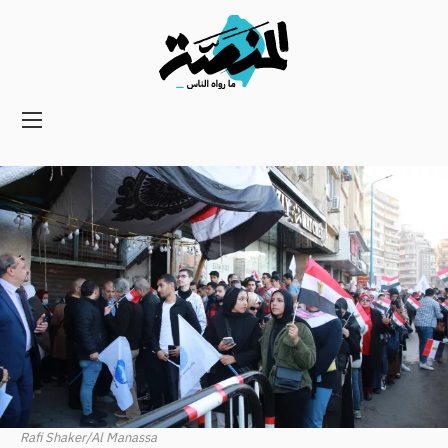
Main
navigation
Secondary
Navigation
Rafi Shaker/Al Manassa