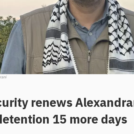
rani
curity renews Alexandra
 detention 15 more days