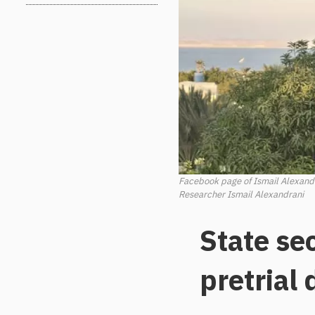
Facebook page of Ismail Alexand
Researcher Ismail Alexandrani
State se
pretrial