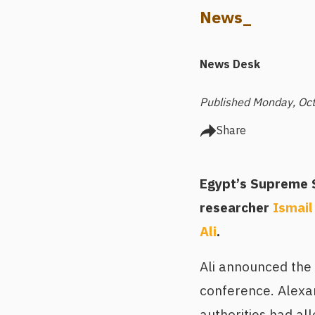
News_
News Desk
Published Monday, Oct
Share
Egypt’s Supreme S
researcher
Ismail
Ali
.
Ali announced the
conference. Alexan
authorities had al