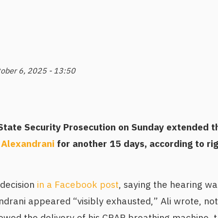
ober 6, 2025 - 13:50
tate Security Prosecution on Sunday extended th
 Alexandrani
for another 15 days, according to ri
 decision
in a Facebook post
, saying the hearing wa
drani appeared “visibly exhausted,” Ali wrote, not
lowed the delivery of his CPAP breathing machine, 