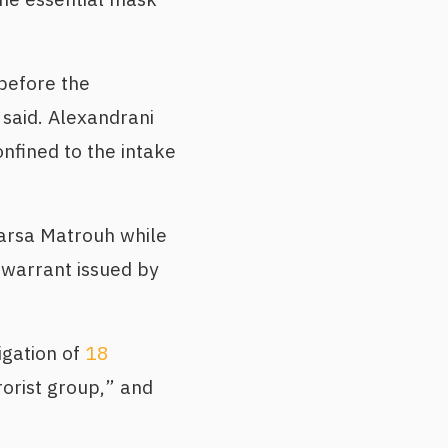
before the
 said. Alexandrani
nfined to the intake
arsa Matrouh while
 warrant issued by
igation of
18
rorist group,” and