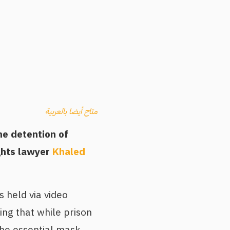
متاح أيضا بالعربية
e detention of
ghts lawyer
Khaled
s held via video
ing that while prison
the essential mask