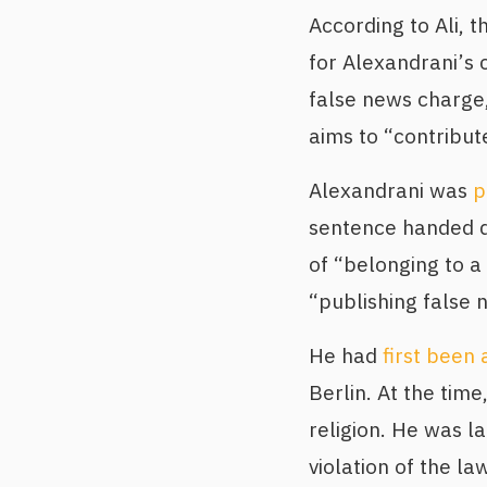
According to Ali, 
for Alexandrani’s 
false news charge,
aims to “contribut
Alexandrani was
p
sentence handed d
of “belonging to a
“publishing false n
He had
first been 
Berlin. At the tim
religion. He was l
violation of the l