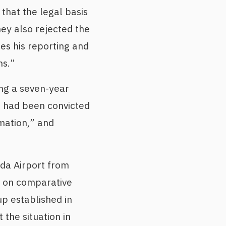
that the legal basis
hey also rejected the
ies his reporting and
ns.”
ng a seven-year
e had been convicted
rmation,” and
da Airport from
s on comparative
p established in
the situation in