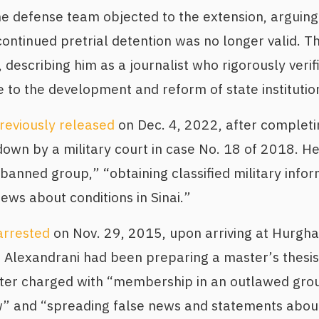
the defense team objected to the extension, arguing 
continued pretrial detention was no longer valid. T
 describing him as a journalist who rigorously verif
e to the development and reform of state institutio
reviously released
on Dec. 4, 2022, after completi
own by a military court in case No. 18 of 2018. H
 banned group,” “obtaining classified military info
ews about conditions in Sinai.”
arrested
on Nov. 29, 2015, upon arriving at Hurgha
e, Alexandrani had been preparing a master’s thesi
ater charged with “membership in an outlawed grou
aw” and “spreading false news and statements about 