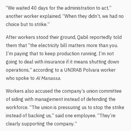
“We waited 40 days for the administration to act,”
another worker explained. “When they didn’t, we had no
choice but to strike.”
After workers stood their ground, Qabil reportedly told
them that “the electricity bill matters more than you.
I’m paying that to keep production running. I’m not
going to deal with insurance if it means shutting down
operations,” according to a UNIRAB Polvara worker
who spoke to
Al Manassa.
Workers also accused the company’s union committee
of siding with management instead of defending the
workforce. “The union is pressuring us to stop the strike
instead of backing us,” said one employee. “They’re
clearly supporting the company.”