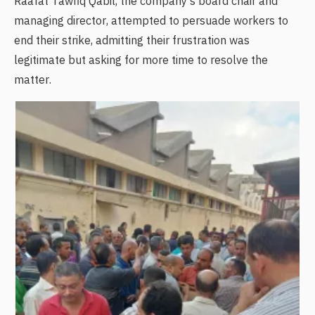
Raafat Tawfiq Qabil, the company's board chair and
managing director, attempted to persuade workers to
end their strike, admitting their frustration was
legitimate but asking for more time to resolve the
matter.