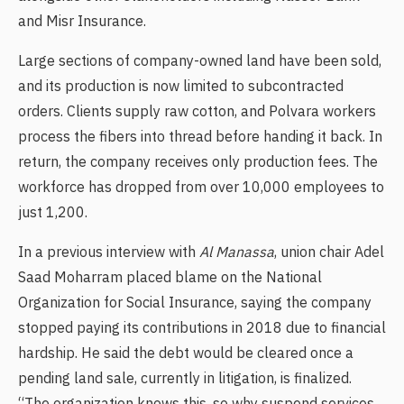
and Misr Insurance.
Large sections of company-owned land have been sold,
and its production is now limited to subcontracted
orders. Clients supply raw cotton, and Polvara workers
process the fibers into thread before handing it back. In
return, the company receives only production fees. The
workforce has dropped from over 10,000 employees to
just 1,200.
In a previous interview with
Al Manassa
, union chair Adel
Saad Moharram placed blame on the National
Organization for Social Insurance, saying the company
stopped paying its contributions in 2018 due to financial
hardship. He said the debt would be cleared once a
pending land sale, currently in litigation, is finalized.