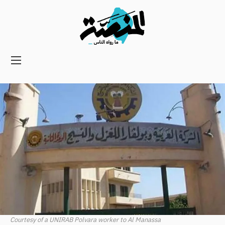
Main
navigation
Secondary
Navigation
Courtesy of a UNIRAB Polvara worker to Al Manassa