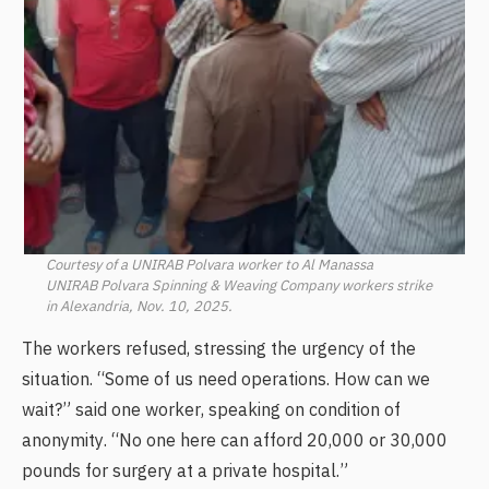
Courtesy of a UNIRAB Polvara worker to Al Manassa
UNIRAB Polvara Spinning & Weaving Company workers strike
in Alexandria, Nov. 10, 2025.
The workers refused, stressing the urgency of the
situation. “Some of us need operations. How can we
wait?” said one worker, speaking on condition of
anonymity. “No one here can afford 20,000 or 30,000
pounds for surgery at a private hospital.”