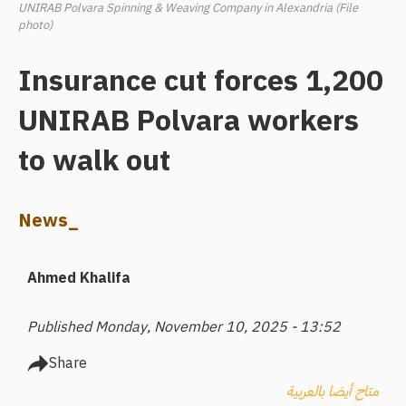
UNIRAB Polvara Spinning & Weaving Company in Alexandria (File
photo)
Insurance cut forces 1,200
UNIRAB Polvara workers
to walk out
News_
Ahmed Khalifa
Published Monday, November 10, 2025 - 13:52
Share
متاح أيضا بالعربية