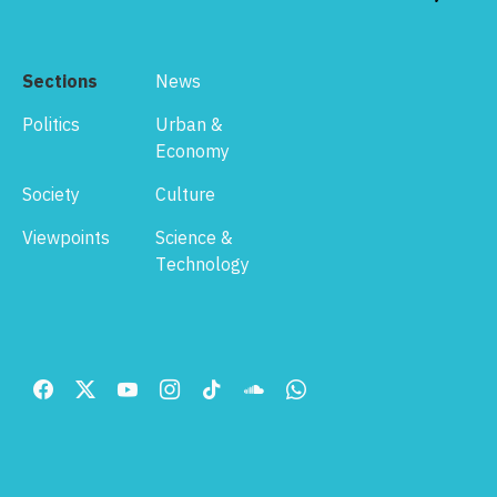
Sections
News
Politics
Urban &
Economy
Society
Culture
Viewpoints
Science &
Technology
Footer
Menu