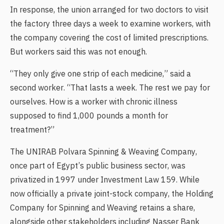
In response, the union arranged for two doctors to visit
the factory three days a week to examine workers, with
the company covering the cost of limited prescriptions.
But workers said this was not enough.
“They only give one strip of each medicine,” said a
second worker. “That lasts a week. The rest we pay for
ourselves. How is a worker with chronic illness
supposed to find 1,000 pounds a month for
treatment?”
The UNIRAB Polvara Spinning & Weaving Company,
once part of Egypt’s public business sector, was
privatized in 1997 under Investment Law 159. While
now officially a private joint-stock company, the Holding
Company for Spinning and Weaving retains a share,
alongside other stakeholders including Nasser Bank