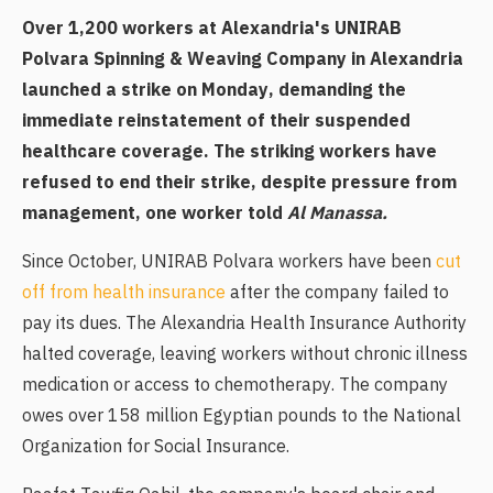
Over 1,200 workers at Alexandria's UNIRAB
Polvara Spinning & Weaving Company in Alexandria
launched a strike on Monday, demanding the
immediate reinstatement of their suspended
healthcare coverage. The striking workers have
refused to end their strike, despite pressure from
management, one worker told
Al Manassa.
Since October, UNIRAB Polvara workers have been
cut
off from health insurance
after the company failed to
pay its dues. The Alexandria Health Insurance Authority
halted coverage, leaving workers without chronic illness
medication or access to chemotherapy. The company
owes over 158 million Egyptian pounds to the National
Organization for Social Insurance.