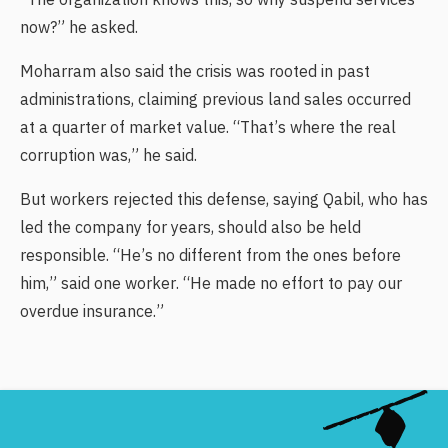
“The organization knows this, so why suspend services
now?” he asked.
Moharram also said the crisis was rooted in past
administrations, claiming previous land sales occurred
at a quarter of market value. “That’s where the real
corruption was,” he said.
But workers rejected this defense, saying Qabil, who has
led the company for years, should also be held
responsible. “He’s no different from the ones before
him,” said one worker. “He made no effort to pay our
overdue insurance.”