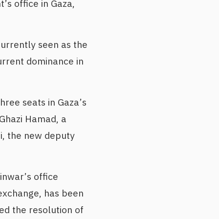
s office in Gaza,
urrently seen as the
urrent dominance in
three seats in Gaza’s
 Ghazi Hamad, a
i, the new deputy
nwar’s office
 exchange, has been
d the resolution of