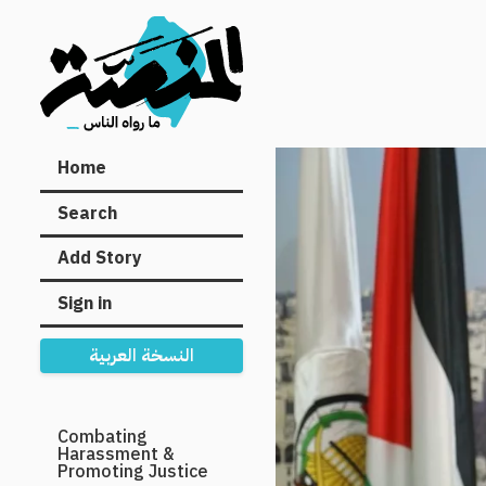
Main
Home
navigation
Search
Add Story
Sign in
النسخة العربية
Secondary
Combating
Harassment &
Navigation
Promoting Justice