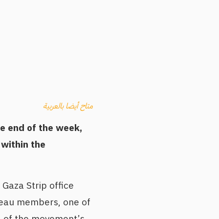
متاح أيضا بالعربية
he end of the week,
 within the
Gaza Strip office
ureau members, one of
l of the movement’s