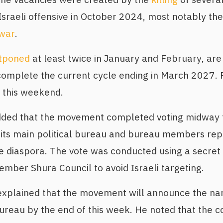
Israeli offensive in October 2024, most notably the 
war
.
tponed
at least twice in January and February, are
complete the current cycle ending in March 2027. 
 this weekend.
added that the movement completed voting midway 
 its main political bureau and bureau members rep
e diaspora. The vote was conducted using a secret
ber Shura Council to avoid Israeli targeting.
xplained that the movement will announce the nam
bureau by the end of this week. He noted that the 