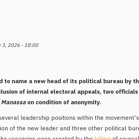
 3, 2026 - 18:00
 to name a new head of its political bureau by t
lusion of internal electoral appeals, two officials
 Manassa
on condition of anonymity.
everal leadership positions within the movement’s 
ion of the new leader and three other political b
 The vacancies were created by the
killing
of severa