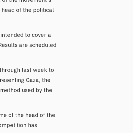
head of the political
 intended to cover a
Results are scheduled
through last week to
resenting Gaza, the
 method used by the
e of the head of the
competition has