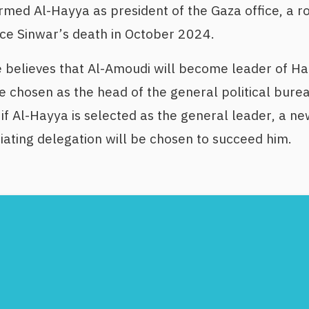
rmed Al-Hayya as president of the Gaza office, a ro
nce Sinwar’s death in October 2024.
 believes that Al-Amoudi will become leader of Ha
 chosen as the head of the general political bureau
if Al-Hayya is selected as the general leader, a ne
ating delegation will be chosen to succeed him.
Footer
Menu