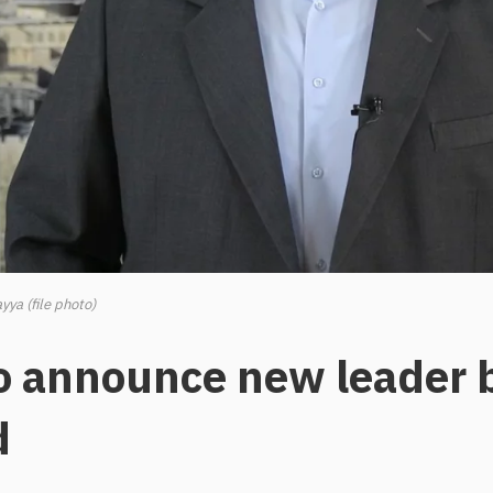
yya (file photo)
o announce new leader 
d