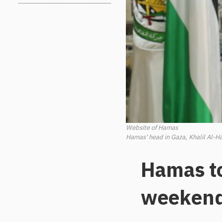
Website of Hamas
Hamas' head in Gaza, Khalil Al-Ha
Hamas t
weeken