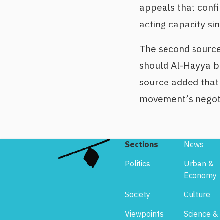
appeals that confi
acting capacity si
The second source
should Al-Hayya be
source added that 
movement’s negoti
Sections
News
Politics
Urban &
Economy
Society
Culture
Viewpoints
Science &