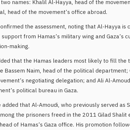
two names: Khalil Al-Hayya, head of the movement’
l, head of the movement’s office abroad.
onfirmed the assessment, noting that Al-Hayya is c
o support from Hamas’s military wing and Gaza’s c
sion-making.
dded that the Hamas leaders most likely to fill the 
re Bassem Naim, head of the political department;
ement’s negotiating delegation; and Ali Al-Amoud
nt’s political bureau in Gaza.
 added that Al-Amoudi, who previously served as Si
mong the prisoners freed in the 2011 Gilad Shalit
ead of Hamas’s Gaza office. His promotion followe