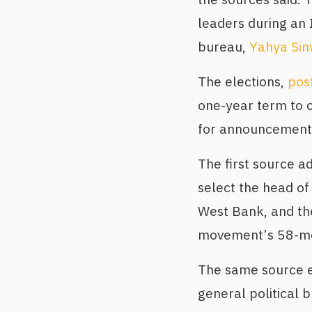
leaders during an 
bureau,
Yahya Sin
The elections,
pos
one-year term to 
for announcement
The first source 
select the head of
West Bank, and th
movement’s 58-mem
The same source e
general political 