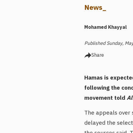
News_
Mohamed Khayyal
Published Sunday, May
Share
Hamas is expected
following the conc
movement told
Al
The appeals over s
delayed the select
the sources said.