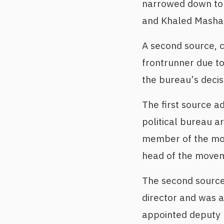
narrowed down to 
and Khaled Mashaa
A second source, c
frontrunner due t
the bureau’s deci
The first source a
political bureau a
member of the mov
head of the moveme
The second source
director and was a
appointed deputy h