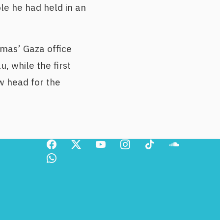
le he had held in an
mas’ Gaza office
, while the first
w head for the