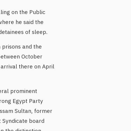
ling on the Public
where he said the
detainees of sleep.
h prisons and the
n between October
rrival there on April
eral prominent
Strong Egypt Party
ssam Sultan, former
st Syndicate board
 the distinction