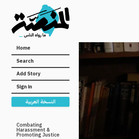
Main
Home
navigation
Search
Add Story
Sign in
النسخة العربية
Secondary
Combating
Harassment &
Navigation
Promoting Justice