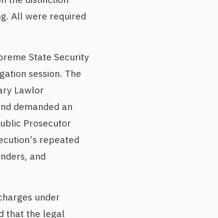
g. All were required
upreme State Security
ogation session. The
ary Lawlor
 and demanded an
ublic Prosecutor
ecution’s repeated
enders, and
 charges under
 that the legal