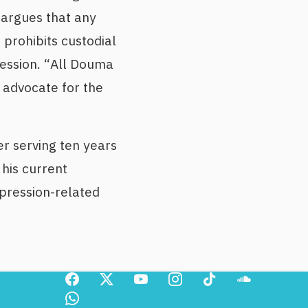
 argues that any
 prohibits custodial
ression. “All Douma
d advocate for the
er serving ten years
his current
pression-related