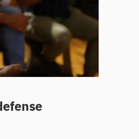
 defense