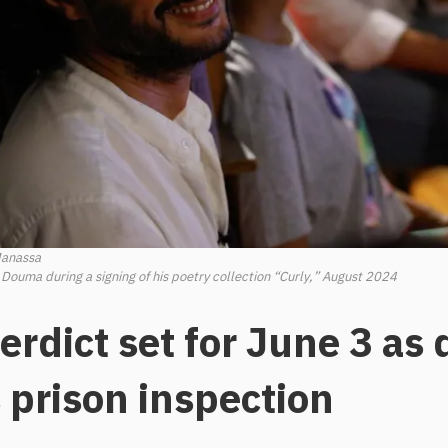
Manassa
 Douma during a signing of his poetry collection “Curly,” August 2024
rdict set for June 3 as
 prison inspection