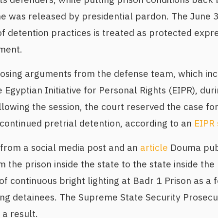
he was released by presidential pardon. The June 3 
of detention practices is treated as protected expr
ment.
losing arguments from the defense team, which in
Egyptian Initiative for Personal Rights (EIPR), duri
owing the session, the court reserved the case fo
ontinued pretrial detention, according to an
EIPR 
from a social media post and an
article
Douma publ
m the prison inside the state to the state inside the
of continuous bright lighting at Badr 1 Prison as a 
ting detainees. The Supreme State Security Prosec
 a result.