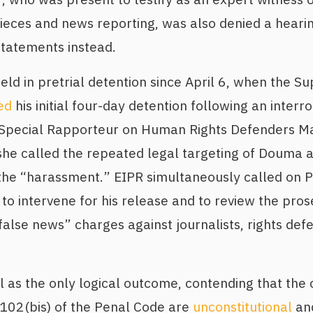
eces and news reporting, was also denied a hearin
statements instead.
d in pretrial detention since April 6, when the S
ed
his initial four-day detention following an interr
 Special Rapporteur on Human Rights Defenders M
he called the repeated legal targeting of Douma
the “harassment.” EIPR simultaneously called on P
 intervene for his release and to review the pros
false news” charges against journalists, rights def
l as the only logical outcome, contending that the
 102(bis) of the Penal Code are
unconstitutional
and