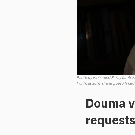
Photo by Mohamed Fathy for Al 
Political activist and poet Ahmed
Douma ve
requests