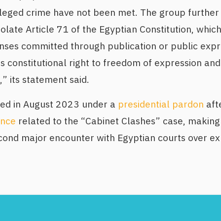
lleged crime have not been met. The group further
olate Article 71 of the Egyptian Constitution, which
enses committed through publication or public exp
is constitutional right to freedom of expression an
,” its statement said.
ed in August 2023 under a
presidential pardon
aft
ence
related to the “Cabinet Clashes” case, making 
cond major encounter with Egyptian courts over ex
Footer
Menu