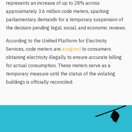
represents an increase of up to 28% across
approximately 3.6 million code meters, sparking
parliamentary demands for a temporary suspension of
the decision pending legal, social, and economic reviews.
According to the Unified Platform for Electricity
Services, code meters are
assigned
to consumers
obtaining electricity illegally to ensure accurate billing
for actual consumption. These meters serve as a
temporary measure until the status of the violating
buildings is officially reconciled.