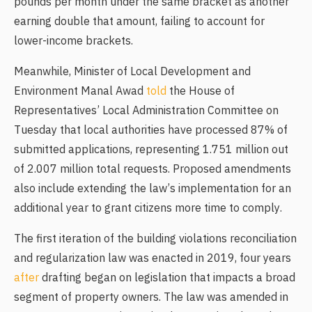
pounds per month under the same bracket as another
earning double that amount, failing to account for
lower-income brackets.
Meanwhile, Minister of Local Development and
Environment Manal Awad
told
the House of
Representatives’ Local Administration Committee on
Tuesday that local authorities have processed 87% of
submitted applications, representing 1.751 million out
of 2.007 million total requests. Proposed amendments
also include extending the law’s implementation for an
additional year to grant citizens more time to comply.
The first iteration of the building violations reconciliation
and regularization law was enacted in 2019, four years
after
drafting began on legislation that impacts a broad
segment of property owners. The law was amended in