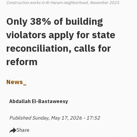
Construction works in Al-Haram neighborhood, November 2023.
Only 38% of building
violators apply for state
reconciliation, calls for
reform
News_
Abdallah El-Bastaweesy
Published Sunday, May 17, 2026 - 17:52
Share