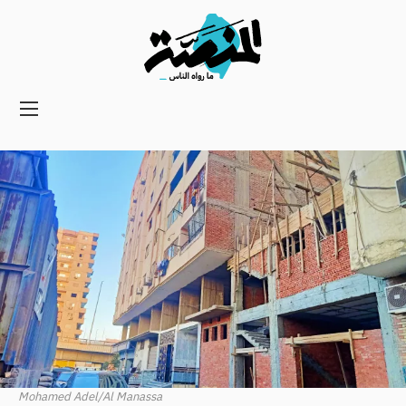
Main
navigation
Secondary
Navigation
Mohamed Adel/Al Manassa