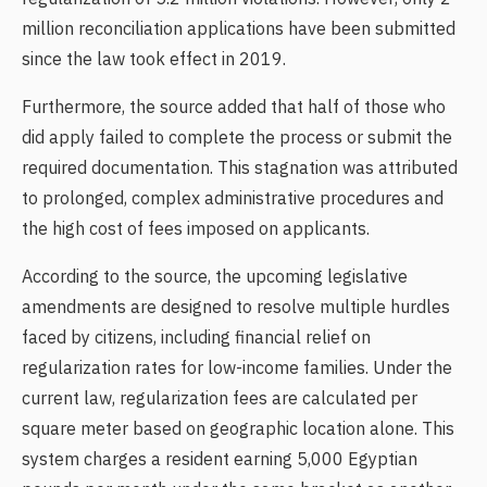
million reconciliation applications have been submitted
since the law took effect in 2019.
Furthermore, the source added that half of those who
did apply failed to complete the process or submit the
required documentation. This stagnation was attributed
to prolonged, complex administrative procedures and
the high cost of fees imposed on applicants.
According to the source, the upcoming legislative
amendments are designed to resolve multiple hurdles
faced by citizens, including financial relief on
regularization rates for low-income families. Under the
current law, regularization fees are calculated per
square meter based on geographic location alone. This
system charges a resident earning 5,000 Egyptian