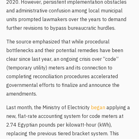
2020. However, persistent implementation obstacles
and administrative confusion among local municipal
units prompted lawmakers over the years to demand
further revisions to bypass bureaucratic hurdles.
The source emphasized that while procedural
bottlenecks and their potential remedies have been
clear since last year, an ongoing crisis over “code”
(temporary utility) meters and its connection to
completing reconciliation procedures accelerated
governmental efforts to finalize and announce the
amendments.
Last month, the Ministry of Electricity
began
applying a
new, flat-rate accounting system for code meters at
2.74 Egyptian pounds per kilowatt-hour (kWh),
replacing the previous tiered bracket system. This