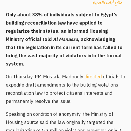
متاح أيضا بالعربية
Only about 38% of individuals subject to Egypt’s
building reconciliation law have applied to
regularize their status, an informed Housing
Ministry official told
Al Manassa
, acknowledging
that the legislation in its current form has failed to
bring the vast majority of violators into the formal
system.
On Thursday, PM Mostafa Madbouly
directed
officials to
expedite draft amendments to the building violations
reconciliation law to protect citizens’ interests and
permanently resolve the issue.
Speaking on condition of anonymity, the Ministry of
Housing source said the law originally targeted the
regularization of 5.2 million violations. However, only 2