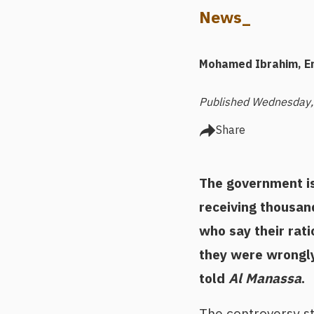
News_
Mohamed Ibrahim
E
Published Wednesday,
Share
The government is 
receiving thousan
who say their rat
they were wrongly 
told
Al Manassa
.
The controversy st