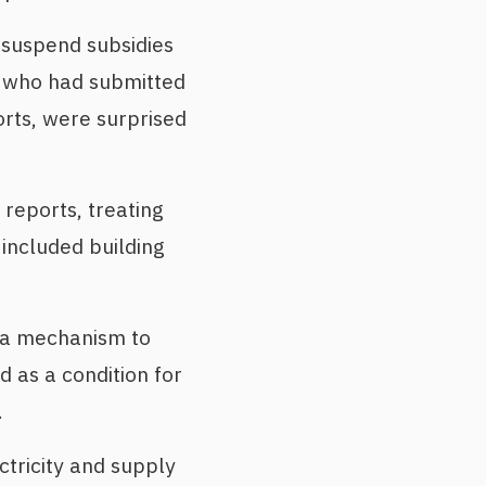
 suspend subsidies
s who had submitted
orts, were surprised
 reports, treating
 included building
y a mechanism to
 as a condition for
.
tricity and supply