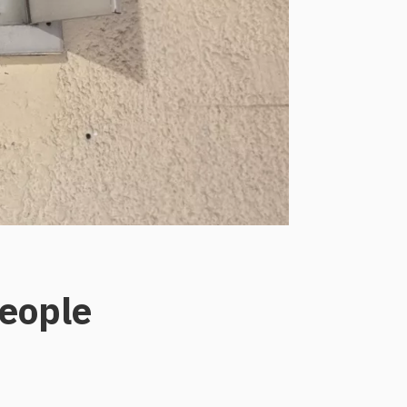
eople