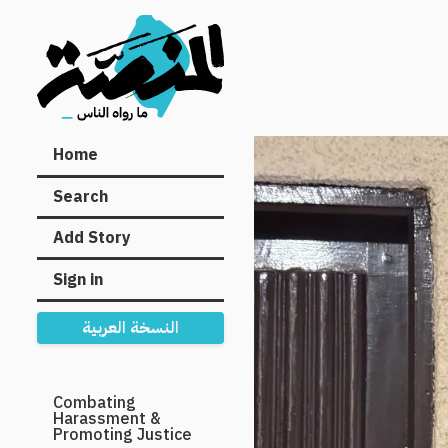
Main
Home
navigation
Search
Add Story
Sign in
النسخة العربية
Secondary
Combating
Harassment &
Navigation
Promoting Justice