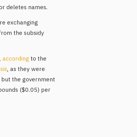
 or deletes names.
are exchanging
from the subsidy
,
according
to the
isis
, as they were
, but the government
 pounds ($0.05) per