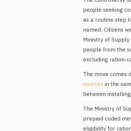
people seeking cod
as a routine step 
named. Citizens w
Ministry of Supply
people from the sub
excluding ration-c
The move comes de
sources
in the sam
between installing
The Ministry of Su
prepaid coded met
eligibility for ra