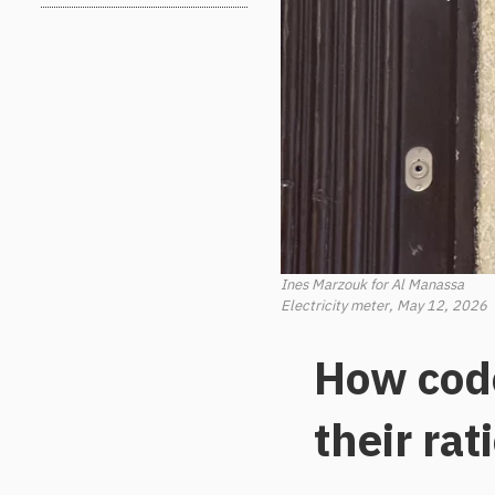
Ines Marzouk for Al Manassa
Electricity meter, May 12, 2026
How code
their rat