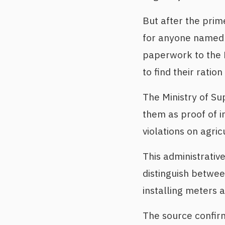
But after the prime
for anyone named i
paperwork to the Mi
to find their ratio
The Ministry of Su
them as proof of i
violations on agric
This administrati
distinguish betwee
installing meters a
The source confirm