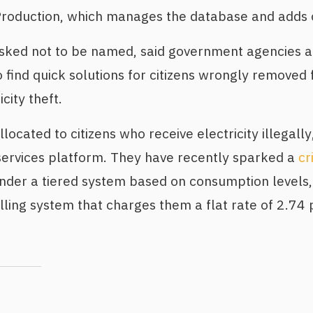
y Production, which manages the database and adds
sked not to be named, said government agencies 
find quick solutions for citizens wrongly removed 
city theft.
ocated to citizens who receive electricity illegally
y services platform. They have recently sparked a
cr
under a tiered system based on consumption levels
ling system that charges them a flat rate of 2.74