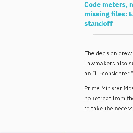
Code meters, m
missing files: 
standoff
The decision dre
Lawmakers also sub
an “ill-considered”
Prime Minister Mo
no retreat from the
to take the neces