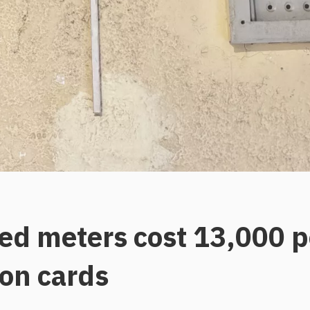
d meters cost 13,000 p
ion cards