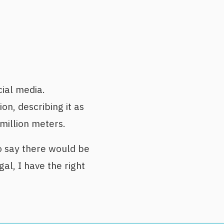
ial media.
n, describing it as
 million meters.
 say there would be
gal, I have the right