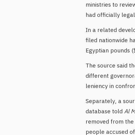
ministries to revi
had officially legal
In a related devel
filed nationwide h
Egyptian pounds (
The source said t
different governor
leniency in confro
Separately, a sour
database told
Al 
removed from the d
people accused of e