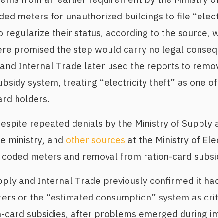
ed meters for unauthorized buildings to file “electr
to regularize their status, according to the source,
ere promised the step would carry no legal conseq
 and Internal Trade later used the reports to rem
sidy system, treating “electricity theft” as one of 
ard holders.
spite repeated denials by the Ministry of Supply 
e ministry, and
other sources
at the Ministry of Elec
 coded meters and removal from ration-card subsid
pply and Internal Trade previously confirmed it ha
ers or the “estimated consumption” system as crit
tion-card subsidies, after problems emerged during 