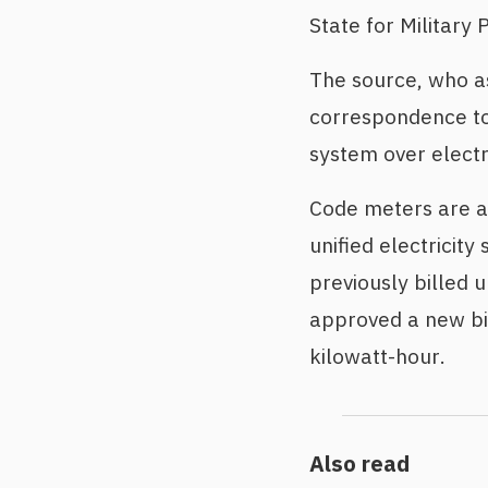
State for Militar
The source, who a
correspondence to 
system over electri
Code meters are all
unified electricit
previously billed 
approved a new bil
kilowatt-hour.
Also read