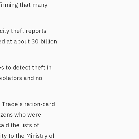
nfirming that many
ity theft reports
ed at about 30 billion
 to detect theft in
violators and no
l Trade’s ration-card
itizens who were
id the lists of
ty to the Ministry of