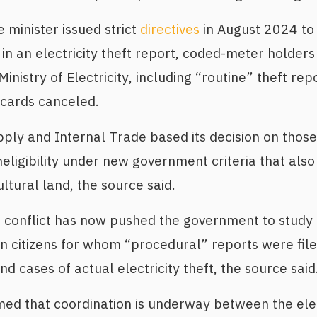
 minister issued strict
directives
in August 2024 to
n an electricity theft report, coded-meter holder
nistry of Electricity, including “routine” theft rep
n cards canceled.
pply and Internal Trade based its decision on those
neligibility under new government criteria that also
ultural land, the source said.
ve conflict has now pushed the government to stud
n citizens for whom “procedural” reports were filed
nd cases of actual electricity theft, the source said
ed that coordination is underway between the elec