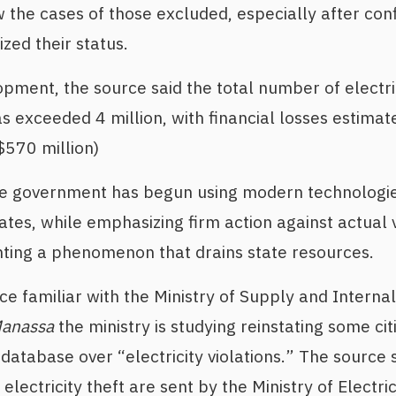
ew the cases of those excluded, especially after co
ized their status.
opment, the source said the total number of electric
as exceeded 4 million, with financial losses estimat
$570 million)
he government has begun using modern technologies
ates, while emphasizing firm action against actual 
nting a phenomenon that drains state resources.
ce familiar with the Ministry of Supply and Interna
Manassa
the ministry is studying reinstating some c
atabase over “electricity violations.” The source sa
lectricity theft are sent by the Ministry of Electrici