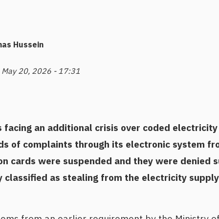
nas Hussein
 May 20, 2026 - 17:31
facing an additional crisis over coded electricit
ds of complaints through its electronic system f
ion cards were suspended and they were denied 
classified as stealing from the electricity supply
ems from an earlier requirement by the Ministry of 