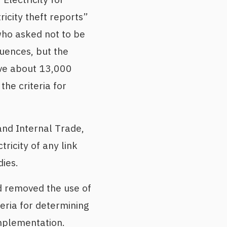
icity theft reports”
 who asked not to be
uences, but the
ove about 13,000
the criteria for
and Internal Trade,
tricity of any link
ies.
d removed the use of
eria for determining
implementation.