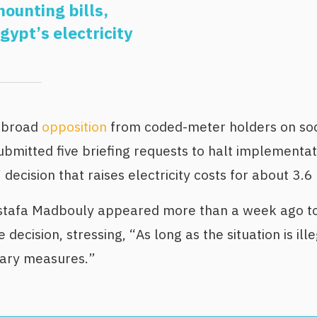
ounting bills,
Egypt’s electricity
w broad
opposition
from coded-meter holders on soc
mitted five briefing requests to halt implementatio
 decision that raises electricity costs for about 3.6
stafa Madbouly appeared more than a week ago to
 decision, stressing, “As long as the situation is ille
sary measures.”