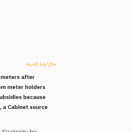
متاح أيضا بالعربية
y meters after
rom meter holders
subsidies because
, a Cabinet source
Electricity for