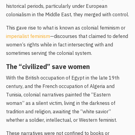
historical periods, particularly under European
colonialism in the Middle East, they merged with control.
This gave rise to what is known as colonial feminism or
imperialist feminism
—discourses that claimed to defend
women’s rights while in fact intersecting with and
sometimes serving the colonial system.
The “civilized” save women
With the British occupation of Egypt in the late 19th
century, and the French occupation of Algeria and
Tunisia, colonial narratives painted the “Eastern
woman” as a silent victim, living in the darkness of
tradition and religion, awaiting the “white savior”
whether a soldier, intellectual, or Western feminist.
These narratives were not confined to books or