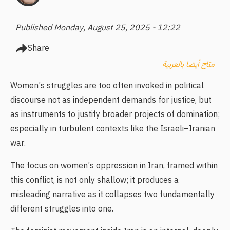
Published Monday, August 25, 2025 - 12:22
Share
متاح أيضا بالعربية
Women’s struggles are too often invoked in political
discourse not as independent demands for justice, but
as instruments to justify broader projects of domination;
especially in turbulent contexts like the Israeli–Iranian
war.
The focus on women’s oppression in Iran, framed within
this conflict, is not only shallow; it produces a
misleading narrative as it collapses two fundamentally
different struggles into one.