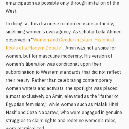
emancipation as possible only through imitation of the
West.
In doing so, this discourse reinforced male authority,
sidelining women’s own agency. As scholar Leila Ahmed
observed in “
Women and Gender in Islam: Historical
Roots of a Modern Debate
”, Amin was not a voice for
women, but for masculine modernity. His version of
women’s liberation was conditional upon their
subordination to Western standards that did not reflect
their reality. Rather than celebrating contemporary
women writers and activists, the spotlight was placed
almost exclusively on Amin, elevated as the “father of
Egyptian feminism,” while women such as Malak Hifni
Nasif and Ceza Nabarawi, who were engaged in genuine
struggles to claim rights and redefine women’s roles,
were marginalized.