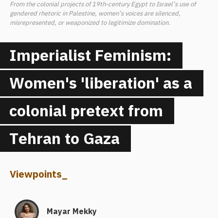
From the colonial projects of 19th-century Egypt to Israel’s use of
gendered rhetoric in Palestine, women’s voices are silenced,
misrepresented, or weaponized to legitimize domination.
Imperialist Feminism:
Women's 'liberation' as a
colonial pretext from
Tehran to Gaza
Viewpoints
_
Mayar Mekky