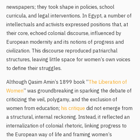
newspapers; they took shape in policies, school
curricula, and legal interventions. In Egypt, a number of
intellectuals and activists expressed positions that, at
their core, echoed colonial discourse, influenced by
European modernity and its notions of progress and
civilization. This discourse reproduced patriarchal
structures, leaving little space for women’s own voices
to define their struggles.
Although Qasim Amin’s 1899 book “
The Liberation of
Women
” was groundbreaking in sparking the debate of
criticizing the veil, polygamy, and the exclusion of
women from education;
his critique
did not emerge from
a structural, internal reckoning. Instead, it reflected an
internalization of colonial rhetoric, linking progress to
the European way of life and framing women’s