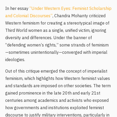
In her essay
“Under Western Eyes: Feminist Scholarship
and Colonial Discourses”
, Chandra Mohanty criticized
Western feminism for creating a stereotypical image of
Third World women as a single, unified victim, ignoring
diversity and differences. Under the banner of
“defending women’s rights,” some strands of feminism
—sometimes unintentionally—converged with imperial
ideologies.
Out of this critique emerged the concept of imperialist
feminism, which highlights how Western feminist values
and standards are imposed on other societies. The term
gained prominence in the late 20th and early 21st
centuries among academics and activists who exposed
how governments and institutions exploited feminist
discourse to justify military interventions, particularly in