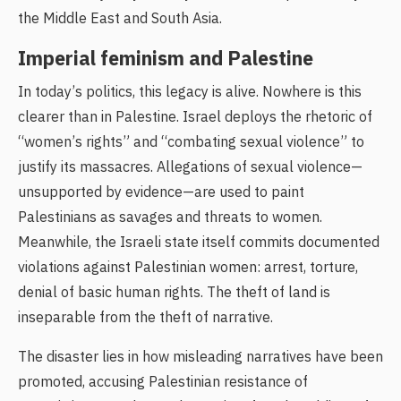
the Middle East and South Asia.
Imperial feminism and Palestine
In today’s politics, this legacy is alive. Nowhere is this
clearer than in Palestine. Israel deploys the rhetoric of
“women’s rights” and “combating sexual violence” to
justify its massacres. Allegations of sexual violence—
unsupported by evidence—are used to paint
Palestinians as savages and threats to women.
Meanwhile, the Israeli state itself commits documented
violations against Palestinian women: arrest, torture,
denial of basic human rights. The theft of land is
inseparable from the theft of narrative.
The disaster lies in how misleading narratives have been
promoted, accusing Palestinian resistance of