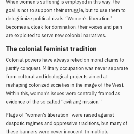
When women’s suffering is employed in this way, the
goal is not to support their struggle, but to use them to
delegitimize political rivals. “Women’s liberation”
becomes a cloak for domination, their voices and pain
are exploited to serve new colonial narratives.
The colonial feminist tradition
Colonial powers have always relied on moral claims to
justify conquest. Military occupation was never separate
from cultural and ideological projects aimed at
reshaping colonized societies in the image of the West.
Within this, women’s issues were centrally framed as
evidence of the so called “civilizing mission.”
Flags of “women’s liberation” were raised against
despotic regimes and oppressive traditions, but many of
these banners were never innocent. In multiple