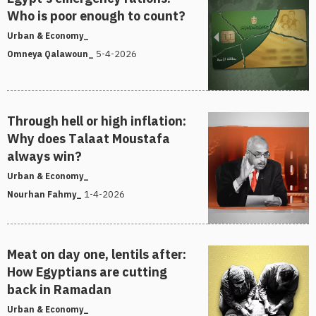
Who is poor enough to count?
Urban & Economy_
5-4-2026
Omneya Qalawoun_
Through hell or high inflation:
Why does Talaat Moustafa
always win?
Urban & Economy_
1-4-2026
Nourhan Fahmy_
Meat on day one, lentils after:
How Egyptians are cutting
back in Ramadan
Urban & Economy_