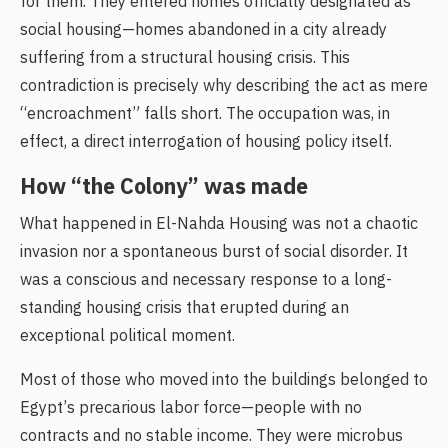
for them. They entered homes officially designated as
social housing—homes abandoned in a city already
suffering from a structural housing crisis. This
contradiction is precisely why describing the act as mere
“encroachment” falls short. The occupation was, in
effect, a direct interrogation of housing policy itself.
How “the Colony” was made
What happened in El-Nahda Housing was not a chaotic
invasion nor a spontaneous burst of social disorder. It
was a conscious and necessary response to a long-
standing housing crisis that erupted during an
exceptional political moment.
Most of those who moved into the buildings belonged to
Egypt’s precarious labor force—people with no
contracts and no stable income. They were microbus