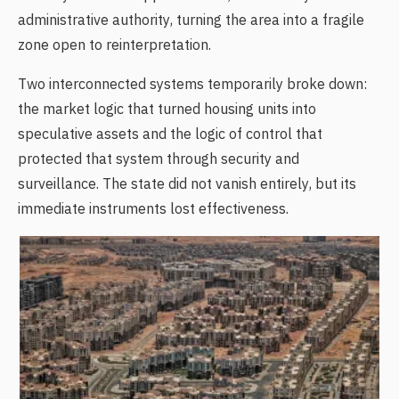
administrative authority, turning the area into a fragile
zone open to reinterpretation.
Two interconnected systems temporarily broke down:
the market logic that turned housing units into
speculative assets and the logic of control that
protected that system through security and
surveillance. The state did not vanish entirely, but its
immediate instruments lost effectiveness.