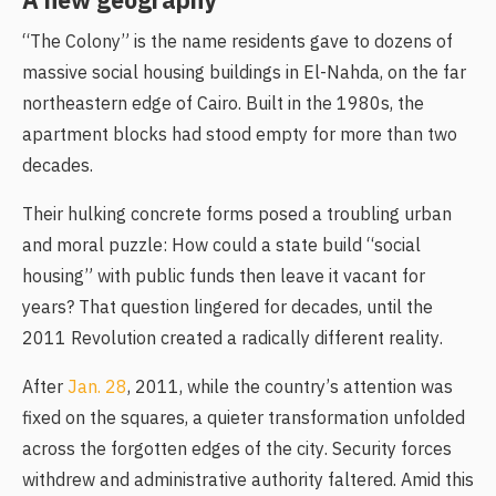
A new geography
“The Colony” is the name residents gave to dozens of
massive social housing buildings in El-Nahda, on the far
northeastern edge of Cairo. Built in the 1980s, the
apartment blocks had stood empty for more than two
decades.
Their hulking concrete forms posed a troubling urban
and moral puzzle: How could a state build “social
housing” with public funds then leave it vacant for
years? That question lingered for decades, until the
2011 Revolution created a radically different reality.
After
Jan. 28
, 2011, while the country’s attention was
fixed on the squares, a quieter transformation unfolded
across the forgotten edges of the city. Security forces
withdrew and administrative authority faltered. Amid this