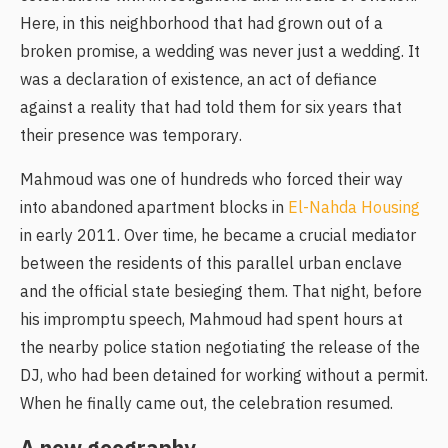
Here, in this neighborhood that had grown out of a
broken promise, a wedding was never just a wedding. It
was a declaration of existence, an act of defiance
against a reality that had told them for six years that
their presence was temporary.
Mahmoud was one of hundreds who forced their way
into abandoned apartment blocks in
El-Nahda Housing
in early 2011. Over time, he became a crucial mediator
between the residents of this parallel urban enclave
and the official state besieging them. That night, before
his impromptu speech, Mahmoud had spent hours at
the nearby police station negotiating the release of the
DJ, who had been detained for working without a permit.
When he finally came out, the celebration resumed.