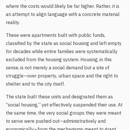
where the costs would likely be far higher. Rather, it is
an attempt to align language with a concrete material
reality.
These were apartments built with public funds,
classified by the state as social housing and left empty
for decades while entire families were systematically
excluded from the housing system. Housing, in this
sense, is not merely a social demand but a site of
struggle—over property, urban space and the right to
shelter and to the city itself.
The state built these units and designated them as
“social housing,” yet effectively suspended their use. At
the same time, the very social groups they were meant
to serve were pushed out—administratively and
economically—from the mechanisms meant to grant