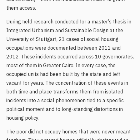
them access.
During field research conducted for a master’s thesis in
Integrated Urbanism and Sustainable Design at the
University of Stuttgart, 21 cases of social housing
occupations were documented between 2011 and
2012. These incidents occurred across 10 governorates,
most of them in Greater Cairo. In every case, the
occupied units had been built by the state and left
vacant for years. The concentration of these events in
both time and place transforms them from isolated
incidents into a social phenomenon tied to a specific
political moment and to long-standing distortions in
housing policy.
The poor did not occupy homes that were never meant