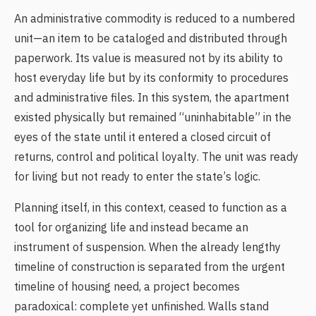
An administrative commodity is reduced to a numbered
unit—an item to be cataloged and distributed through
paperwork. Its value is measured not by its ability to
host everyday life but by its conformity to procedures
and administrative files. In this system, the apartment
existed physically but remained “uninhabitable” in the
eyes of the state until it entered a closed circuit of
returns, control and political loyalty. The unit was ready
for living but not ready to enter the state’s logic.
Planning itself, in this context, ceased to function as a
tool for organizing life and instead became an
instrument of suspension. When the already lengthy
timeline of construction is separated from the urgent
timeline of housing need, a project becomes
paradoxical: complete yet unfinished. Walls stand