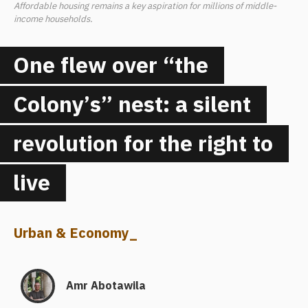
Affordable housing remains a key aspiration for millions of middle-
income households.
One flew over “the
Colony’s” nest: a silent
revolution for the right to
live
Urban & Economy
_
Amr Abotawila