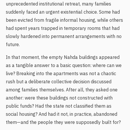
unprecedented institutional retreat, many families
suddenly faced an urgent existential choice. Some had
been evicted from fragile informal housing, while others
had spent years trapped in temporary rooms that had
slowly hardened into permanent arrangements with no
future.
In that moment, the empty Nahda buildings appeared
as a tangible answer to a basic question: where can we
live? Breaking into the apartments was not a chaotic
rush but a deliberate collective decision discussed
among families themselves. After all, they asked one
another: were these buildings not constructed with
public funds? Had the state not classified them as
social housing? And had it not, in practice, abandoned
them—and the people they were supposedly built for?