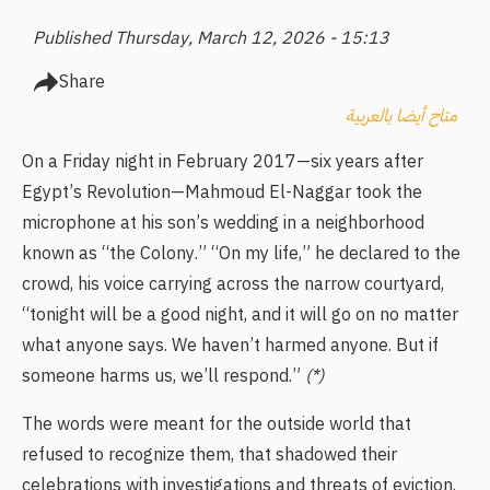
Published Thursday, March 12, 2026 - 15:13
Share
متاح أيضا بالعربية
On a Friday night in February 2017—six years after
Egypt’s Revolution—Mahmoud El-Naggar took the
microphone at his son’s wedding in a neighborhood
known as “the Colony.” “On my life,” he declared to the
crowd, his voice carrying across the narrow courtyard,
“tonight will be a good night, and it will go on no matter
what anyone says. We haven’t harmed anyone. But if
someone harms us, we’ll respond.”
(*)
The words were meant for the outside world that
refused to recognize them, that shadowed their
celebrations with investigations and threats of eviction.