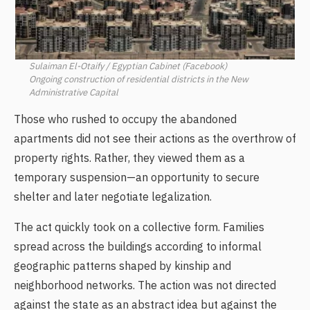
Sulaiman El-Otaify / Egyptian Cabinet (Facebook)
Ongoing construction of residential districts in the New
Administrative Capital
Those who rushed to occupy the abandoned
apartments did not see their actions as the overthrow of
property rights. Rather, they viewed them as a
temporary suspension—an opportunity to secure
shelter and later negotiate legalization.
The act quickly took on a collective form. Families
spread across the buildings according to informal
geographic patterns shaped by kinship and
neighborhood networks. The action was not directed
against the state as an abstract idea but against the