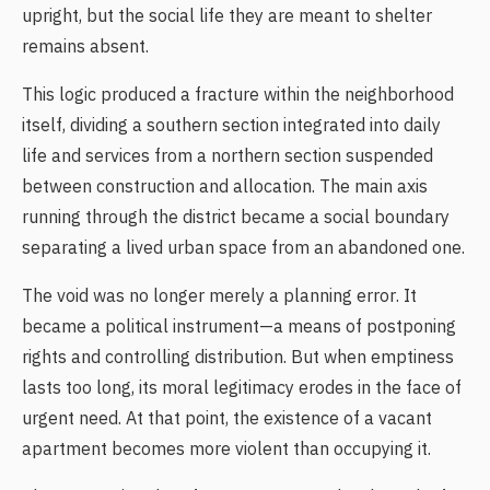
upright, but the social life they are meant to shelter
remains absent.
This logic produced a fracture within the neighborhood
itself, dividing a southern section integrated into daily
life and services from a northern section suspended
between construction and allocation. The main axis
running through the district became a social boundary
separating a lived urban space from an abandoned one.
The void was no longer merely a planning error. It
became a political instrument—a means of postponing
rights and controlling distribution. But when emptiness
lasts too long, its moral legitimacy erodes in the face of
urgent need. At that point, the existence of a vacant
apartment becomes more violent than occupying it.