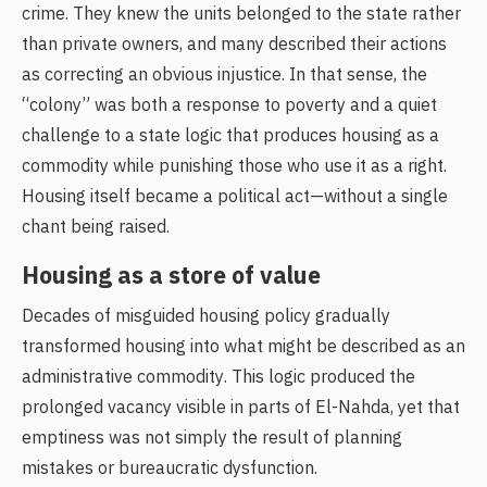
crime. They knew the units belonged to the state rather
than private owners, and many described their actions
as correcting an obvious injustice. In that sense, the
“colony” was both a response to poverty and a quiet
challenge to a state logic that produces housing as a
commodity while punishing those who use it as a right.
Housing itself became a political act—without a single
chant being raised.
Housing as a store of value
Decades of misguided housing policy gradually
transformed housing into what might be described as an
administrative commodity. This logic produced the
prolonged vacancy visible in parts of El-Nahda, yet that
emptiness was not simply the result of planning
mistakes or bureaucratic dysfunction.