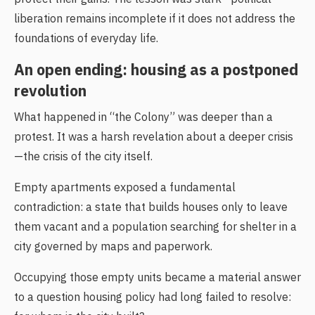
liberation remains incomplete if it does not address the
foundations of everyday life.
An open ending: housing as a postponed
revolution
What happened in “the Colony” was deeper than a
protest. It was a harsh revelation about a deeper crisis
—the crisis of the city itself.
Empty apartments exposed a fundamental
contradiction: a state that builds houses only to leave
them vacant and a population searching for shelter in a
city governed by maps and paperwork.
Occupying those empty units became a material answer
to a question housing policy had long failed to resolve: