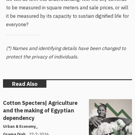
to be measured in square meters and sale prices, or will
it be measured by its capacity to sustain dignified life for
everyone?
(*) Names and identifying details have been changed to
protect the privacy of individuals.
Read Also
Cotton Specters| Agriculture
and the making of Egyptian
dependency
Urban & Economy_
27-7-2026
Osama Diab_