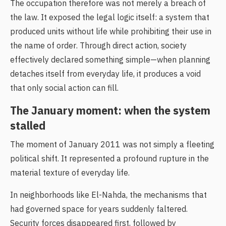
The occupation therefore was not merely a breach of
the law. It exposed the legal logic itself: a system that
produced units without life while prohibiting their use in
the name of order. Through direct action, society
effectively declared something simple—when planning
detaches itself from everyday life, it produces a void
that only social action can fill.
The January moment: when the system
stalled
The moment of January 2011 was not simply a fleeting
political shift. It represented a profound rupture in the
material texture of everyday life.
In neighborhoods like El-Nahda, the mechanisms that
had governed space for years suddenly faltered.
Security forces disappeared first, followed by