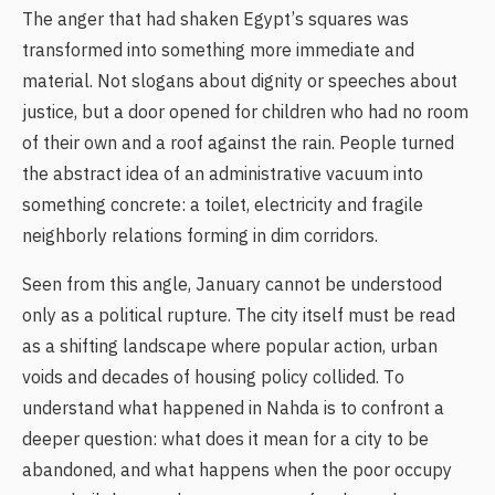
The anger that had shaken Egypt’s squares was
transformed into something more immediate and
material. Not slogans about dignity or speeches about
justice, but a door opened for children who had no room
of their own and a roof against the rain. People turned
the abstract idea of an administrative vacuum into
something concrete: a toilet, electricity and fragile
neighborly relations forming in dim corridors.
Seen from this angle, January cannot be understood
only as a political rupture. The city itself must be read
as a shifting landscape where popular action, urban
voids and decades of housing policy collided. To
understand what happened in Nahda is to confront a
deeper question: what does it mean for a city to be
abandoned, and what happens when the poor occupy