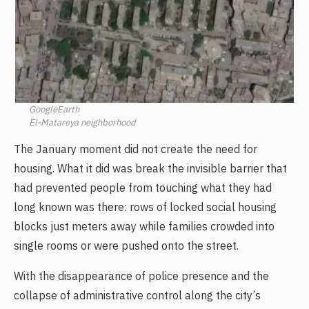
GoogleEarth
El-Matareya neighborhood
The January moment did not create the need for
housing. What it did was break the invisible barrier that
had prevented people from touching what they had
long known was there: rows of locked social housing
blocks just meters away while families crowded into
single rooms or were pushed onto the street.
With the disappearance of police presence and the
collapse of administrative control along the city’s