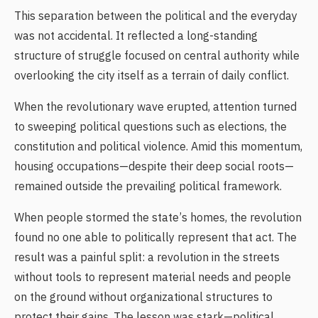
This separation between the political and the everyday
was not accidental. It reflected a long-standing
structure of struggle focused on central authority while
overlooking the city itself as a terrain of daily conflict.
When the revolutionary wave erupted, attention turned
to sweeping political questions such as elections, the
constitution and political violence. Amid this momentum,
housing occupations—despite their deep social roots—
remained outside the prevailing political framework.
When people stormed the state’s homes, the revolution
found no one able to politically represent that act. The
result was a painful split: a revolution in the streets
without tools to represent material needs and people
on the ground without organizational structures to
protect their gains. The lesson was stark—political