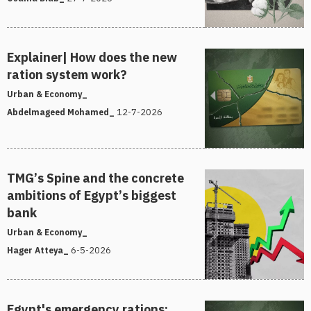
Explainer| How does the new
ration system work?
Urban & Economy_
12-7-2026
Abdelmageed Mohamed_
TMG’s Spine and the concrete
ambitions of Egypt’s biggest
bank
Urban & Economy_
6-5-2026
Hager Atteya_
Egypt's emergency rations: