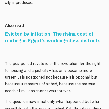
city is produced.
Also read
Evicted by inflation: The rising cost of
renting in Egypt’s working-class districts
The postponed revolution—the revolution for the right
to housing and a just city—has only become more
urgent. It is postponed not because it is optional but
because it remains unfinished, because the material
needs of millions cannot wait forever.
The question now is not only what happened but what
we will do with this understanding. Will the city continue