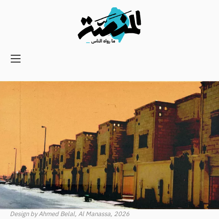
Main
navigation
Secondary
Navigation
Design by Ahmed Belal, Al Manassa, 2026