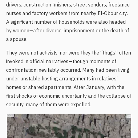
drivers, construction finishers, street vendors, freelance
nurses and factory workers from nearby El-Obour city.
A significant number of households were also headed
by women—after divorce, imprisonment or the death of
a spouse.
They were not activists, nor were they the “thugs” often
invoked in official narratives—though moments of
confrontation inevitably occurred. Many had been living
under unstable hosting arrangements in relatives’
homes or shared apartments. After January, with the
first shocks of economic uncertainty and the collapse of
security, many of them were expelled.