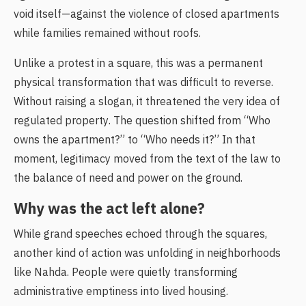
void itself—against the violence of closed apartments
while families remained without roofs.
Unlike a protest in a square, this was a permanent
physical transformation that was difficult to reverse.
Without raising a slogan, it threatened the very idea of
regulated property. The question shifted from “Who
owns the apartment?” to “Who needs it?” In that
moment, legitimacy moved from the text of the law to
the balance of need and power on the ground.
Why was the act left alone?
While grand speeches echoed through the squares,
another kind of action was unfolding in neighborhoods
like Nahda. People were quietly transforming
administrative emptiness into lived housing.