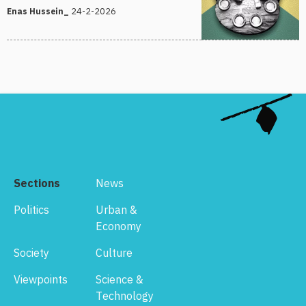
24-2-2026
Enas Hussein_
Sections
News
Politics
Urban &
Economy
Society
Culture
Viewpoints
Science &
Technology