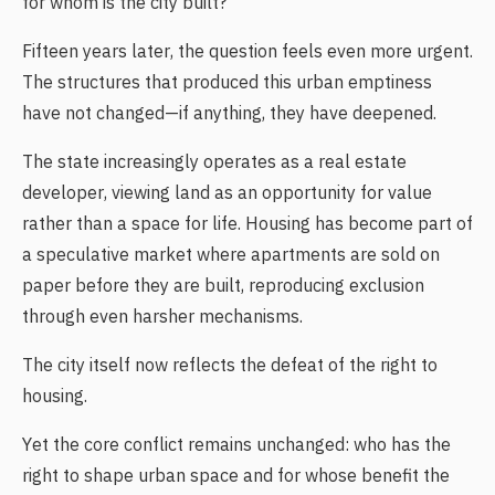
for whom is the city built?
Fifteen years later, the question feels even more urgent.
The structures that produced this urban emptiness
have not changed—if anything, they have deepened.
The state increasingly operates as a real estate
developer, viewing land as an opportunity for value
rather than a space for life. Housing has become part of
a speculative market where apartments are sold on
paper before they are built, reproducing exclusion
through even harsher mechanisms.
The city itself now reflects the defeat of the right to
housing.
Yet the core conflict remains unchanged: who has the
right to shape urban space and for whose benefit the