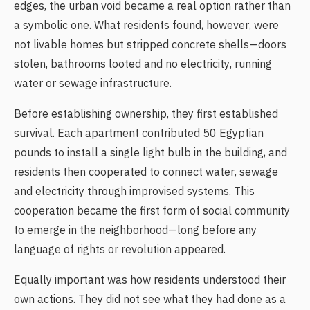
edges, the urban void became a real option rather than
a symbolic one. What residents found, however, were
not livable homes but stripped concrete shells—doors
stolen, bathrooms looted and no electricity, running
water or sewage infrastructure.
Before establishing ownership, they first established
survival. Each apartment contributed 50 Egyptian
pounds to install a single light bulb in the building, and
residents then cooperated to connect water, sewage
and electricity through improvised systems. This
cooperation became the first form of social community
to emerge in the neighborhood—long before any
language of rights or revolution appeared.
Equally important was how residents understood their
own actions. They did not see what they had done as a