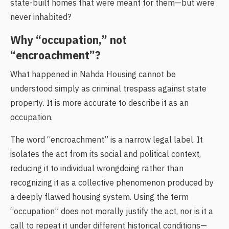
state-built homes that were meant for them—but were
never inhabited?
Why “occupation,” not
“encroachment”?
What happened in Nahda Housing cannot be
understood simply as criminal trespass against state
property. It is more accurate to describe it as an
occupation.
The word “encroachment” is a narrow legal label. It
isolates the act from its social and political context,
reducing it to individual wrongdoing rather than
recognizing it as a collective phenomenon produced by
a deeply flawed housing system. Using the term
“occupation” does not morally justify the act, nor is it a
call to repeat it under different historical conditions—