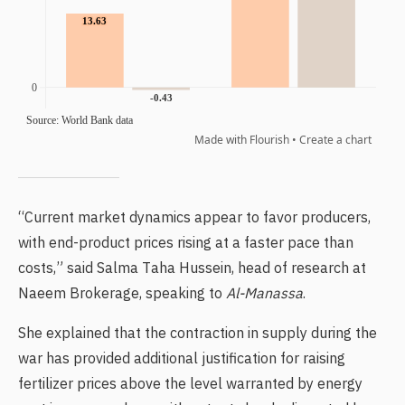
“Current market dynamics appear to favor producers,
with end-product prices rising at a faster pace than
costs,” said Salma Taha Hussein, head of research at
Naeem Brokerage, speaking to
Al-Manassa
.
She explained that the contraction in supply during the
war has provided additional justification for raising
fertilizer prices above the level warranted by energy