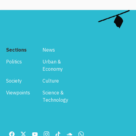
Sections
News
Politics
Urban &
Economy
Society
Culture
Viewpoints
Science &
Technology
Footer
Menu