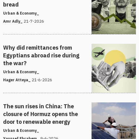
bread
Urban & Economy_
21-7-2026
Amr Adly_
Why did remittances from
Egyptians abroad rise during
the war?
Urban & Economy_
21-6-2026
Hager Atteya_
The sun rises in China: The
closure of Hormuz opens the
door to renewable energy
Urban & Economy_
9-6-2026
Youssef Ebrahem_