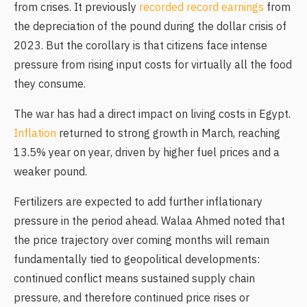
from crises. It previously
recorded record earnings
from
the depreciation of the pound during the dollar crisis of
2023. But the corollary is that citizens face intense
pressure from rising input costs for virtually all the food
they consume.
The war has had a direct impact on living costs in Egypt.
Inflation
returned to strong growth in March, reaching
13.5% year on year, driven by higher fuel prices and a
weaker pound.
Fertilizers are expected to add further inflationary
pressure in the period ahead. Walaa Ahmed noted that
the price trajectory over coming months will remain
fundamentally tied to geopolitical developments:
continued conflict means sustained supply chain
pressure, and therefore continued price rises or