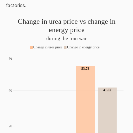
factories.