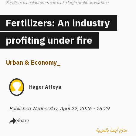
Fertilizer manufacturers can make large profits in wartime
Fertilizers: An industry
profiting under fire
Urban & Economy
_
Hager Atteya
Published Wednesday, April 22, 2026 - 16:29
Share
متاح أيضا بالعربية