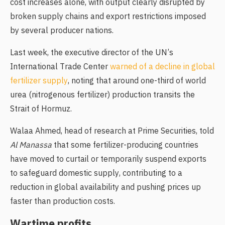
cost increases alone, with output clearly disrupted by
broken supply chains and export restrictions imposed
by several producer nations.
Last week, the executive director of the UN’s
International Trade Center
warned of a decline in global
fertilizer supply
, noting that around one-third of world
urea (nitrogenous fertilizer) production transits the
Strait of Hormuz.
Walaa Ahmed, head of research at Prime Securities, told
Al Manassa
that some fertilizer-producing countries
have moved to curtail or temporarily suspend exports
to safeguard domestic supply, contributing to a
reduction in global availability and pushing prices up
faster than production costs.
Wartime profits