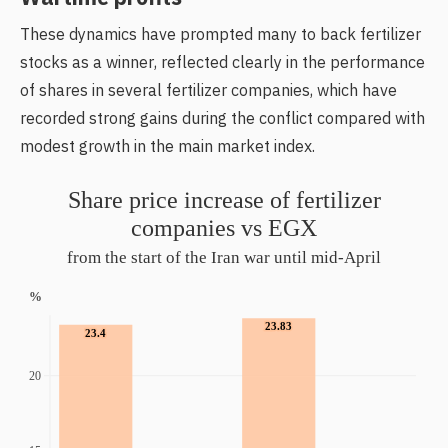
These dynamics have prompted many to back fertilizer
stocks as a winner, reflected clearly in the performance
of shares in several fertilizer companies, which have
recorded strong gains during the conflict compared with
modest growth in the main market index.