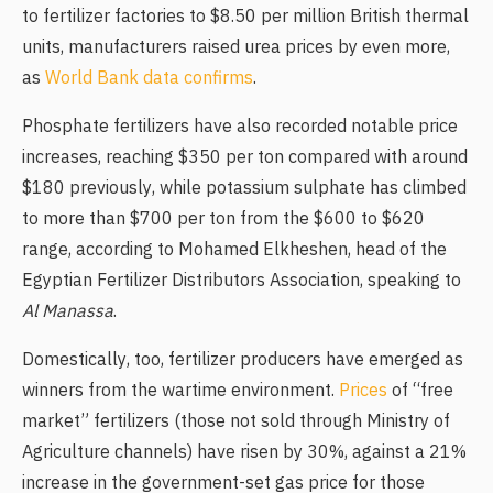
to fertilizer factories to $8.50 per million British thermal
units, manufacturers raised urea prices by even more,
as
World Bank data confirms
.
Phosphate fertilizers have also recorded notable price
increases, reaching $350 per ton compared with around
$180 previously, while potassium sulphate has climbed
to more than $700 per ton from the $600 to $620
range, according to Mohamed Elkheshen, head of the
Egyptian Fertilizer Distributors Association, speaking to
Al Manassa
.
Domestically, too, fertilizer producers have emerged as
winners from the wartime environment.
Prices
of “free
market” fertilizers (those not sold through Ministry of
Agriculture channels) have risen by 30%, against a 21%
increase in the government-set gas price for those