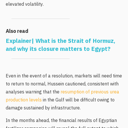
elevated volatility.
Also read
Explainer| What is the Strait of Hormuz,
and why its closure matters to Egypt?
Even in the event of a resolution, markets will need time
to return to normal, Hussein cautioned, consistent with
analyses warning that the
resumption of previous urea
production levels
in the Gulf will be difficult owing to
damage sustained by infrastructure.
In the months ahead, the financial results of Egyptian