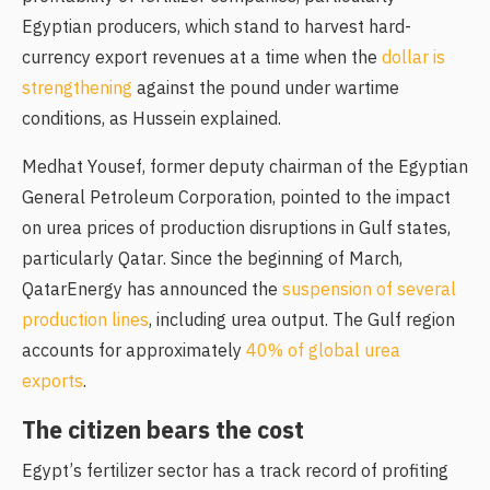
Egyptian producers, which stand to harvest hard-
currency export revenues at a time when the
dollar is
strengthening
against the pound under wartime
conditions, as Hussein explained.
Medhat Yousef, former deputy chairman of the Egyptian
General Petroleum Corporation, pointed to the impact
on urea prices of production disruptions in Gulf states,
particularly Qatar. Since the beginning of March,
QatarEnergy has announced the
suspension of several
production lines
, including urea output. The Gulf region
accounts for approximately
40% of global urea
exports
.
The citizen bears the cost
Egypt’s fertilizer sector has a track record of profiting