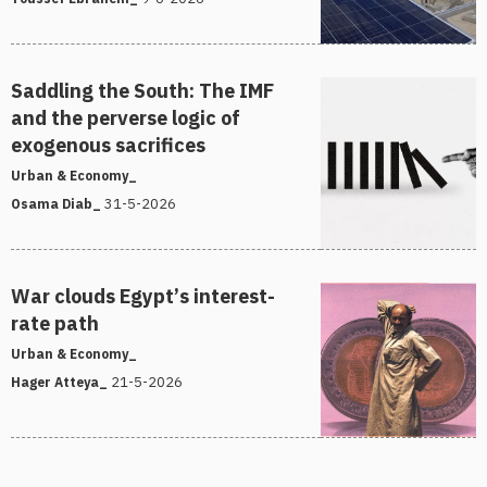
Saddling the South: The IMF
and the perverse logic of
exogenous sacrifices
Urban & Economy_
31-5-2026
Osama Diab_
War clouds Egypt’s interest-
rate path
Urban & Economy_
21-5-2026
Hager Atteya_