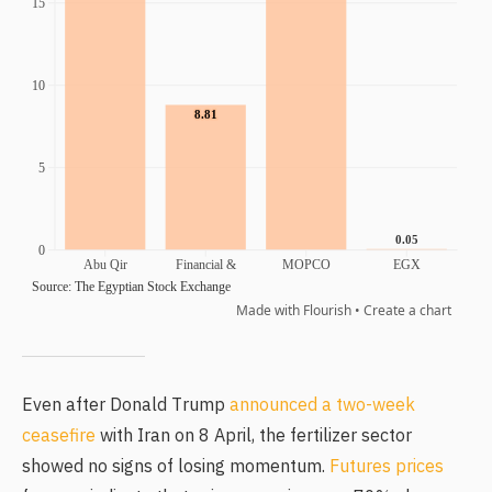
Even after Donald Trump
announced a two-week
ceasefire
with Iran on 8 April, the fertilizer sector
showed no signs of losing momentum.
Futures prices