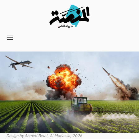
Main
navigation
Secondary
Navigation
Design by Ahmed Belal, Al Manassa, 2026