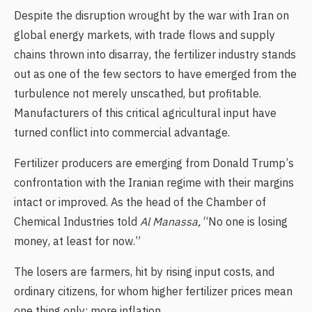
Despite the disruption wrought by the war with Iran on
global energy markets, with trade flows and supply
chains thrown into disarray, the fertilizer industry stands
out as one of the few sectors to have emerged from the
turbulence not merely unscathed, but profitable.
Manufacturers of this critical agricultural input have
turned conflict into commercial advantage.
Fertilizer producers are emerging from Donald Trump’s
confrontation with the Iranian regime with their margins
intact or improved. As the head of the Chamber of
Chemical Industries told
Al Manassa,
“No one is losing
money, at least for now.”
The losers are farmers, hit by rising input costs, and
ordinary citizens, for whom higher fertilizer prices mean
one thing only: more inflation.