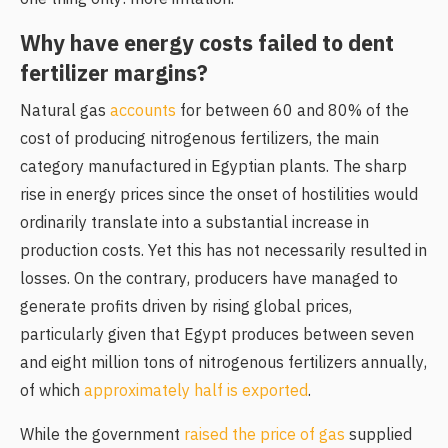
Why have energy costs failed to dent
fertilizer margins?
Natural gas
accounts
for between 60 and 80% of the
cost of producing nitrogenous fertilizers, the main
category manufactured in Egyptian plants. The sharp
rise in energy prices since the onset of hostilities would
ordinarily translate into a substantial increase in
production costs. Yet this has not necessarily resulted in
losses. On the contrary, producers have managed to
generate profits driven by rising global prices,
particularly given that Egypt produces between seven
and eight million tons of nitrogenous fertilizers annually,
of which
approximately half is exported
.
While the government
raised the price of gas
supplied