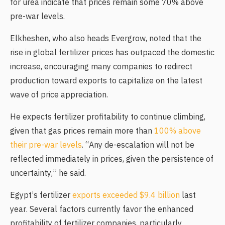
for urea indicate that prices remain some 70% above
pre-war levels.
Elkheshen, who also heads Evergrow, noted that the
rise in global fertilizer prices has outpaced the domestic
increase, encouraging many companies to redirect
production toward exports to capitalize on the latest
wave of price appreciation.
He expects fertilizer profitability to continue climbing,
given that gas prices remain more than
100% above
their pre-war levels
. “Any de-escalation will not be
reflected immediately in prices, given the persistence of
uncertainty,” he said.
Egypt’s fertilizer
exports exceeded $9.4 billion
last
year. Several factors currently favor the enhanced
profitability of fertilizer companies, particularly