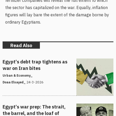
fertilizer companies will reveal the full extent to which
the sector has capitalized on the war. Equally, inflation
figures will lay bare the extent of the damage borne by
ordinary Egyptians.
Read Also
Egypt’s debt trap tightens as
war on Iran bites
Urban & Economy_
24-3-2026
Doaa Elsayed_
Egypt’s war prep: The strait,
the barrel, and the loaf of