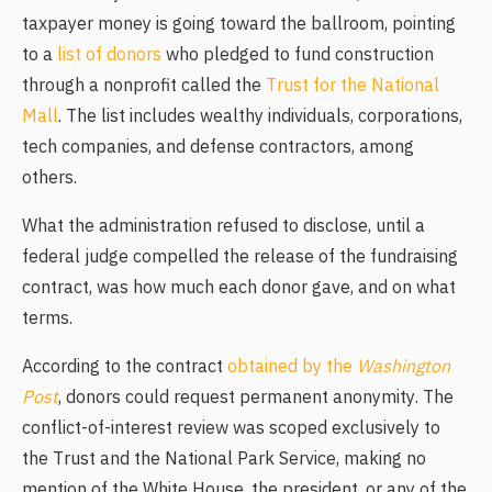
taxpayer money is going toward the ballroom, pointing
to a
list of donors
who pledged to fund construction
through a nonprofit called the
Trust for the National
Mall
. The list includes wealthy individuals, corporations,
tech companies, and defense contractors, among
others.
What the administration refused to disclose, until a
federal judge compelled the release of the fundraising
contract, was how much each donor gave, and on what
terms.
According to the contract
obtained by the
Washington
Post
, donors could request permanent anonymity. The
conflict-of-interest review was scoped exclusively to
the Trust and the National Park Service, making no
mention of the White House, the president, or any of the