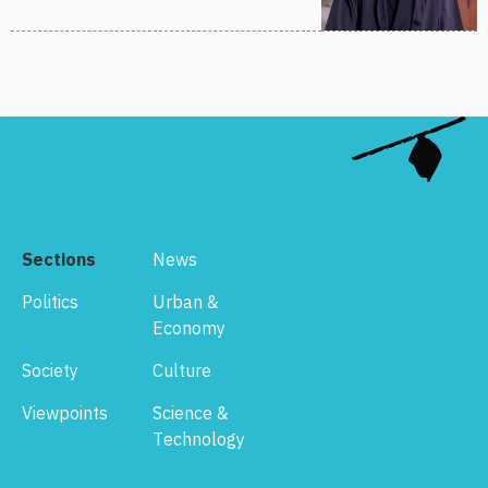
Sections
News
Politics
Urban &
Economy
Society
Culture
Viewpoints
Science &
Technology