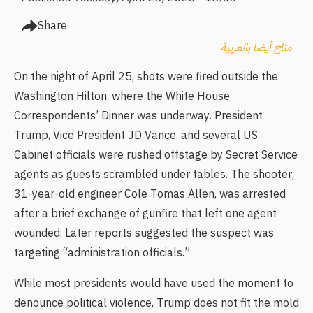
Share
متاح أيضا بالعربية
On the night of April 25, shots were fired outside the
Washington Hilton, where the White House
Correspondents’ Dinner was underway. President
Trump, Vice President JD Vance, and several US
Cabinet officials were rushed offstage by Secret Service
agents as guests scrambled under tables. The shooter,
31-year-old engineer Cole Tomas Allen, was arrested
after a brief exchange of gunfire that left one agent
wounded. Later reports suggested the suspect was
targeting “administration officials.”
While most presidents would have used the moment to
denounce political violence, Trump does not fit the mold