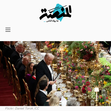
Main
navigation
Secondary
Navigation
Flickr: Daniel Torok /CC