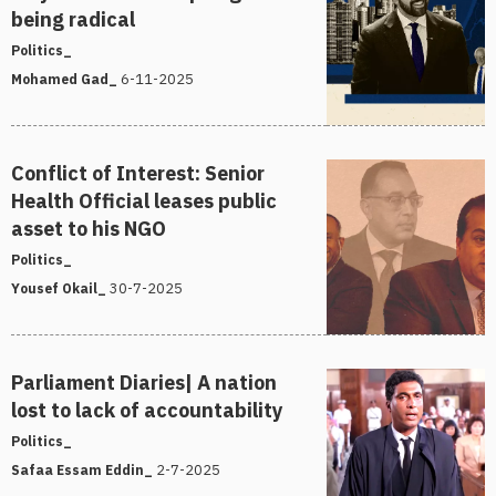
being radical
Politics_
6-11-2025
Mohamed Gad_
Conflict of Interest: Senior
Health Official leases public
asset to his NGO
Politics_
30-7-2025
Yousef Okail_
Parliament Diaries| A nation
lost to lack of accountability
Politics_
2-7-2025
Safaa Essam Eddin_