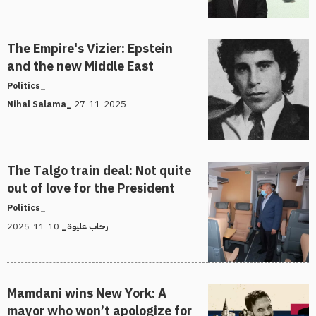
The Empire's Vizier: Epstein
and the new Middle East
Politics_
27-11-2025
Nihal Salama_
The Talgo train deal: Not quite
out of love for the President
Politics_
10-11-2025
رحاب عليوة_
Mamdani wins New York: A
mayor who won’t apologize for