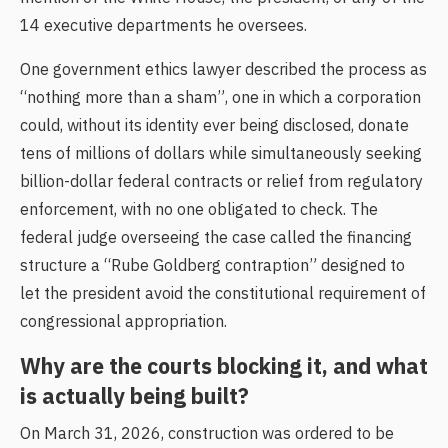
14 executive departments he oversees.
One government ethics lawyer described the process as
“nothing more than a sham”, one in which a corporation
could, without its identity ever being disclosed, donate
tens of millions of dollars while simultaneously seeking
billion-dollar federal contracts or relief from regulatory
enforcement, with no one obligated to check. The
federal judge overseeing the case called the financing
structure a “Rube Goldberg contraption” designed to
let the president avoid the constitutional requirement of
congressional appropriation.
Why are the courts blocking it, and what
is actually being built?
On March 31, 2026, construction was ordered to be