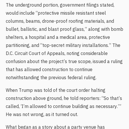
The underground portion, government filings stated,
would include “protective missile resistant steel
columns, beams, drone-proof roofing materials, and
bullet, ballistic, and blast proof glass,” along with bomb
shelters, a hospital and a medical area, protective
partitioning, and “top-secret military installations.” The
D.C. Circuit Court of Appeals, noting considerable
confusion about the project’s true scope, issued a ruling
that has allowed construction to continue
notwithstanding the previous federal ruling.
When Trump was told of the court order halting
construction above ground, he told reporters: “So that’s
called, ‘I’m allowed to continue building as necessary.’”
He was not wrong, as it turned out.
What began as a story about a party venue has