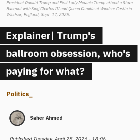
President Donald Trump and First Lady Melania Trump attend a State
Banquet with King Charles III and Queen Camilla at Windsor Castle in
Windsor, England, Sept. 17, 2025.
Explainer| Trump's
ballroom obsession, who's
paying for what?
Politics
_
Saher Ahmed
Published Tuesday, April 28, 2026 - 18:06