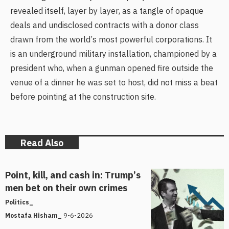
revealed itself, layer by layer, as a tangle of opaque
deals and undisclosed contracts with a donor class
drawn from the world’s most powerful corporations. It
is an underground military installation, championed by a
president who, when a gunman opened fire outside the
venue of a dinner he was set to host, did not miss a beat
before pointing at the construction site.
Read Also
Point, kill, and cash in: Trump’s
men bet on their own crimes
Politics_
9-6-2026
Mostafa Hisham_