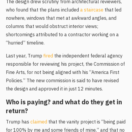
The design drew scrutiny from architectural reviewers,
who found that the plans
included
a staircase
that led
nowhere, windows that met at awkward angles, and
columns that would obstruct interior views;
shortcomings attributed to a contractor working on a
“hurried” timeline.
Last year,
Trump
fired
the independent federal agency
responsible for reviewing his project, the Commission of
Fine Arts, for not being aligned with his “America First
Policies.” The new commission is said to have revised
the design and approved it in just 12 minutes.
Who is paying? and what do they get in
return?
Trump has
claimed
that the vanity project is “being paid
for 100% by me and some friends of mine,” and that no