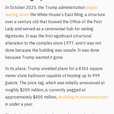
In October 2025, the Trump administration
began
tearing down
the White House’s East Wing, a structure
over a century old that housed the Office of the First
Lady and served as a ceremonial hub for visiting
dignitaries. It was the first significant structural
alteration to the complex since 1977, and it was not
done because the building was unsafe. It was done
because Trump wanted it gone.
In its place, Trump unveiled plans for a 8361 square
meter state ballroom capable of hosting up to 999
guests. The price tag, which was initially announced at
roughly $200 million, is currently pegged at
approximately $400 million,
doubling its estimated cost
in under a year.