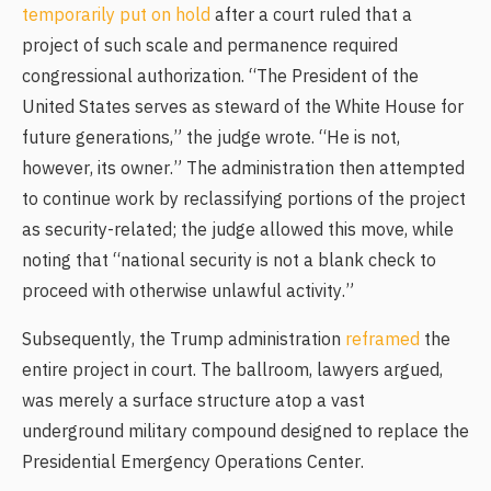
temporarily put on hold
after a court ruled that a
project of such scale and permanence required
congressional authorization. “The President of the
United States serves as steward of the White House for
future generations,” the judge wrote. “He is not,
however, its owner.” The administration then attempted
to continue work by reclassifying portions of the project
as security-related; the judge allowed this move, while
noting that “national security is not a blank check to
proceed with otherwise unlawful activity.”
Subsequently, the Trump administration
reframed
the
entire project in court. The ballroom, lawyers argued,
was merely a surface structure atop a vast
underground military compound designed to replace the
Presidential Emergency Operations Center.