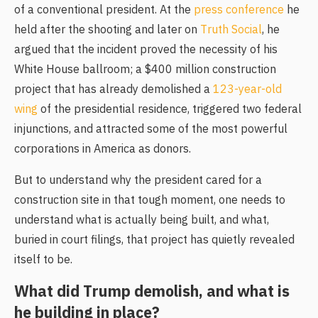
of a conventional president. At the
press conference
he
held after the shooting and later on
Truth Social
, he
argued that the incident proved the necessity of his
White House ballroom; a $400 million construction
project that has already demolished a
123-year-old
wing
of the presidential residence, triggered two federal
injunctions, and attracted some of the most powerful
corporations in America as donors.
But to understand why the president cared for a
construction site in that tough moment, one needs to
understand what is actually being built, and what,
buried in court filings, that project has quietly revealed
itself to be.
What did Trump demolish, and what is
he building in place?