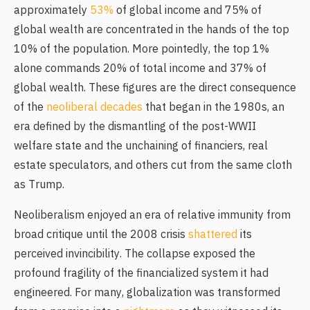
approximately
53%
of global income and 75% of
global wealth are concentrated in the hands of the top
10% of the population. More pointedly, the top 1%
alone commands 20% of total income and 37% of
global wealth. These figures are the direct consequence
of the
neoliberal decades
that began in the 1980s, an
era defined by the dismantling of the post-WWII
welfare state and the unchaining of financiers, real
estate speculators, and others cut from the same cloth
as Trump.
Neoliberalism enjoyed an era of relative immunity from
broad critique until the 2008 crisis
shattered
its
perceived invincibility. The collapse exposed the
profound fragility of the financialized system it had
engineered. For many, globalization was transformed