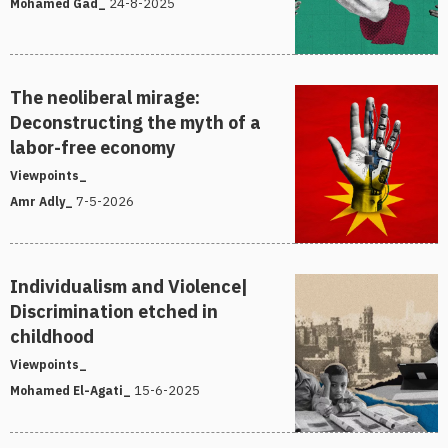
24-8-2025
Mohamed Gad_
The neoliberal mirage:
Deconstructing the myth of a
labor-free economy
Viewpoints_
7-5-2026
Amr Adly_
Individualism and Violence|
Discrimination etched in
childhood
Viewpoints_
15-6-2025
Mohamed El-Agati_