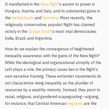
It manifested in the
New Right
’s ascent to power in
Hungary, Austria, and Italy, and its substantial gains in
the
Netherlands
and
Germany
. Most recently, this
religiously conservative, populist Right has claimed
victory in the
Global South
’s most vital democracies:
India, Brazil, and Argentina.
How do we explain the convergence of heightened
inequality awareness with the gains of the New Right?
While the ideological and organizational atrophy of the
Left plays a role, the primary cause lies in the Right’s
own narrative framing. These extremist movements do
not characterize rising inequality as the plunder of
resources by a wealthy minority. Instead, they pivot to
racial, religious, and gendered scapegoating—arguing,
for instance, that Central American
migrants
are the