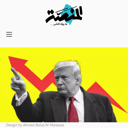
Main
navigation
Secondary
Navigation
Design by Ahmed Belal/Al Manassa