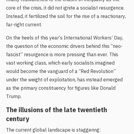
core of the crisis, it did not ignite a socialist resurgence.
Instead, it fertilized the soil for the rise of a reactionary,
far-right current.
On the heels of this year’s International Workers’ Day,
the question of the economic drivers behind this “neo-
fascist” resurgence is more pressing than ever. This
vast working class, which early socialists imagined
would become the vanguard of a “Red Revolution”
under the weight of exploitation, has instead emerged
as the primary constituency for figures like Donald
Trump.
The illusions of the late twentieth
century
The current global landscape is staggering: