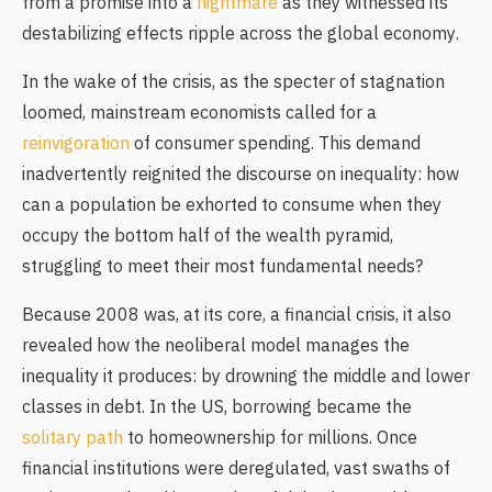
from a promise into a
nightmare
as they witnessed its
destabilizing effects ripple across the global economy.
In the wake of the crisis, as the specter of stagnation
loomed, mainstream economists called for a
reinvigoration
of consumer spending. This demand
inadvertently reignited the discourse on inequality: how
can a population be exhorted to consume when they
occupy the bottom half of the wealth pyramid,
struggling to meet their most fundamental needs?
Because 2008 was, at its core, a financial crisis, it also
revealed how the neoliberal model manages the
inequality it produces: by drowning the middle and lower
classes in debt. In the US, borrowing became the
solitary path
to homeownership for millions. Once
financial institutions were deregulated, vast swaths of