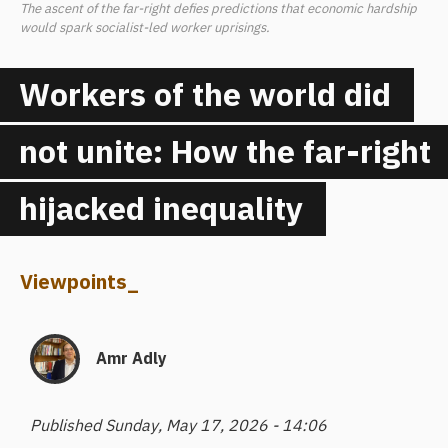
The ascent of the far-right defies predictions that economic hardship
would spark socialist-led worker uprisings.
Workers of the world did
not unite: How the far-right
hijacked inequality
Viewpoints
_
Amr Adly
Published Sunday, May 17, 2026 - 14:06