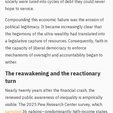
society were lured into cycles of debt they could never
hope to service.
Compounding this economic failure was the erosion of
political legitimacy. It became increasingly clear that
the hegemony of the ultra-wealthy had translated into
a legislative capture of resources. Consequently, faith in
the capacity of liberal democracy to enforce
mechanisms of oversight and accountability began to
wither.
The reawakening and the reactionary
turn
Nearly twenty years after the financial crash, the
renewed public awareness of inequality is empirically
visible. The 2025 Pew Research Center survey, which
sampled
36 nations—predominantly high-income states