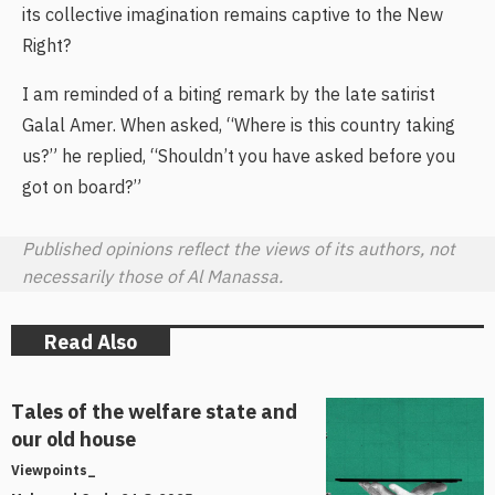
its collective imagination remains captive to the New
Right?
I am reminded of a biting remark by the late satirist
Galal Amer. When asked, “Where is this country taking
us?” he replied, “Shouldn’t you have asked before you
got on board?”
Published opinions reflect the views of its authors, not
necessarily those of Al Manassa.
Read Also
Tales of the welfare state and
our old house
Viewpoints_