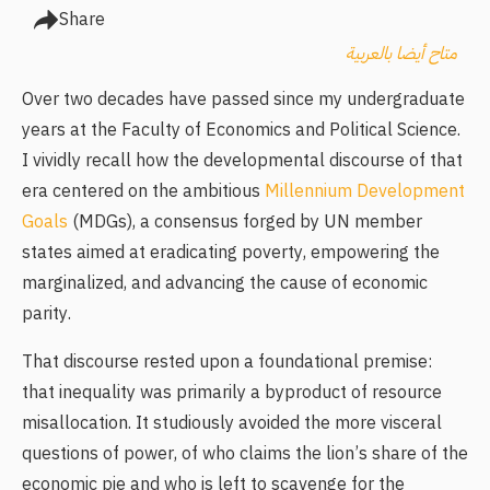
Share
متاح أيضا بالعربية
Over two decades have passed since my undergraduate
years at the Faculty of Economics and Political Science.
I vividly recall how the developmental discourse of that
era centered on the ambitious
Millennium Development
Goals
(MDGs), a consensus forged by UN member
states aimed at eradicating poverty, empowering the
marginalized, and advancing the cause of economic
parity.
That discourse rested upon a foundational premise:
that inequality was primarily a byproduct of resource
misallocation. It studiously avoided the more visceral
questions of power, of who claims the lion’s share of the
economic pie and who is left to scavenge for the