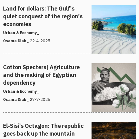
Land for dollars: The Gulf’s
quiet conquest of the region’s
economies
Urban & Economy_
22-4-2025
Osama Diab_
Cotton Specters| Agriculture
and the making of Egyptian
dependency
Urban & Economy_
27-7-2026
Osama Diab_
El-Sisi’s Octagon: The republic
goes back up the mountain