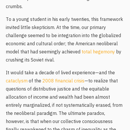
crumbs.
To a young student in his early twenties, this framework
invited little skepticism. At the time, our primary
challenge seemed to be integration into the globalized
economic and cultural order; the American neoliberal
model that had seemingly achieved
total hegemony
by
crushing its Soviet rival.
It would take a decade of lived experience—and the
cataclysm
of the
2008 financial crisis
—to realize that
questions of distributive justice and the equitable
allocation of income and wealth had been almost
entirely marginalized, if not systematically erased, from
the neoliberal paradigm. The ultimate paradox,
however, is that when our collective consciousness
finally reawakened to the chasm of inequality as the