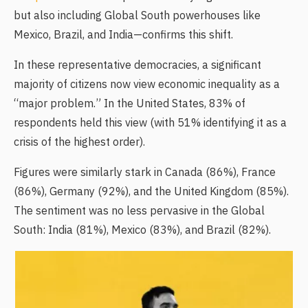
but also including Global South powerhouses like
Mexico, Brazil, and India—confirms this shift.
In these representative democracies, a significant
majority of citizens now view economic inequality as a
“major problem.” In the United States, 83% of
respondents held this view (with 51% identifying it as a
crisis of the highest order).
Figures were similarly stark in Canada (86%), France
(86%), Germany (92%), and the United Kingdom (85%).
The sentiment was no less pervasive in the Global
South: India (81%), Mexico (83%), and Brazil (82%).