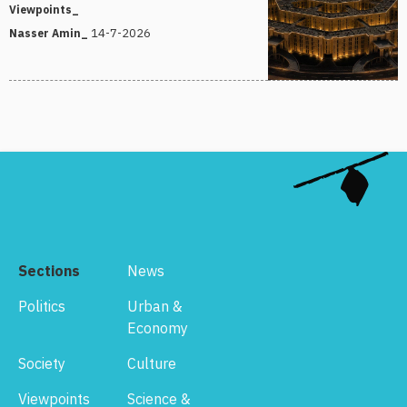
Viewpoints_
14-7-2026
Nasser Amin_
Sections
News
Politics
Urban &
Economy
Society
Culture
Viewpoints
Science &