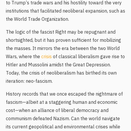
to Trump’s trade wars and his hostility toward the very
institutions that facilitated neoliberal expansion, such as
the World Trade Organization.
The logic of the fascist Right may be repugnant and
shortsighted, but it has proven sufficient for mobilizing
the masses. It mirrors the era between the two World
Wars, where the
crisis
of classical liberalism gave rise to
Hitler and Mussolini amidst the Great Depression.
Today, the crisis of neoliberalism has birthed its own
iteration: neo-fascism.
History records that we once escaped the nightmare of
fascism—albeit at a staggering human and economic
cost—when an alliance of liberal democracy and
communism defeated Nazism. Can the world navigate
its current geopolitical and environmental crises while