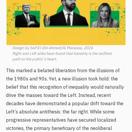
Design by Seif El-Din Ahmed/Al Manassa, 2026
Right and Left alike have found that banality is the swiftest
path to the public’s heart.
This marked a belated liberation from the illusions of
the 1980s and 90s. Yet, a new illusion took hold: the
belief that this recognition of inequality would naturally
drive the masses toward the Left. Instead, recent
decades have demonstrated a popular drift toward the
Left’s absolute antithesis: the far right. While some
progressive representatives have secured localized
victories, the primary beneficiary of the neoliberal