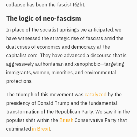
collapse has been the fascist Right.
The logic of neo-fascism
In place of the socialist uprisings we anticipated, we
have witnessed the strategic rise of fascists amid the
dual crises of economics and democracy at the
capitalist core. They have advanced a discourse that is
aggressively authoritarian and xenophobic—targeting
immigrants, women, minorities, and environmental
protections.
The triumph of this movement was
catalyzed
by the
presidency of Donald Trump and the fundamental
transformation of the Republican Party. We saw it in the
populist shift within the
British
Conservative Party that
culminated
in Brexit
.