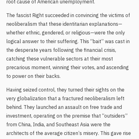
root cause of American unemployment.
The fascist Right succeeded in convincing the victims of
neoliberalism that these identitarian explanations—
whether ethnic, gendered, or religious—were the only
logical answer to their suffering. This “bait” was cast in
the desperate years following the financial crisis,
catching these vulnerable sectors at their most
precarious moment, winning their votes, and ascending
to power on their backs.
Having seized control, they turned their sights on the
very globalization that a fractured neoliberalism left
behind. They launched an assault on free trade and
investment, operating on the premise that “outsiders”
from China, India, and Southeast Asia were the
architects of the average citizen’s misery. This gave rise