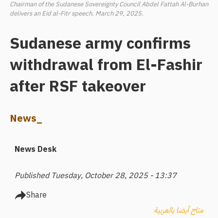
Chairman of the Sudanese Sovereignty Council Abdel Fattah Al-Burhan
delivers an Eid al-Fitr speech. March 29, 2025.
Sudanese army confirms
withdrawal from El-Fashir
after RSF takeover
News_
News Desk
Published Tuesday, October 28, 2025 - 13:37
Share
متاح أيضا بالعربية