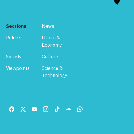
Sections
News
Politics
Urban &
Economy
Society
Culture
Viewpoints
Science &
Technology
Footer
Menu