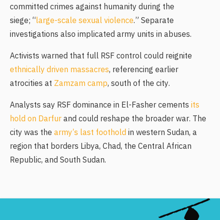
committed crimes against humanity during the
siege; “
large-scale sexual violence
.” Separate
investigations also implicated army units in abuses.
Activists warned that full RSF control could reignite
ethnically driven massacres
, referencing earlier
atrocities at
Zamzam camp
, south of the city.
Analysts say RSF dominance in El-Fasher cements
its
hold on Darfur
and could reshape the broader war. The
city was the
army’s last foothold
in western Sudan, a
region that borders Libya, Chad, the Central African
Republic, and South Sudan.