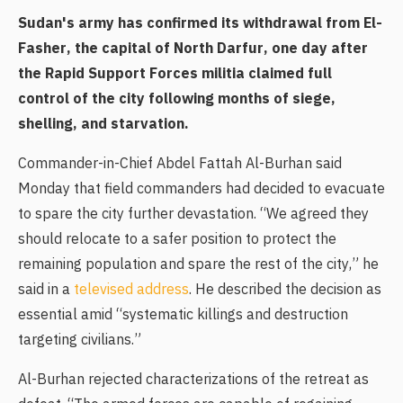
Sudan's army has confirmed its withdrawal from El-
Fasher, the capital of North Darfur, one day after
the Rapid Support Forces militia claimed full
control of the city following months of siege,
shelling, and starvation.
Commander-in-Chief Abdel Fattah Al-Burhan said
Monday that field commanders had decided to evacuate
to spare the city further devastation. “We agreed they
should relocate to a safer position to protect the
remaining population and spare the rest of the city,” he
said in a
televised address
. He described the decision as
essential amid “systematic killings and destruction
targeting civilians.”
Al-Burhan rejected characterizations of the retreat as