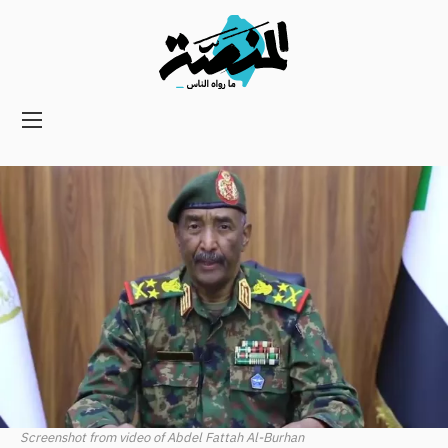
Main
navigation
Secondary
Navigation
Screenshot from video of Abdel Fattah Al-Burhan