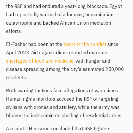
the RSF and had endured a year-long blockade. Egypt
had repeatedly warned of a looming humanitarian
catastrophe and backed African Union mediation
efforts.
El-Fasher had been at the
heart of the conflict
since
April 2023. Aid organizations reported extreme
shortages of food and medicine
, with hunger and
disease spreading among the city’s estimated 250,000
residents.
Both warring factions face allegations of war crimes.
Human rights monitors accused the RSF of targeting
civilians with drones and artillery, while the army was
blamed for indiscriminate shelling of residential areas.
A recent UN mission concluded that RSF fighters