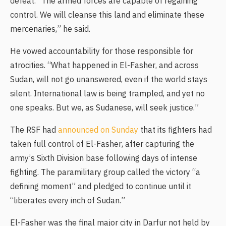
defeat. “The armed forces are capable of regaining
control. We will cleanse this land and eliminate these
mercenaries,” he said.
He vowed accountability for those responsible for
atrocities. “What happened in El-Fasher, and across
Sudan, will not go unanswered, even if the world stays
silent. International law is being trampled, and yet no
one speaks. But we, as Sudanese, will seek justice.”
The RSF had
announced on Sunday
that its fighters had
taken full control of El-Fasher, after capturing the
army’s Sixth Division base following days of intense
fighting. The paramilitary group called the victory “a
defining moment” and pledged to continue until it
“liberates every inch of Sudan.”
El-Fasher was the final major city in Darfur not held by