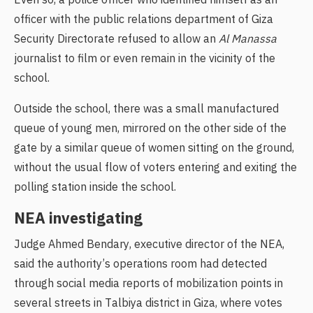
Even so, a police officer who identified himself as an
officer with the public relations department of Giza
Security Directorate refused to allow an
Al Manassa
journalist to film or even remain in the vicinity of the
school.
Outside the school, there was a small manufactured
queue of young men, mirrored on the other side of the
gate by a similar queue of women sitting on the ground,
without the usual flow of voters entering and exiting the
polling station inside the school.
NEA investigating
Judge Ahmed Bendary, executive director of the NEA,
said the authority’s operations room had detected
through social media reports of mobilization points in
several streets in Talbiya district in Giza, where votes