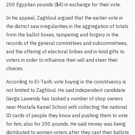
200 Egyptian pounds ($4) in exchange for their vote.
In his appeal, Zaghloul argued that the earlier vote in
the district saw irregularities in the aggregation of totals
from the ballot boxes, tampering and forgery in the
records of the general committees and subcommittees,
and the offering of electoral bribes and in-kind gifts to
voters in order to influence their will and steer their
choices.
According to El-Tarifi, vote buying in the constituency is
not limited to Zaghloul. He said independent candidate
Gergis Lawendy has tasked a number of shop owners
near Mostafa Kamel School with collecting the national
ID cards of people they know and pushing them to vote
for him, also for 200 pounds. He said money was being
distributed to women voters after they cast their ballots