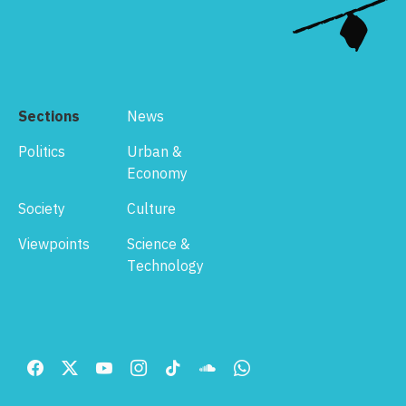
Sections
News
Politics
Urban &
Economy
Society
Culture
Viewpoints
Science &
Technology
Footer
Menu