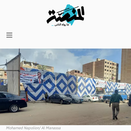
Main
navigation
Secondary
Navigation
Mohamed Napolion/ Al Manassa