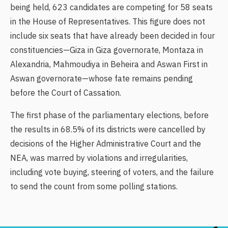
being held, 623 candidates are competing for 58 seats
in the House of Representatives. This figure does not
include six seats that have already been decided in four
constituencies—Giza in Giza governorate, Montaza in
Alexandria, Mahmoudiya in Beheira and Aswan First in
Aswan governorate—whose fate remains pending
before the Court of Cassation.
The first phase of the parliamentary elections, before
the results in 68.5% of its districts were cancelled by
decisions of the Higher Administrative Court and the
NEA, was marred by violations and irregularities,
including vote buying, steering of voters, and the failure
to send the count from some polling stations.