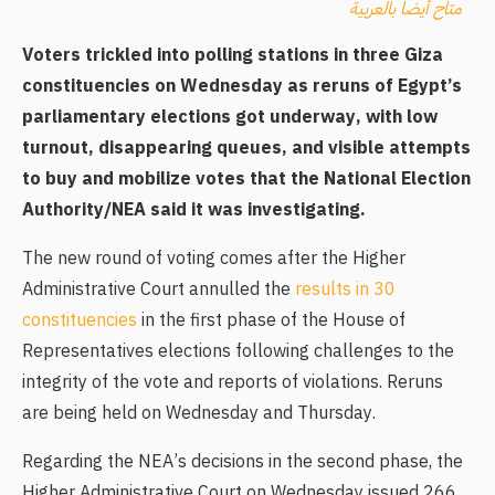
متاح أيضا بالعربية
Voters trickled into polling stations in three Giza
constituencies on Wednesday as reruns of Egypt’s
parliamentary elections got underway, with low
turnout, disappearing queues, and visible attempts
to buy and mobilize votes that the National Election
Authority/NEA said it was investigating.
The new round of voting comes after the Higher
Administrative Court annulled the
results in 30
constituencies
in the first phase of the House of
Representatives elections following challenges to the
integrity of the vote and reports of violations. Reruns
are being held on Wednesday and Thursday.
Regarding the NEA’s decisions in the second phase, the
Higher Administrative Court on Wednesday issued 266