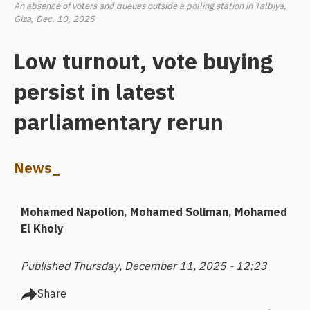
An absence of voters and queues outside a polling station in Talbiya,
Giza, Dec. 10, 2025
Low turnout, vote buying
persist in latest
parliamentary rerun
News_
Mohamed Napolion
Mohamed Soliman
Mohamed
El Kholy
Published Thursday, December 11, 2025 - 12:23
Share