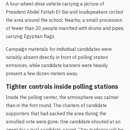
A four-wheel-drive vehicle carrying a picture of
President Abdel Fattah El-Sisi and loudspeakers circled
the area around the school. Nearby, a small procession
of fewer than 20 people marched with drums and pipes,
carrying Egyptian flags.
Campaign materials for individual candidates were
notably absent directly in front of polling station
entrances, while candidate banners were heavily
present a few dozen meters away.
Tighter controls inside polling stations
Inside the polling center, the atmosphere was calmer
than in the first round. The clusters of candidate
supporters that had packed the area during the
annulled vote were gone. One candidate shouted at an