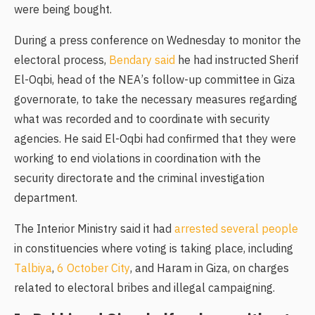
were being bought.
During a press conference on Wednesday to monitor the
electoral process,
Bendary said
he had instructed Sherif
El-Oqbi, head of the NEA’s follow-up committee in Giza
governorate, to take the necessary measures regarding
what was recorded and to coordinate with security
agencies. He said El-Oqbi had confirmed that they were
working to end violations in coordination with the
security directorate and the criminal investigation
department.
The Interior Ministry said it had
arrested several people
in constituencies where voting is taking place, including
Talbiya
,
6 October City
, and Haram in Giza, on charges
related to electoral bribes and illegal campaigning.