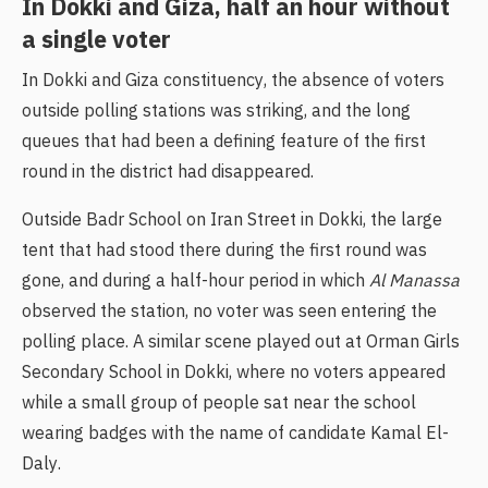
In Dokki and Giza, half an hour without
a single voter
In Dokki and Giza constituency, the absence of voters
outside polling stations was striking, and the long
queues that had been a defining feature of the first
round in the district had disappeared.
Outside Badr School on Iran Street in Dokki, the large
tent that had stood there during the first round was
gone, and during a half-hour period in which
Al Manassa
observed the station, no voter was seen entering the
polling place. A similar scene played out at Orman Girls
Secondary School in Dokki, where no voters appeared
while a small group of people sat near the school
wearing badges with the name of candidate Kamal El-
Daly.