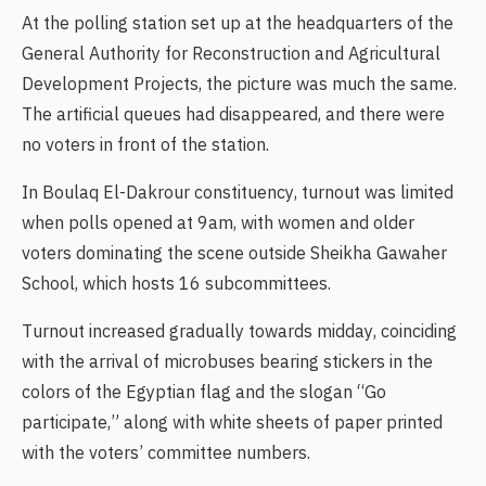
At the polling station set up at the headquarters of the
General Authority for Reconstruction and Agricultural
Development Projects, the picture was much the same.
The artificial queues had disappeared, and there were
no voters in front of the station.
In Boulaq El-Dakrour constituency, turnout was limited
when polls opened at 9am, with women and older
voters dominating the scene outside Sheikha Gawaher
School, which hosts 16 subcommittees.
Turnout increased gradually towards midday, coinciding
with the arrival of microbuses bearing stickers in the
colors of the Egyptian flag and the slogan “Go
participate,” along with white sheets of paper printed
with the voters’ committee numbers.