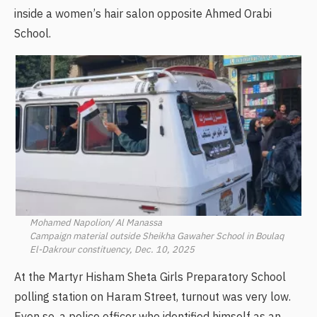
inside a women’s hair salon opposite Ahmed Orabi
School.
Mohamed Napolion/ Al Manassa
Campaign material outside Sheikha Gawaher School in Boulaq
El-Dakrour constituency, Dec. 10, 2025
At the Martyr Hisham Sheta Girls Preparatory School
polling station on Haram Street, turnout was very low.