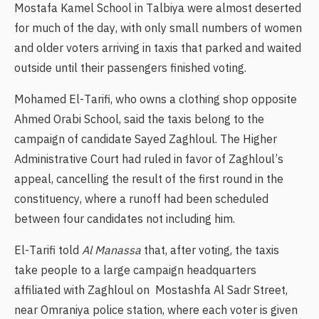
Mostafa Kamel School in Talbiya were almost deserted
for much of the day, with only small numbers of women
and older voters arriving in taxis that parked and waited
outside until their passengers finished voting.
Mohamed El-Tarifi, who owns a clothing shop opposite
Ahmed Orabi School, said the taxis belong to the
campaign of candidate Sayed Zaghloul. The Higher
Administrative Court had ruled in favor of Zaghloul’s
appeal, cancelling the result of the first round in the
constituency, where a runoff had been scheduled
between four candidates not including him.
El-Tarifi told
Al Manassa
that, after voting, the taxis
take people to a large campaign headquarters
affiliated with Zaghloul on Mostashfa Al Sadr Street,
near Omraniya police station, where each voter is given