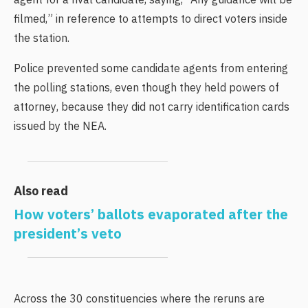
agent for a rival candidate, saying, “Any guidance will be
filmed,” in reference to attempts to direct voters inside
the station.
Police prevented some candidate agents from entering
the polling stations, even though they held powers of
attorney, because they did not carry identification cards
issued by the NEA.
Also read
How voters’ ballots evaporated after the
president’s veto
Across the 30 constituencies where the reruns are