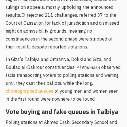
rulings on appeals, mostly upholding the announced
results. It rejected 211 challenges, referred 37 to the
Court of Cassation for lack of jurisdiction and dismissed
eight on admissibility grounds, meaning no
constituencies in the second phase were stripped of
their results despite reported violations.
In Giza’s Talbiya and Omraniya, Dokki and Giza, and
Boulaq al-Dakrour constituencies,
Al Manassa
observed
taxis transporting voters to polling stations and waiting
until they cast their ballots, while the long,
choreographed queues
of young men and women seen
in the first round were nowhere to be found.
Vote buying and fake queues in Talbiya
Polling stations at Ahmed Orabi Secondary School and