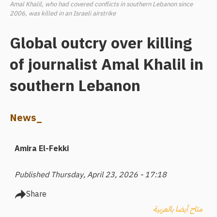
Amal Khalil, who had covered conflicts in southern Lebanon since
2006, was killed in an Israeli airstrike
Global outcry over killing
of journalist Amal Khalil in
southern Lebanon
News_
Amira El-Fekki
Published Thursday, April 23, 2026 - 17:18
Share
متاح أيضا بالعربية