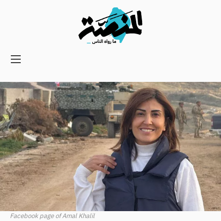
Main
navigation
Secondary
Navigation
Facebook page of Amal Khalil