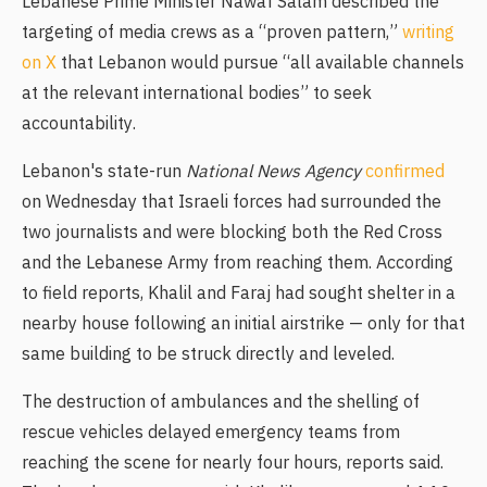
Lebanese Prime Minister Nawaf Salam described the
targeting of media crews as a “proven pattern,”
writing
on X
that Lebanon would pursue “all available channels
at the relevant international bodies” to seek
accountability.
Lebanon's state-run
National News Agency
confirmed
on Wednesday that Israeli forces had surrounded the
two journalists and were blocking both the Red Cross
and the Lebanese Army from reaching them. According
to field reports, Khalil and Faraj had sought shelter in a
nearby house following an initial airstrike — only for that
same building to be struck directly and leveled.
The destruction of ambulances and the shelling of
rescue vehicles delayed emergency teams from
reaching the scene for nearly four hours, reports said.