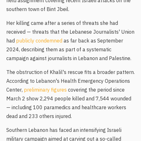
field assignment covering recent Israeli attacks on the
southern town of Bint Jbeil.
Her killing came after a series of threats she had
received — threats that the Lebanese Journalists' Union
had
publicly condemned
as far back as September
2024, describing them as part of a systematic
campaign against journalists in Lebanon and Palestine.
The obstruction of Khalil's rescue fits a broader pattern.
According to Lebanon's Health Emergency Operations
Center,
preliminary figures
covering the period since
March 2 show 2,294 people killed and 7,544 wounded
— including 100 paramedics and healthcare workers
dead and 233 others injured.
Southern Lebanon has faced an intensifying Israeli
military campaign aimed at carving out a so-called