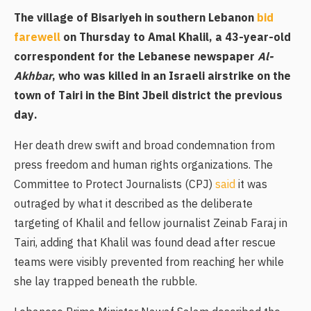
The village of Bisariyeh in southern Lebanon
bid
farewell
on Thursday to Amal Khalil, a 43-year-old
correspondent for the Lebanese newspaper
Al-
Akhbar
, who was killed in an Israeli airstrike on the
town of Tairi in the Bint Jbeil district the previous
day.
Her death drew swift and broad condemnation from
press freedom and human rights organizations. The
Committee to Protect Journalists (CPJ)
said
it was
outraged by what it described as the deliberate
targeting of Khalil and fellow journalist Zeinab Faraj in
Tairi, adding that Khalil was found dead after rescue
teams were visibly prevented from reaching her while
she lay trapped beneath the rubble.