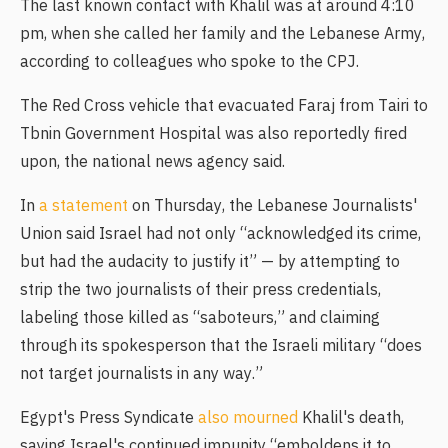
The last known contact with Khalil was at around 4:10
pm, when she called her family and the Lebanese Army,
according to colleagues who spoke to the CPJ.
The Red Cross vehicle that evacuated Faraj from Tairi to
Tbnin Government Hospital was also reportedly fired
upon, the national news agency said.
In
a statement
on Thursday, the Lebanese Journalists'
Union said Israel had not only “acknowledged its crime,
but had the audacity to justify it” — by attempting to
strip the two journalists of their press credentials,
labeling those killed as “saboteurs,” and claiming
through its spokesperson that the Israeli military “does
not target journalists in any way.”
Egypt's Press Syndicate
also mourned
Khalil's death,
saying Israel's continued impunity “emboldens it to