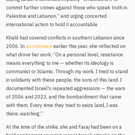
commit further crimes against those who speak truth in
Palestine and Lebanon,” and urging concerted
international action to hold it accountable.
Khalil had covered conflicts in southern Lebanon since
2006. In
an interview
earlier this year, she reflected on
what drove her work: “On a personal level, resistance
means everything to me — whether its ideology is
communist or Islamic. Through my work, I tried to stand
in solidarity with these people, the sons of this land. I
documented Israel's repeated aggressions — the wars
of 2006 and 2023, and the bombardment that came
with them. Every time they tried to seize land, I was
there, watching.”
At the time of the strike, she and Faraj had been on a