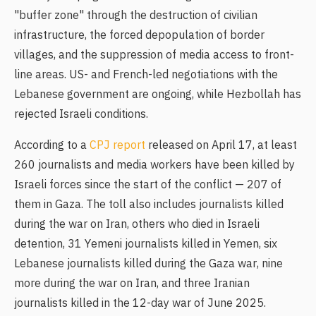
"buffer zone" through the destruction of civilian
infrastructure, the forced depopulation of border
villages, and the suppression of media access to front-
line areas. US- and French-led negotiations with the
Lebanese government are ongoing, while Hezbollah has
rejected Israeli conditions.
According to a
CPJ report
released on April 17, at least
260 journalists and media workers have been killed by
Israeli forces since the start of the conflict — 207 of
them in Gaza. The toll also includes journalists killed
during the war on Iran, others who died in Israeli
detention, 31 Yemeni journalists killed in Yemen, six
Lebanese journalists killed during the Gaza war, nine
more during the war on Iran, and three Iranian
journalists killed in the 12-day war of June 2025.