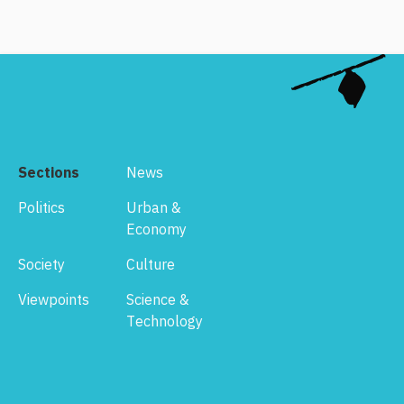
Sections
News
Politics
Urban &
Economy
Society
Culture
Viewpoints
Science &
Technology
Footer