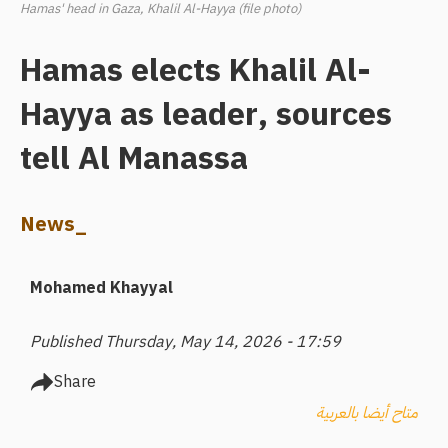
Hamas' head in Gaza, Khalil Al-Hayya (file photo)
Hamas elects Khalil Al-
Hayya as leader, sources
tell Al Manassa
News_
Mohamed Khayyal
Published Thursday, May 14, 2026 - 17:59
Share
متاح أيضا بالعربية