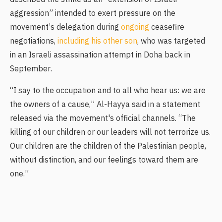
aggression” intended to exert pressure on the
movement’s delegation during
ongoing
ceasefire
negotiations,
including his other son
, who was targeted
in an Israeli assassination attempt in Doha back in
September.
“I say to the occupation and to all who hear us: we are
the owners of a cause,” Al-Hayya said in a statement
released via the movement's official channels. “The
killing of our children or our leaders will not terrorize us.
Our children are the children of the Palestinian people,
without distinction, and our feelings toward them are
one.”