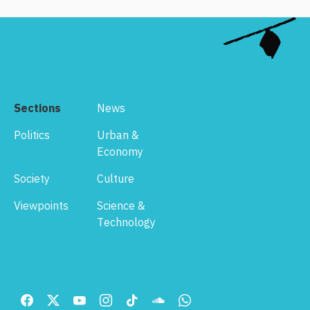
Sections
News
Politics
Urban &
Economy
Society
Culture
Viewpoints
Science &
Technology
Footer
Menu