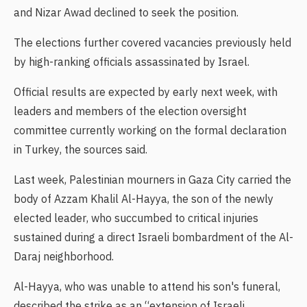
and Nizar Awad declined to seek the position.
The elections further covered vacancies previously held
by high-ranking officials assassinated by Israel.
Official results are expected by early next week, with
leaders and members of the election oversight
committee currently working on the formal declaration
in Turkey, the sources said.
Last week, Palestinian mourners in Gaza City carried the
body of Azzam Khalil Al-Hayya, the son of the newly
elected leader, who succumbed to critical injuries
sustained during a direct Israeli bombardment of the Al-
Daraj neighborhood.
Al-Hayya, who was unable to attend his son's funeral,
described the strike as an “extension of Israeli