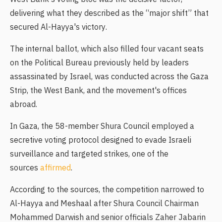
delivering what they described as the “major shift” that
secured Al-Hayya's victory.
The internal ballot, which also filled four vacant seats
on the Political Bureau previously held by leaders
assassinated by Israel, was conducted across the Gaza
Strip, the West Bank, and the movement's offices
abroad.
In Gaza, the 58-member Shura Council employed a
secretive voting protocol designed to evade Israeli
surveillance and targeted strikes, one of the
sources
affirmed
.
According to the sources, the competition narrowed to
Al-Hayya and Meshaal after Shura Council Chairman
Mohammed Darwish and senior officials Zaher Jabarin