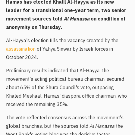
Hamas has elected Khalil Al-Hayya as its new
leader for a transitional one-year term, two senior
movement sources told
Al Manassa
on condition of
anonymity on Thursday.
Al-Hayya's election fills the vacancy created by the
assassination
of Yahya Sinwar by Israeli forces in
October 2024.
Preliminary results indicated that Al-Hayya, the
movement's acting political bureau chairman, secured
about 65% of the Shura Council's vote, outpacing
Khaled Meshaal, Hamas' diaspora office chairman, who
received the remaining 35%.
The vote reflected consensus across the movement's
global branches, but the sources told
Al Manassa
the
West Bank's voting bloc was the decisive factor,