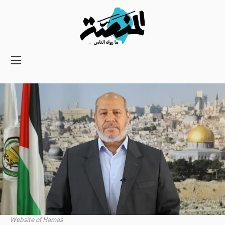
Main
navigation
Secondary
Navigation
Website of Hamas