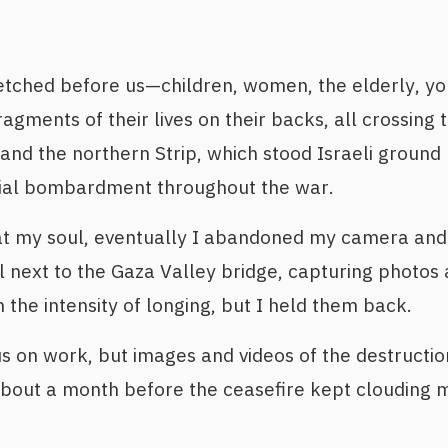
etched before us—children, women, the elderly, y
ragments of their lives on their backs, all crossing
and the northern Strip, which stood Israeli ground 
rial bombardment throughout the war.
at my soul, eventually I abandoned my camera and 
ll next to the Gaza Valley bridge, capturing photos
 the intensity of longing, but I held them back.
cus on work, but images and videos of the destructi
bout a month before the ceasefire kept clouding m