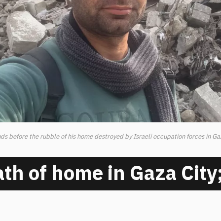
s before the rubble of his home destroyed by Israeli occupation forces in Ga
th of home in Gaza City;