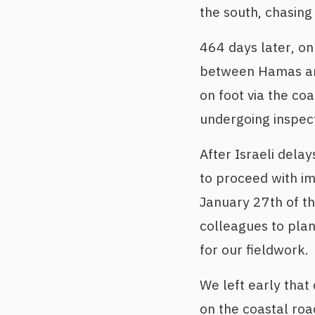
the south, chasing 
464 days later, on
between Hamas and
on foot via the coa
undergoing inspect
After Israeli dela
to proceed with i
January 27th of th
colleagues to plan
for our fieldwork.
We left early that
on the coastal roa