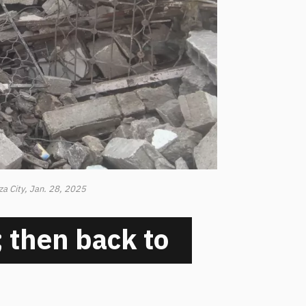
za City, Jan. 28, 2025
 then back to