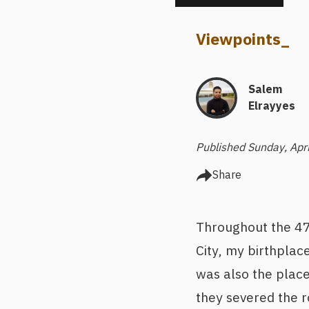
Viewpoints
_
Salem
Elrayyes
Published Sunday, Apr
Share
Throughout the 470
City, my birthplace
was also the place
they severed the r