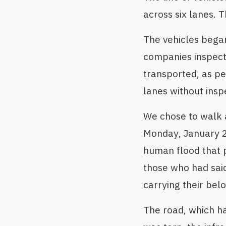
across six lanes. 
The vehicles began
companies inspect
transported, as pe
lanes without insp
We chose to walk a
Monday, January 2
human flood that p
those who had said
carrying their bel
The road, which h