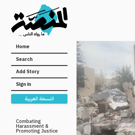
Main
Home
navigation
Search
Add Story
Sign in
النسخة العربية
Secondary
Combating
Harassment &
Navigation
Promoting Justice