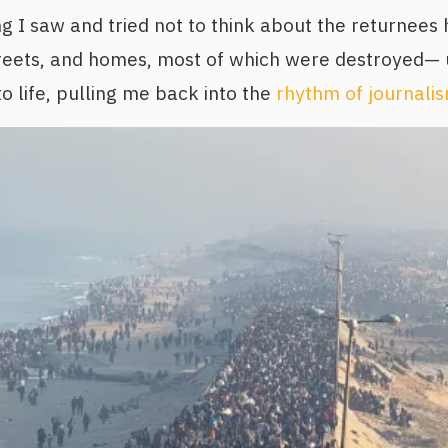
ng I saw and tried not to think about the returnees 
reets, and homes, most of which were destroyed— u
to life, pulling me back into the
rhythm of journali