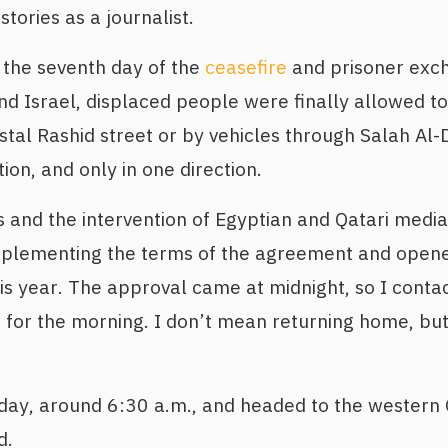
stories as a journalist.
 the seventh day of the
ceasefire
and prisoner exc
 Israel, displaced people were finally allowed to
stal Rashid street or by vehicles through Salah Al-D
ion, and only in one direction.
ys and the intervention of Egyptian and Qatari media
mplementing the terms of the agreement and opene
is year. The approval came at midnight, so I conta
 for the morning. I don’t mean returning home, but
 day, around 6:30 a.m., and headed to the western
d.