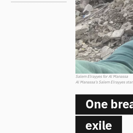
Salem Elrayyes for Al Manassa
Al Manassa's Salem Elrayyes stand
One brea
exile