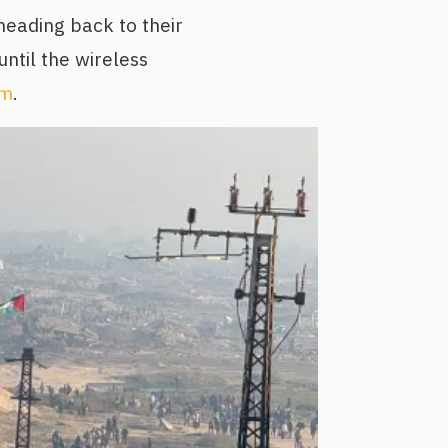
heading back to their
ntil the wireless
sm
.