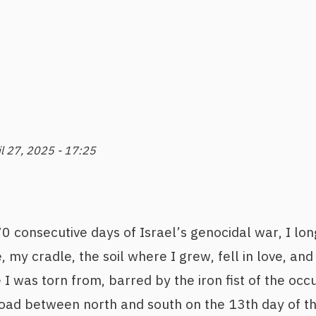
il 27, 2025 - 17:25
 consecutive days of Israel’s genocidal war, I lon
, my cradle, the soil where I grew, fell in love, an
 I was torn from, barred by the iron fist of the o
oad between north and south on the 13th day of the