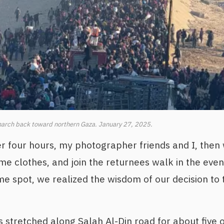
arch back toward northern Gaza. January 27, 2025.
r four hours, my photographer friends and I, then
e clothes, and join the returnees walk in the eve
me spot, we realized the wisdom of our decision to
s stretched along Salah Al-Din road for about five o