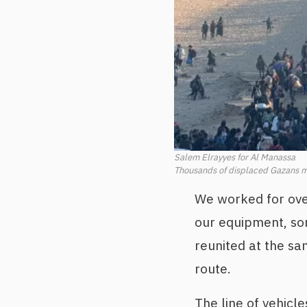
Salem Elrayyes for Al Manassa
Thousands of displaced Gazans m
We worked for ove
our equipment, som
reunited at the sa
route.
The line of vehicle