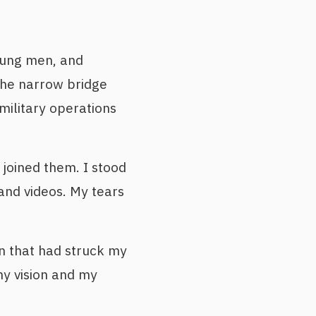
oung men, and
 the narrow bridge
military operations
joined them. I stood
 and videos. My tears
on that had struck my
y vision and my