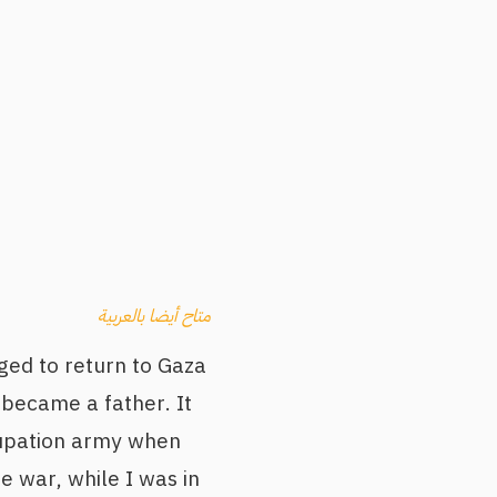
متاح أيضا بالعربية
ged to return to Gaza
d became a father. It
ccupation army when
 war, while I was in