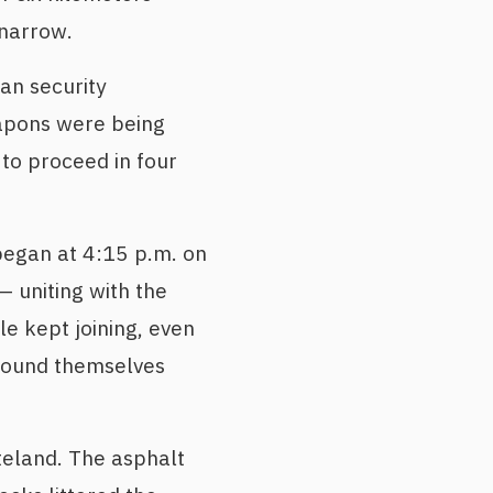
 narrow.
an security
apons were being
to proceed in four
began at 4:15 p.m. on
 uniting with the
e kept joining, even
 found themselves
teland. The asphalt