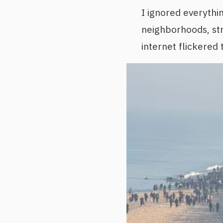
I ignored everythi
neighborhoods, st
internet flickered 