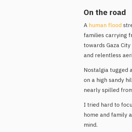
On the road
A
human flood
str
families carrying f
towards Gaza City 
and relentless ae
Nostalgia tugged 
on a high sandy hi
nearly spilled from
I tried hard to fo
home and family a
mind.