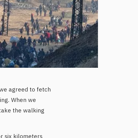
 we agreed to fetch
ning. When we
 take the walking
r six kilometers