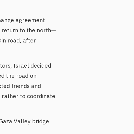
hange agreement
 return to the north—
in road, after
tors, Israel decided
d the road on
cted friends and
 rather to coordinate
 Gaza Valley bridge