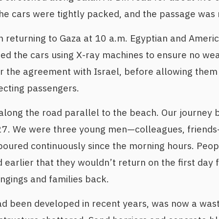
The cars were tightly packed, and the passage was
 returning to Gaza at 10 a.m. Egyptian and Americ
ed the cars using X-ray machines to ensure no we
r the agreement with Israel, before allowing them 
ecting passengers.
long the road parallel to the beach. Our journey 
7. We were three young men—colleagues, friends—
oured continuously since the morning hours. Peopl
 earlier that they wouldn’t return on the first day
ongings and families back.
ad been developed in recent years, was now a was