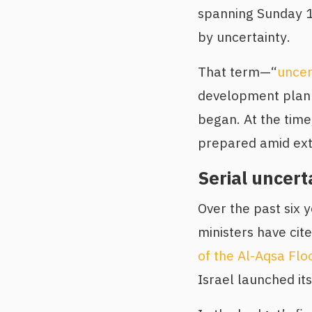
spanning Sunday 1
by uncertainty.
That term—“
uncer
development plan 
began. At the time
prepared amid ext
Serial uncert
Over the past six 
ministers have cit
of the Al-Aqsa Flo
Israel launched its