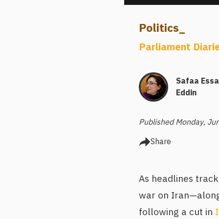
Politics
_
Parliament Diari
Safaa Ess
Eddin
Published Monday, Ju
Share
As headlines trac
war on Iran—alongs
following a cut in