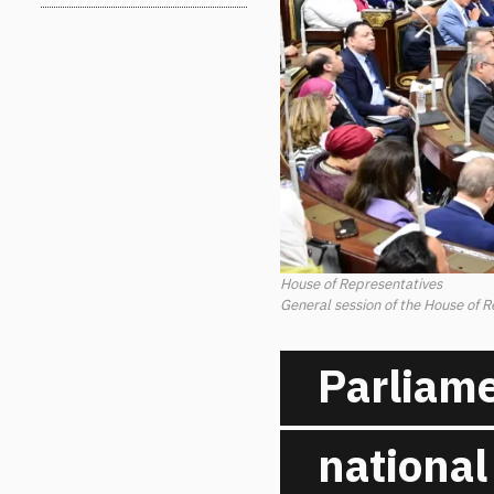
House of Representatives
General session of the House of 
Parliame
national