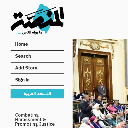
Main
Home
navigation
Search
Add Story
Sign in
النسخة العربية
Secondary
Combating
Harassment &
Navigation
Promoting Justice