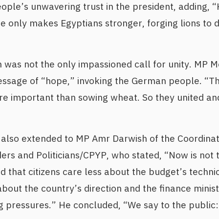
ople’s unwavering trust in the president, adding, 
e only makes Egyptians stronger, forging lions to d
 was not the only impassioned call for unity. MP 
essage of “hope,” invoking the German people. “Th
re important than sowing wheat. So they united an
also extended to MP Amr Darwish of the Coordina
ers and Politicians/CPYP, who stated, “Now is not t
 that citizens care less about the budget’s technic
bout the country’s direction and the finance ministe
pressures.” He concluded, “We say to the public: 