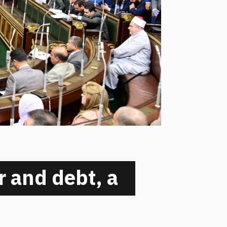
 and debt, a