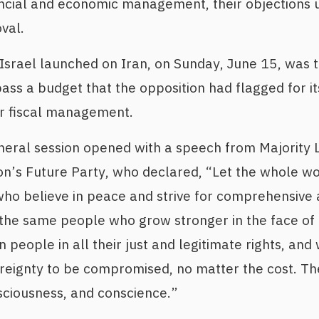
ncial and economic management, their objections u
val.
 Israel launched on Iran, on Sunday, June 15, was 
ass a budget that the opposition had flagged for i
r fiscal management.
eral session opened with a speech from Majority 
on’s Future Party, who declared, “Let the whole wo
ho believe in peace and strive for comprehensive 
the same people who grow stronger in the face of 
n people in all their just and legitimate rights, and
ereignty to be compromised, no matter the cost. T
nsciousness, and conscience.”