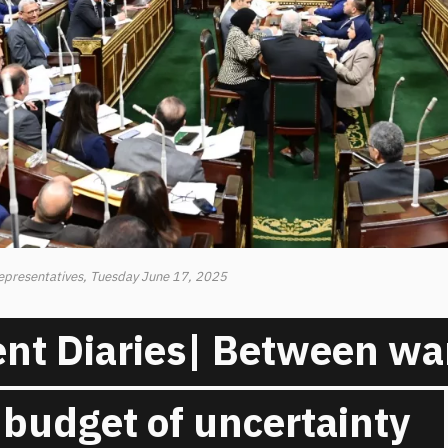
Representatives, Tuesday June 17, 2025
nt Diaries| Between war
 budget of uncertainty