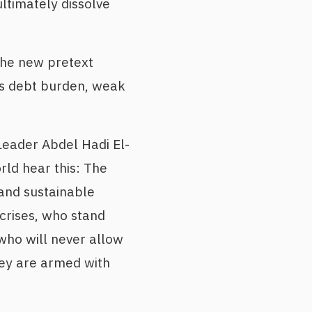
ltimately dissolve
the new pretext
ts debt burden, weak
Leader Abdel Hadi El-
rld hear this: The
and sustainable
crises, who stand
 who will never allow
hey are armed with