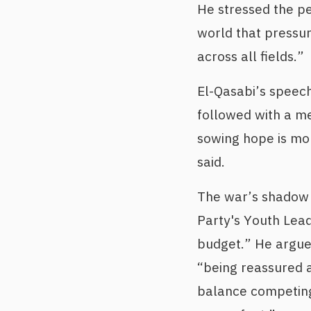
He stressed the pe
world that pressur
across all fields.”
El-Qasabi’s speech
followed with a m
sowing hope is mo
said.
The war’s shadow 
Party's Youth Lead
budget.” He argued
“being reassured a
balance competing 