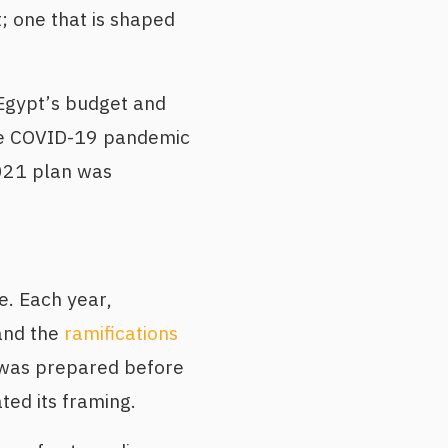
 one that is shaped
 Egypt’s budget and
the COVID-19 pandemic
2021 plan was
e. Each year,
 and the
ramifications
 was prepared before
ted its framing.