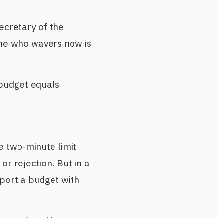
ecretary of the
one who wavers now is
 budget equals
 two-minute limit
or rejection. But in a
pport a budget with