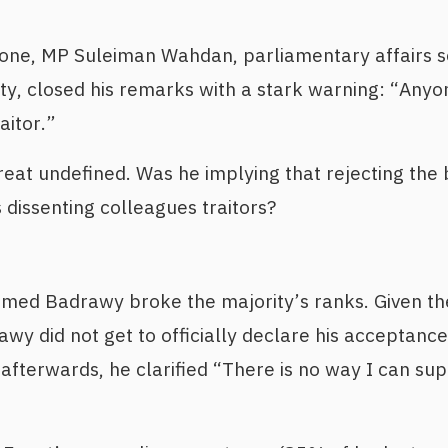
tone, MP Suleiman Wahdan, parliamentary affairs s
ty, closed his remarks with a stark warning: “Any
aitor.”
reat undefined. Was he implying that rejecting the
 dissenting colleagues traitors?
ed Badrawy broke the majority’s ranks. Given the
wy did not get to officially declare his acceptance 
 afterwards, he clarified “There is no way I can su