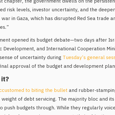
rst chapter, the government dwells on the persiste
ed risk levels, investor uncertainty, and the deepeni
g war in Gaza, which has disrupted Red Sea trade 
es.”
ament opened its budget debate—two days after Is
c Development, and International Cooperation Min
 sense of uncertainty during
Tuesday’s general ses
final approval of the budget and development plan
it?
ccustomed to biting the bullet
and rubber-stampin
weight of debt servicing. The majority bloc and its 
to push budgets through. While they regularly voice