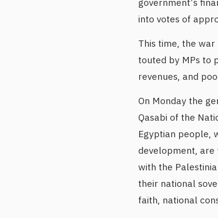
government’s fina
into votes of appro
This time, the war
touted by MPs to p
revenues, and poo
On Monday the gen
Qasabi of the Nati
Egyptian people, w
development, are 
with the Palestinia
their national sov
faith, national co