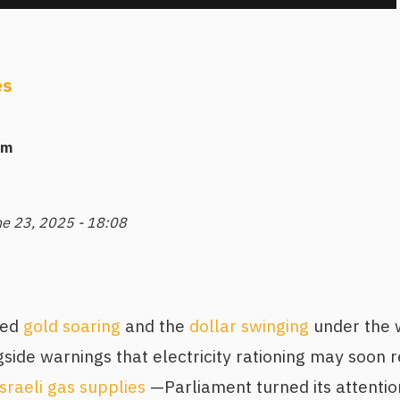
es
am
ne 23, 2025 - 18:08
ked
gold soaring
and the
dollar swinging
under the w
ide warnings that electricity rationing may soon r
Israeli gas supplies
—Parliament turned its attention