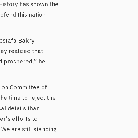
“History has shown the
efend this nation
Mostafa Bakry
ey realized that
d prospered,” he
tion Committee of
he time to reject the
al details than
r’s efforts to
We are still standing