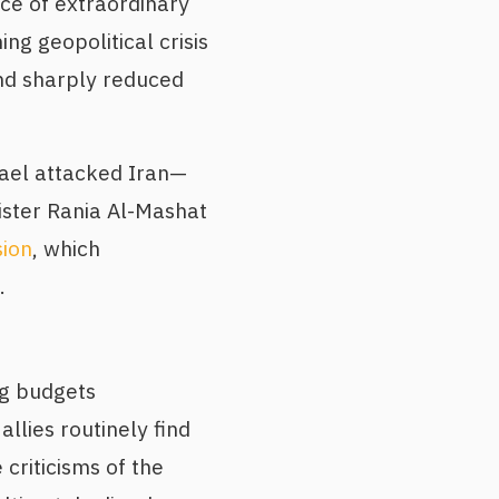
nce of extraordinary
ng geopolitical crisis
and sharply reduced
rael attacked Iran—
ister Rania Al-Mashat
sion
, which
.
g budgets
allies routinely find
 criticisms of the