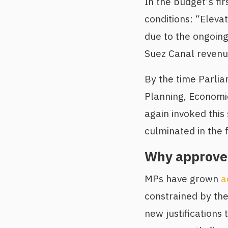
In the budget’s fi
conditions: “Elevat
due to the ongoin
Suez Canal revenu
By the time Parli
Planning, Economi
again invoked this
culminated in the 
Why approve 
MPs have grown
a
constrained by the 
new justifications 