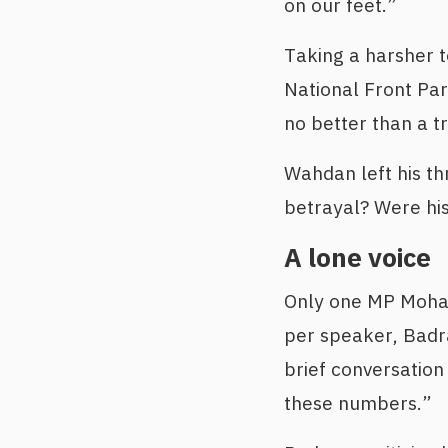
on our feet.”
Taking a harsher 
National Front Par
no better than a tr
Wahdan left his th
betrayal? Were his
A lone voice
Only one MP Moham
per speaker, Badra
brief conversation
these numbers.”