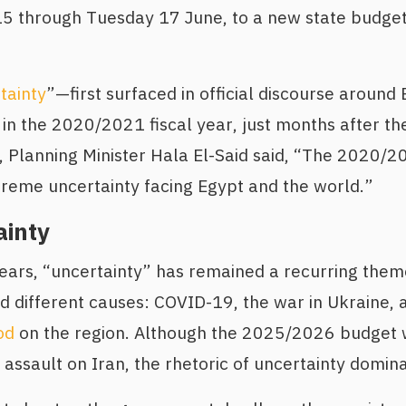
5 through Tuesday 17 June, to a new state budget;
tainty
”—first surfaced in official discourse around
in the 2020/2021 fiscal year, just months after 
, Planning Minister Hala El-Said said, “The 2020/
reme uncertainty facing Egypt and the world.”
ainty
years, “uncertainty” has remained a recurring them
ed different causes: COVID-19, the war in Ukraine,
od
on the region. Although the 2025/2026 budget
 assault on Iran, the rhetoric of uncertainty domina