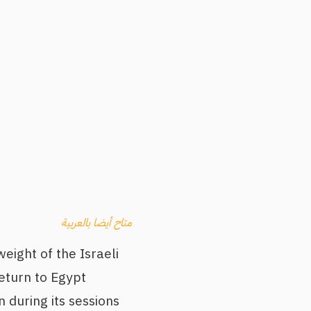
متاح أيضا بالعربية
eight of the Israeli
eturn to Egypt
 during its sessions