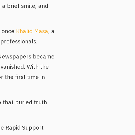
 a brief smile, and
s once
Khalid Masa
, a
 professionals.
y. Newspapers became
 vanished. With the
r the first time in
 that buried truth
e Rapid Support