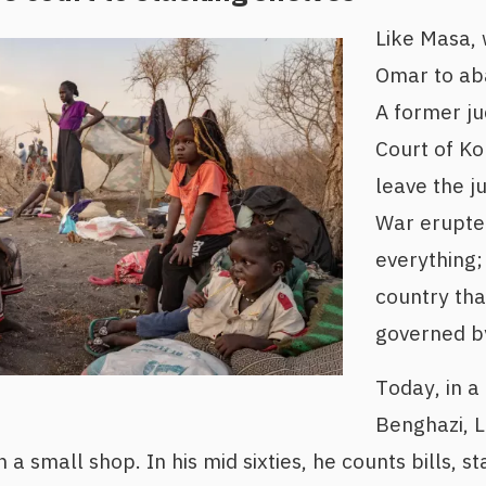
Like Masa, 
Omar to aba
A former j
Court of Ko
leave the ju
War erupt
everything; 
country th
governed by
Today, in a
Benghazi, 
 a small shop. In his mid sixties, he counts bills, s