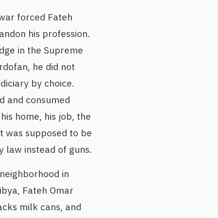
war forced Fateh
ndon his profession.
udge in the Supreme
rdofan, he did not
diciary by choice.
ed and consumed
his home, his job, the
at was supposed to be
 law instead of guns.
 neighborhood in
Libya, Fateh Omar
tacks milk cans, and