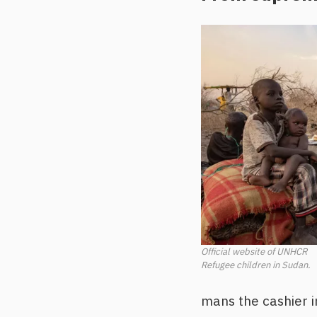
Official website of UNHCR
Refugee children in Sudan.
mans the cashier in