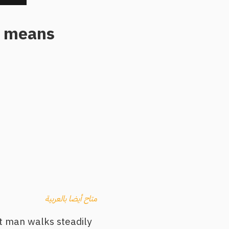
al means
متاح أيضا بالعربية
ilt man walks steadily