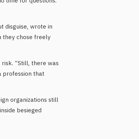
o time for questions.
t disguise, wrote in
n they chose freely
isk. “Still, there was
a profession that
gn organizations still
inside besieged