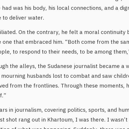
e had was his body, his local connections, and a digni
 to deliver water.
iliated. On the contrary, he felt a moral continuit
he one that embraced him. “Both come from the sam
ople, to respond to their needs, to be among them,”
gh the alleys, the Sudanese journalist became a w
s mourning husbands lost to combat and saw childr
ived from the frontlines. Through these moments, 
f.”
s in journalism, covering politics, sports, and hum
st shot rang out in Khartoum, I was there. I wasn’t 