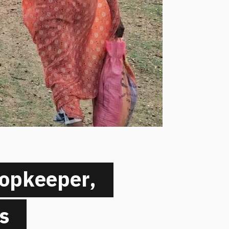
hopkeeper,
s