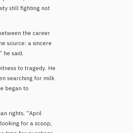
ty still fighting not
y between the career
e source: a sincere
 he said.
itness to tragedy. He
en searching for milk
he began to
an rights. “April
looking for a scoop,