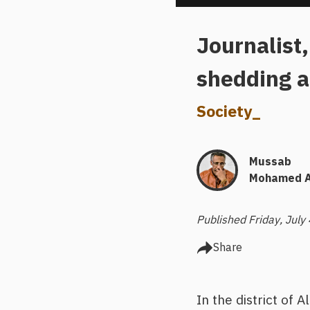
Journalist,
shedding a
Society
_
Mussab
Mohamed A
Published Friday, July
Share
In the district of 