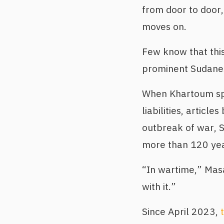
from door to door,
moves on.
Few know that thi
prominent Sudanese
When Khartoum spi
liabilities, articl
outbreak of war, 
more than 120 yea
“In wartime,” Mas
with it.”
Since April 2023,