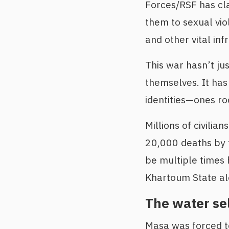
Forces/RSF has cla
them to sexual viol
and other vital inf
This war hasn’t ju
themselves. It has
identities—ones roo
Millions of civilia
20,000 deaths by t
be multiple times 
Khartoum State al
The water sel
Masa was forced to