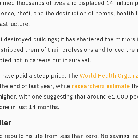
imed thousands of lives and displaced 14 million 
ence, theft, and the destruction of homes, health fa
rastructure.
st destroyed buildings; it has shattered the mirrors
 stripped them of their professions and forced the
ted not in careers but in survival.
ns have paid a steep price. The
World Health Organiz
he end of last year, while
researchers estimate
th
higher, with one suggesting that around 61,000 peo
one in just 14 months.
ler
 rebuild his life from less than zero. No savings, n