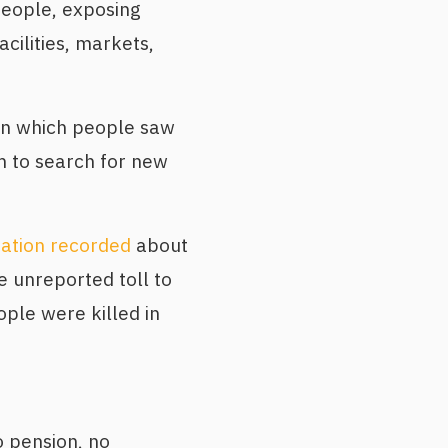
people, exposing
cilities, markets,
 in which people saw
m to search for new
ation recorded
about
e unreported toll to
ple were killed in
o pension, no