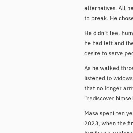
alternatives. All h
to break. He chose
He didn’t feel hum
he had left and t
desire to serve pe
As he walked throu
listened to widow
that no longer arr
“rediscover himsel
Masa spent ten year
2023, when the fir