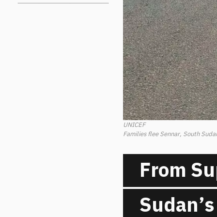
UNICEF
Families flee Sennar, South Sudan
From Su
Sudan’s 