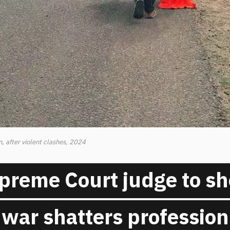
, after violent clashes, 2024
preme Court judge to s
war shatters profession