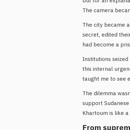
but for an explana
The camera becam
The city became a 
secret, edited the
had become a pris
Institutions seized
this internal urge
taught me to see 
The dilemma wasn’t 
support Sudanese j
Khartoum is like a
From supreme