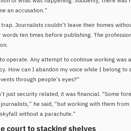
tion of what was happening. Suddenly, there was n
e an accusation.”
trap. Journalists couldn’t leave their homes withou
ir words ten times before publishing. The professio
on.
 to operate. Any attempt to continue working was a r
ncy. How can I abandon my voice while I belong to 
events through people’s eyes?”
just security related, it was financial. “Some forei
ournalists,” he said, “but working with them from 
 skyfall without a parachute.”
 court to stacking shelves