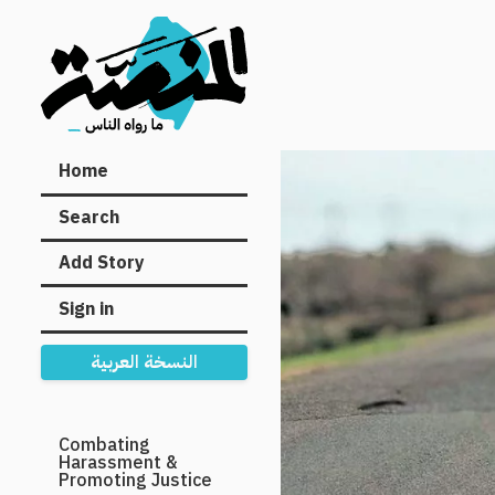
Main
Home
navigation
Search
Add Story
Sign in
النسخة العربية
Secondary
Combating
Harassment &
Navigation
Promoting Justice