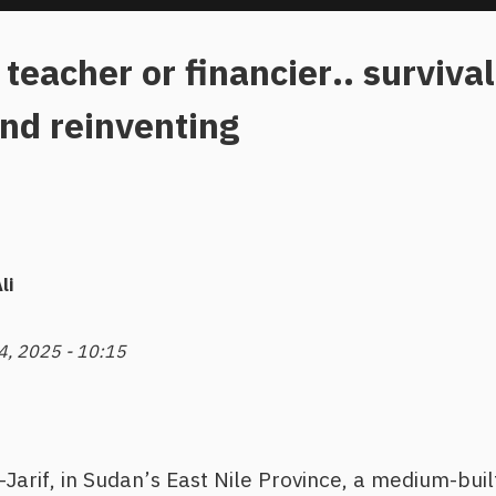
 teacher or financier.. surviv
nd reinventing
li
 4, 2025 - 10:15
Al-Jarif, in Sudan’s East Nile Province, a medium-bu