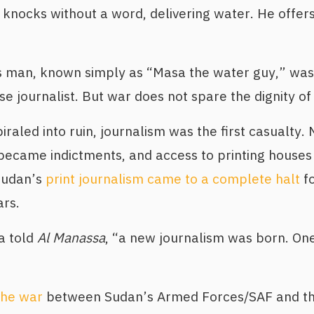
 knocks without a word, delivering water. He offers
s man, known simply as “Masa the water guy,” wa
 journalist. But war does not spare the dignity of
raled into ruin, journalism was the first casualt
es became indictments, and access to printing houses
Sudan’s
print journalism came to a complete halt
fo
rs.
a told
Al Manassa
, “a new journalism was born. One
the war
between Sudan’s Armed Forces/SAF and th