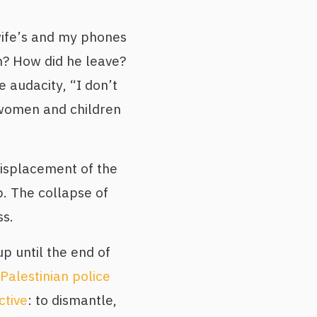
wife’s and my phones
n? How did he leave?
audacity, “I don’t
 women and children
isplacement of the
p. The collapse of
ss.
p until the end of
 Palestinian police
ctive
: to dismantle,