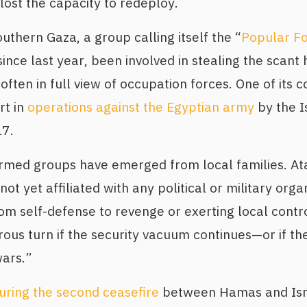
ost the capacity to redeploy.
outhern Gaza, a group calling itself the “
Popular Fo
 since last year, been involved in stealing the scant
, often in full view of occupation forces. One of it
rt in
operations against the Egyptian army
by the Is
17.
armed groups have emerged from local families. At
not yet affiliated with any political or military org
om self-defense to revenge or exerting local contro
us turn if the security vacuum continues—or if t
wars.”
uring the second ceasefire
between Hamas and Isra