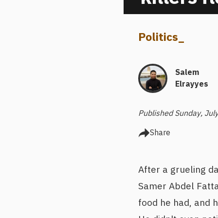
Politics
_
Salem
Elrayyes
Published Sunday, Jul
Share
After a grueling d
Samer Abdel Fattah
food he had, and h