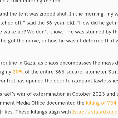
ce a thief entering the tent.
and the tent was zipped shut. In the morning, my 
ched off,” said the 36-year-old. “How did he get i
e wake up? We don’t know.” He was stunned by the 
he got the nerve, or how he wasn’t deterred that
routine in Gaza, as chaos encompasses the mass d
oughly
20%
of the entire 365-square-kilometer Stri
control has opened the door to rampant lawlessne
 Israel’s war of extermination in October 2023 and u
rnment Media Office documented the
killing of 754
strikes. These killings align with
Israel’s stated obje