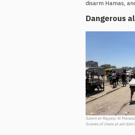
disarm Hamas, and 
Dangerous al
Salem el-Rayyes/ Al Manas
Scenes of chaos at aid distr