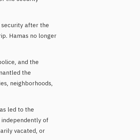
security after the
trip. Hamas no longer
olice, and the
mantled the
ties, neighborhoods,
as led to the
g independently of
rily vacated, or