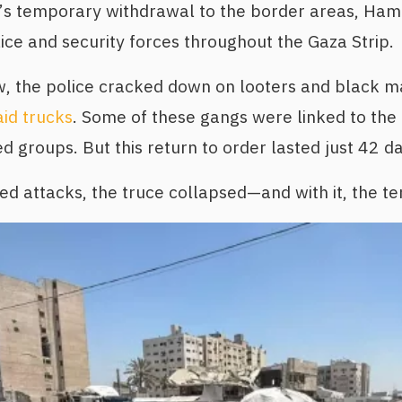
ry’s temporary withdrawal to the border areas, Ha
lice and security forces throughout the Gaza Strip.
w, the police cracked down on looters and black m
aid trucks
. Some of these gangs were linked to th
 groups. But this return to order lasted just 42 da
d attacks, the truce collapsed—and with it, the te