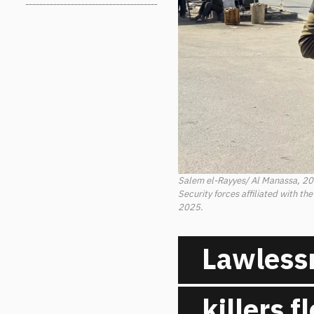
Salem el-Rayyes/ Al Manassa, 2
Security forces affiliated with th
2025.
Lawlessn
killers 