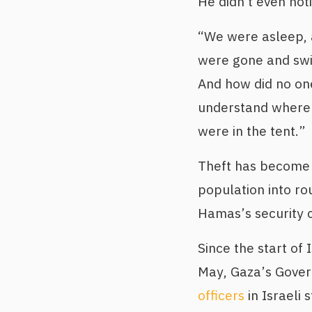
He didn't even noti
“We were asleep, 
were gone and swit
And how did no on
understand where 
were in the tent.”
Theft has become 
population into r
Hamas’s security 
Since the start of
May, Gaza’s Gove
officers
in Israeli 