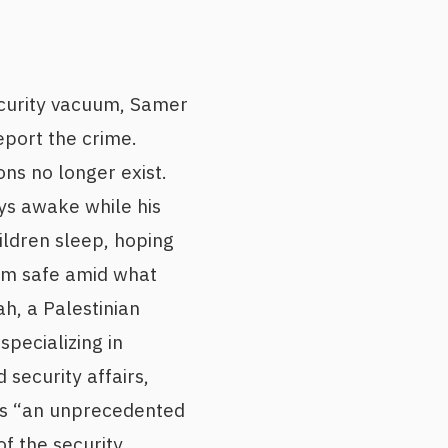
ecurity vacuum, Samer
eport the crime.
ons no longer exist.
ys awake while his
ildren sleep, hoping
em safe amid what
ah, a Palestinian
specializing in
d security affairs,
as “an unprecedented
of the security