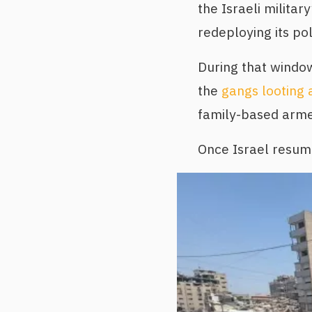
the Israeli milita
redeploying its po
During that windo
the
gangs looting 
family-based armed
Once Israel resume