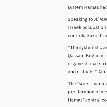
system Hamas had 
Speaking to
Al Ma
Israeli occupation
controls Gaza throu
“The systematic as
Qassam Brigades—
organizational str
and districts,” At
The Israeli-manufa
proliferation of w
Hamas’ central co