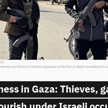
025
e Hamas-run Ministry of Interior deployed at the Deir al-Balah roundabout in cen
ess in Gaza: Thieves, g
flourish under Israeli oc