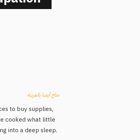
متاح أيضا بالعربية
ces to buy supplies,
e cooked what little
ng into a deep sleep.