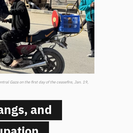
tral Gaza on the first day of the ceasefire, Jan. 19,
angs, and
cupation