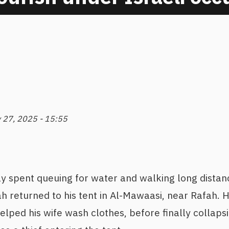
y 27, 2025 - 15:55
ay spent queuing for water and walking long distan
 returned to his tent in Al-Mawaasi, near Rafah. H
elped his wife wash clothes, before finally collapsi