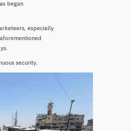
mas began
arketeers, especially
e aforementioned
ys.
nuous security.