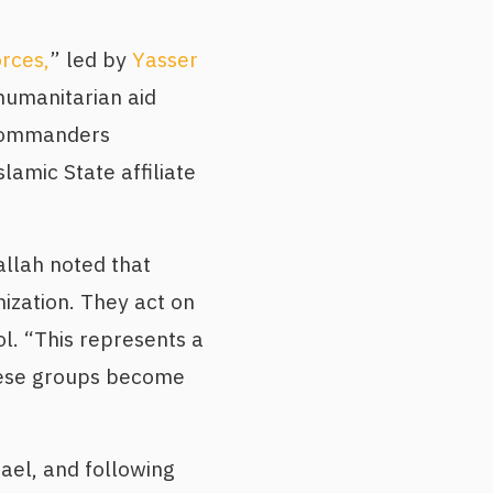
rces,
” led by
Yasser
 humanitarian aid
s commanders
lamic State affiliate
allah noted that
anization. They act on
l. “This represents a
hese groups become
el, and following