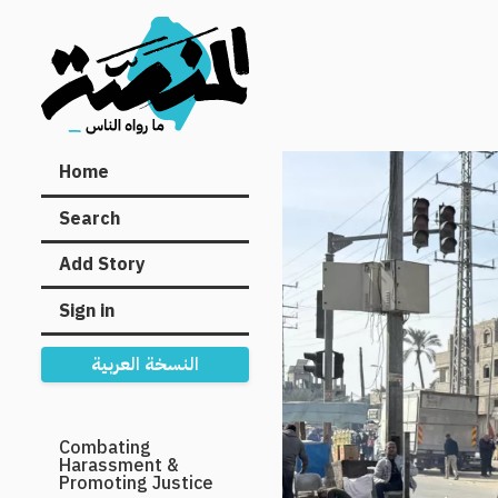
Main
Home
navigation
Search
Add Story
Sign in
النسخة العربية
Secondary
Combating
Harassment &
Navigation
Promoting Justice