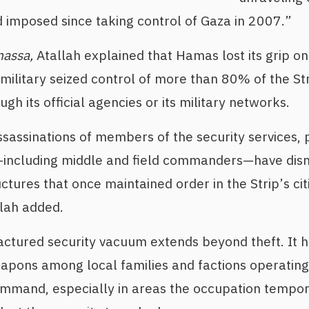
imposed since taking control of Gaza in 2007.”
nassa,
Atallah explained that Hamas lost its grip on 
 military seized control of more than 80% of the S
gh its official agencies or its military networks.
sassinations of members of the security services, p
including middle and field commanders—have dis
uctures that once maintained order in the Strip’s ci
allah added.
ctured security vacuum extends beyond theft. It h
eapons among local families and factions operatin
mmand, especially in areas the occupation tempora