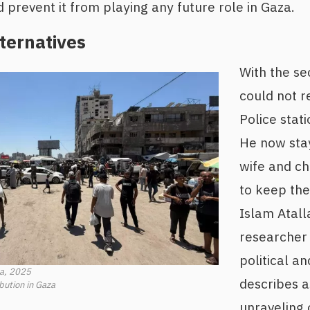
prevent it from playing any future role in Gaza.
ternatives
With the s
could not r
Police stati
He now sta
wife and ch
to keep th
Islam Atall
researcher 
political an
sa, 2025
describes 
ibution in Gaza
unraveling 