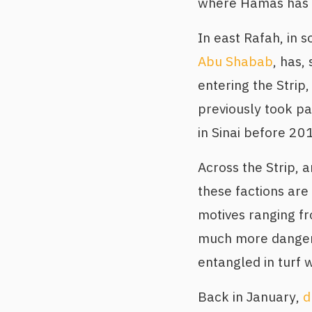
where Hamas has l
In east Rafah, in s
Abu Shabab
, has,
entering the Strip
previously took pa
in Sinai before 20
Across the Strip, 
these factions are 
motives ranging fr
much more dangero
entangled in turf 
Back in January,
d