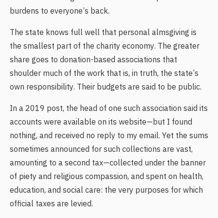
burdens to everyone’s back.
The state knows full well that personal almsgiving is
the smallest part of the charity economy. The greater
share goes to donation-based associations that
shoulder much of the work that is, in truth, the state’s
own responsibility. Their budgets are said to be public.
In a 2019 post, the head of one such association said its
accounts were available on its website—but I found
nothing, and received no reply to my email. Yet the sums
sometimes announced for such collections are vast,
amounting to a second tax—collected under the banner
of piety and religious compassion, and spent on health,
education, and social care: the very purposes for which
official taxes are levied.