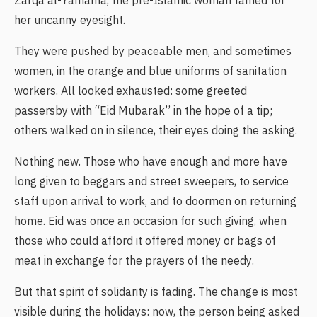
Zarqa al-Yamama, the pre-Islamic woman famed for
her uncanny eyesight.
They were pushed by peaceable men, and sometimes
women, in the orange and blue uniforms of sanitation
workers. All looked exhausted: some greeted
passersby with “Eid Mubarak” in the hope of a tip;
others walked on in silence, their eyes doing the asking.
Nothing new. Those who have enough and more have
long given to beggars and street sweepers, to service
staff upon arrival to work, and to doormen on returning
home. Eid was once an occasion for such giving, when
those who could afford it offered money or bags of
meat in exchange for the prayers of the needy.
But that spirit of solidarity is fading. The change is most
visible during the holidays: now, the person being asked