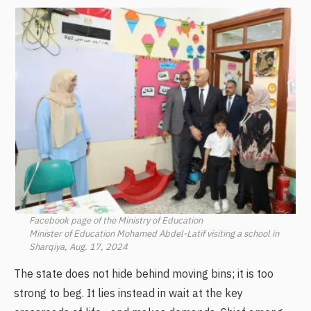
Facebook page of the Ministry of Education
Minister of Education Mohamed Abdel-Latif visiting a school in
Sharqiya, Aug. 17, 2024
The state does not hide behind moving bins; it is too
strong to beg. It lies instead in wait at the key