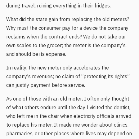
during travel, ruining everything in their fridges.
What did the state gain from replacing the old meters?
Why must the consumer pay for a device the company
reclaims when the contract ends? We do not take our
own scales to the grocer; the meter is the company’s,
and should be its expense.
In reality, the new meter only accelerates the
company’s revenues; no claim of “protecting its rights”
can justify payment before service.
As one of those with an old meter, I often only thought
of what others endure until the day I visited the dentist,
who left me in the chair when electricity officials arrived
to replace his meter. It made me wonder about clinics,
pharmacies, or other places where lives may depend on