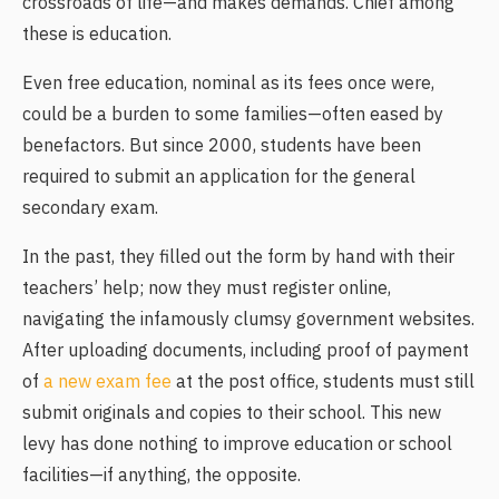
crossroads of life—and makes demands. Chief among
these is education.
Even free education, nominal as its fees once were,
could be a burden to some families—often eased by
benefactors. But since 2000, students have been
required to submit an application for the general
secondary exam.
In the past, they filled out the form by hand with their
teachers’ help; now they must register online,
navigating the infamously clumsy government websites.
After uploading documents, including proof of payment
of
a new exam fee
at the post office, students must still
submit originals and copies to their school. This new
levy has done nothing to improve education or school
facilities—if anything, the opposite.