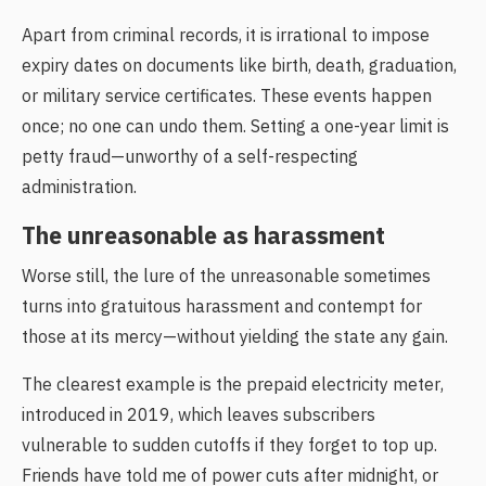
Apart from criminal records, it is irrational to impose
expiry dates on documents like birth, death, graduation,
or military service certificates. These events happen
once; no one can undo them. Setting a one-year limit is
petty fraud—unworthy of a self-respecting
administration.
The unreasonable as harassment
Worse still, the lure of the unreasonable sometimes
turns into gratuitous harassment and contempt for
those at its mercy—without yielding the state any gain.
The clearest example is the prepaid electricity meter,
introduced in 2019, which leaves subscribers
vulnerable to sudden cutoffs if they forget to top up.
Friends have told me of power cuts after midnight, or