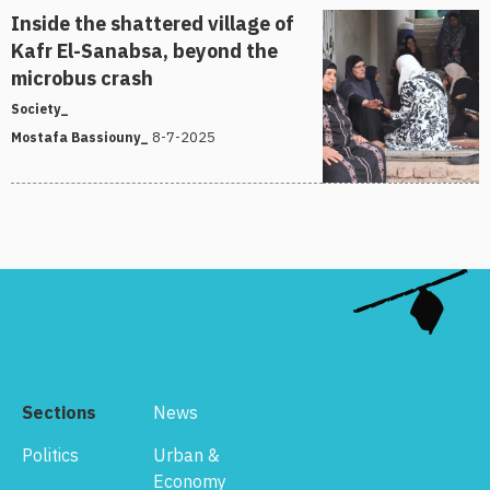
Inside the shattered village of
Kafr El-Sanabsa, beyond the
microbus crash
Society_
8-7-2025
Mostafa Bassiouny_
Sections
News
Politics
Urban &
Economy