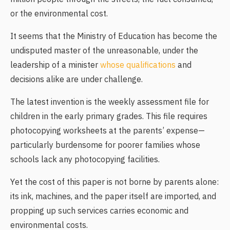
or the environmental cost.
It seems that the Ministry of Education has become the
undisputed master of the unreasonable, under the
leadership of a minister
whose qualifications
and
decisions alike are under challenge.
The latest invention is the weekly assessment file for
children in the early primary grades. This file requires
photocopying worksheets at the parents’ expense—
particularly burdensome for poorer families whose
schools lack any photocopying facilities.
Yet the cost of this paper is not borne by parents alone:
its ink, machines, and the paper itself are imported, and
propping up such services carries economic and
environmental costs.