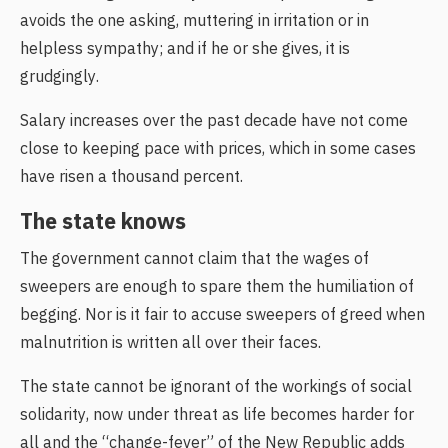
avoids the one asking, muttering in irritation or in
helpless sympathy; and if he or she gives, it is
grudgingly.
Salary increases over the past decade have not come
close to keeping pace with prices, which in some cases
have risen a thousand percent.
The state knows
The government cannot claim that the wages of
sweepers are enough to spare them the humiliation of
begging. Nor is it fair to accuse sweepers of greed when
malnutrition is written all over their faces.
The state cannot be ignorant of the workings of social
solidarity, now under threat as life becomes harder for
all and the “change-fever” of the New Republic adds