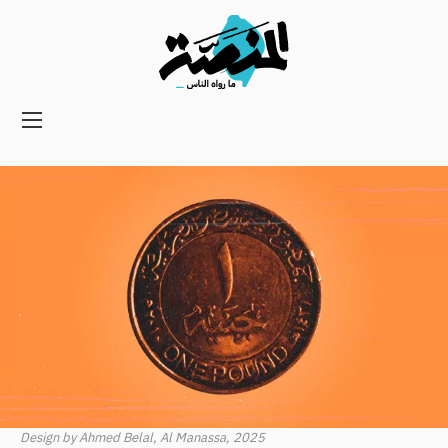
Main
navigation
Secondary
Navigation
Design by Ahmed Belal, Al Manassa, 2025