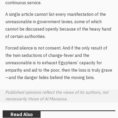
continuous service.
A single article cannot list every manifestation of the
unreasonable in government levies, some of which
cannot be discussed openly because of the heavy hand
of certain authorities.
Forced silence is not consent. And if the only result of
the twin seductions of change-fever and the
unreasonable is to exhaust Egyptians’ capacity for
empathy and aid to the poor, then the loss is truly grave
—and the danger hides behind the moving bins.
Published opinions reflect the views of its authors, not
necessarily those of Al Manassa.
Read Also