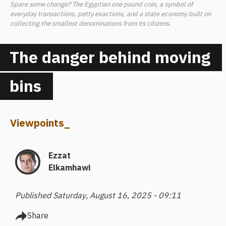
Spare some change? The Egyptian one pound coin, a symbol of
everyday transactions, petty exactions, and a state economy built on
collecting the smallest denominations from its citizens.
The danger behind moving
bins
Viewpoints
_
Ezzat
Elkamhawi
Published Saturday, August 16, 2025 - 09:11
Share