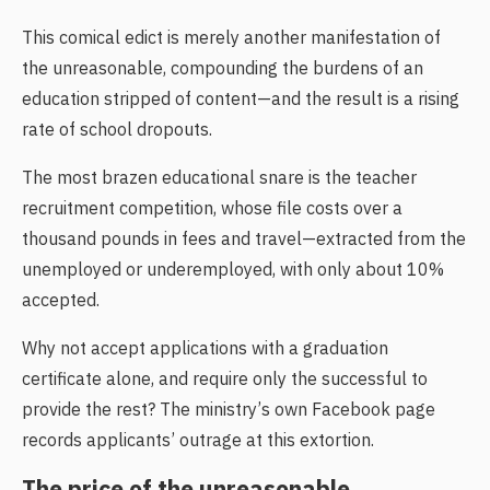
This comical edict is merely another manifestation of
the unreasonable, compounding the burdens of an
education stripped of content—and the result is a rising
rate of school dropouts.
The most brazen educational snare is the teacher
recruitment competition, whose file costs over a
thousand pounds in fees and travel—extracted from the
unemployed or underemployed, with only about 10%
accepted.
Why not accept applications with a graduation
certificate alone, and require only the successful to
provide the rest? The ministry’s own Facebook page
records applicants’ outrage at this extortion.
The price of the unreasonable