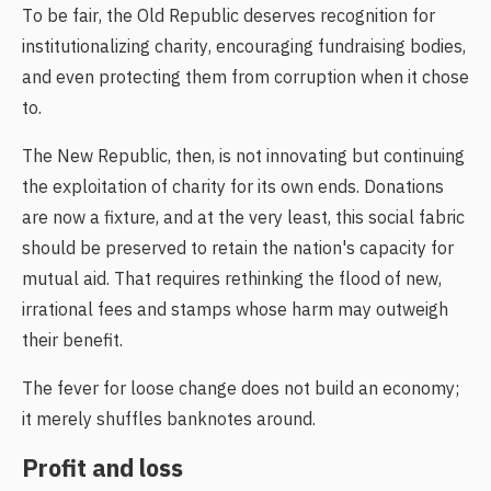
To be fair, the Old Republic deserves recognition for
institutionalizing charity, encouraging fundraising bodies,
and even protecting them from corruption when it chose
to.
The New Republic, then, is not innovating but continuing
the exploitation of charity for its own ends. Donations
are now a fixture, and at the very least, this social fabric
should be preserved to retain the nation's capacity for
mutual aid. That requires rethinking the flood of new,
irrational fees and stamps whose harm may outweigh
their benefit.
The fever for loose change does not build an economy;
it merely shuffles banknotes around.
Profit and loss