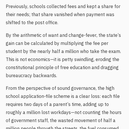
Previously, schools collected fees and kept a share for
their needs; that share vanished when payment was
shifted to the post office.
By the arithmetic of want and change-fever, the state’s
gain can be calculated by multiplying the fee per
student by the nearly half a million who take the exam.
This is not economics—it is petty swindling, eroding the
constitutional principle of free education and dragging
bureaucracy backwards.
From the perspective of sound governance, the high
school application-file scheme is a clear loss: each file
requires two days of a parent’s time, adding up to
roughly a million lost workdays—not counting the hours
of government staff, the wasted movement of half a
million people through the streets, the fuel consumed,