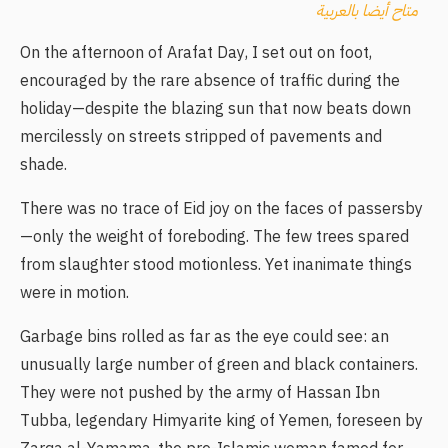
متاح أيضا بالعربية
On the afternoon of Arafat Day, I set out on foot,
encouraged by the rare absence of traffic during the
holiday—despite the blazing sun that now beats down
mercilessly on streets stripped of pavements and
shade.
There was no trace of Eid joy on the faces of passersby
—only the weight of foreboding. The few trees spared
from slaughter stood motionless. Yet inanimate things
were in motion.
Garbage bins rolled as far as the eye could see: an
unusually large number of green and black containers.
They were not pushed by the army of Hassan Ibn
Tubba, legendary Himyarite king of Yemen, foreseen by