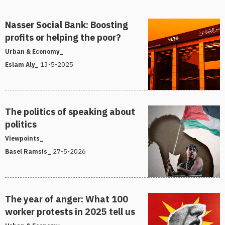
Nasser Social Bank: Boosting
profits or helping the poor?
Urban & Economy_
13-5-2025
Eslam Aly_
The politics of speaking about
politics
Viewpoints_
27-5-2026
Basel Ramsis_
The year of anger: What 100
worker protests in 2025 tell us