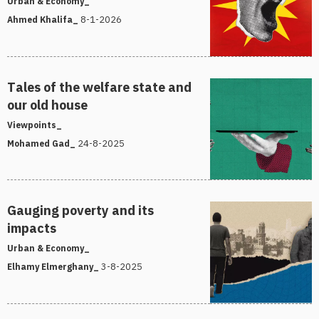
Urban & Economy_
8-1-2026
Ahmed Khalifa_
Tales of the welfare state and
our old house
Viewpoints_
24-8-2025
Mohamed Gad_
Gauging poverty and its
impacts
Urban & Economy_
3-8-2025
Elhamy Elmerghany_