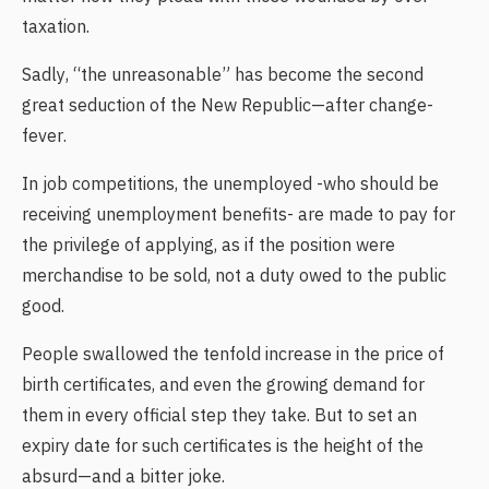
taxation.
Sadly, “the unreasonable” has become the second
great seduction of the New Republic—after change-
fever.
In job competitions, the unemployed -who should be
receiving unemployment benefits- are made to pay for
the privilege of applying, as if the position were
merchandise to be sold, not a duty owed to the public
good.
People swallowed the tenfold increase in the price of
birth certificates, and even the growing demand for
them in every official step they take. But to set an
expiry date for such certificates is the height of the
absurd—and a bitter joke.