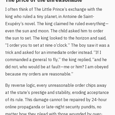
I often think of The Little Prince’s exchange with the
king who ruled a tiny planet, in Antoine de Saint-
Exupéry’s novel. The king claimed he ruled everything—
even the sun and moon. The child asked him to order
the sun to set. The king looked to the horizon and said,
“I order you to set at nine o’clock.” The boy saw it was a
trick and asked for an immediate order instead. “If I
commanded a general to fly,” the king replied, “and he
did not, who would be at fault—me or him? I am obeyed
because my orders are reasonable.”
By reverse logic, every unreasonable order chips away
at the state’s prestige and stability, eroding acceptance
of its rule. This damage cannot be repaired by 24-hour
online propaganda or late-night security pundits, no
matter how they plead with those wounded by over-