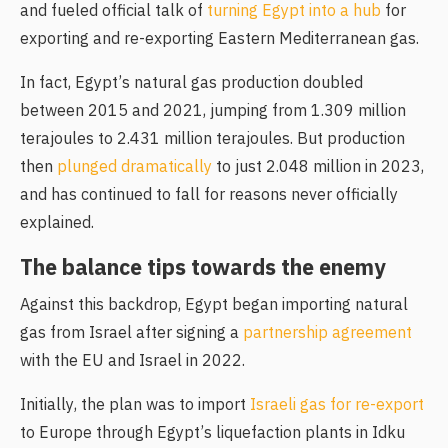
and fueled official talk of
turning Egypt into a hub
for
exporting and re-exporting Eastern Mediterranean gas.
In fact, Egypt’s natural gas production doubled
between 2015 and 2021, jumping from 1.309 million
terajoules to 2.431 million terajoules. But production
then
plunged dramatically
to just 2.048 million in 2023,
and has continued to fall for reasons never officially
explained.
The balance tips towards the enemy
Against this backdrop, Egypt began importing natural
gas from Israel after signing a
partnership agreement
with the EU and Israel in 2022.
Initially, the plan was to import
Israeli gas for re-export
to Europe through Egypt’s liquefaction plants in Idku