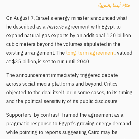
متاح أيضا بالعربية
On August 7, Israel’s energy minister announced what
he described as a
historic
agreement with Egypt to
expand natural gas exports by an additional 130 billion
cubic meters beyond the volumes stipulated in the
existing arrangement. The
long-term agreement
, valued
at $35 billion, is set to run until 2040.
The announcement immediately triggered debate
across social media platforms and beyond. Critics
objected to the deal itself, or in some cases, to its timing
and the political sensitivity of its public disclosure.
Supporters, by contrast, framed the agreement as a
pragmatic response to Egypt’s growing energy demand
while pointing to reports suggesting Cairo may be