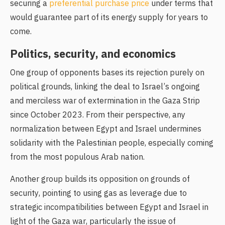
securing a
preferential purchase price
under terms that
would guarantee part of its energy supply for years to
come.
Politics, security, and economics
One group of opponents bases its rejection purely on
political grounds, linking the deal to Israel’s ongoing
and merciless war of extermination in the Gaza Strip
since October 2023. From their perspective, any
normalization between Egypt and Israel undermines
solidarity with the Palestinian people, especially coming
from the most populous Arab nation.
Another group builds its opposition on grounds of
security, pointing to using gas as leverage due to
strategic incompatibilities between Egypt and Israel in
light of the Gaza war, particularly the issue of