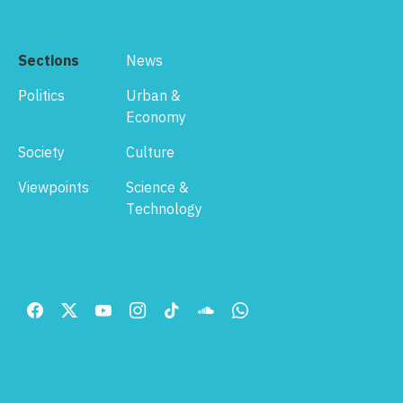
Sections
News
Politics
Urban &
Economy
Society
Culture
Viewpoints
Science &
Technology
Footer
Menu