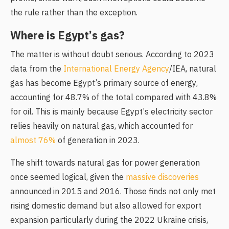
the rule rather than the exception.
Where is Egypt’s gas?
The matter is without doubt serious. According to 2023
data from the
International Energy Agency
/IEA, natural
gas has become Egypt’s primary source of energy,
accounting for 48.7% of the total compared with 43.8%
for oil. This is mainly because Egypt’s electricity sector
relies heavily on natural gas, which accounted for
almost 76%
of generation in 2023.
The shift towards natural gas for power generation
once seemed logical, given the
massive discoveries
announced in 2015 and 2016. Those finds not only met
rising domestic demand but also allowed for export
expansion particularly during the 2022 Ukraine crisis,