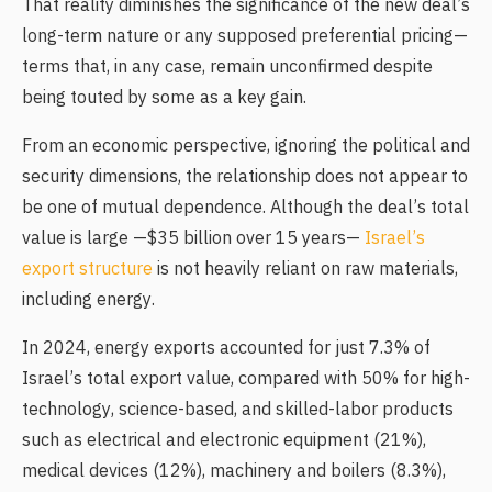
That reality diminishes the significance of the new deal’s
long-term nature or any supposed preferential pricing—
terms that, in any case, remain unconfirmed despite
being touted by some as a key gain.
From an economic perspective, ignoring the political and
security dimensions, the relationship does not appear to
be one of mutual dependence. Although the deal’s total
value is large —$35 billion over 15 years—
Israel’s
export structure
is not heavily reliant on raw materials,
including energy.
In 2024, energy exports accounted for just 7.3% of
Israel’s total export value, compared with 50% for high-
technology, science-based, and skilled-labor products
such as electrical and electronic equipment (21%),
medical devices (12%), machinery and boilers (8.3%),