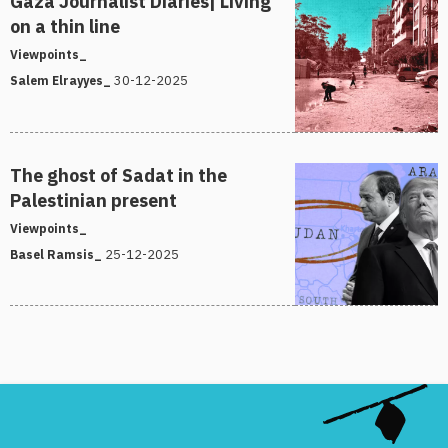
Gaza Journalist Diaries| Living
on a thin line
Viewpoints_
30-12-2025
Salem Elrayyes_
The ghost of Sadat in the
Palestinian present
Viewpoints_
25-12-2025
Basel Ramsis_