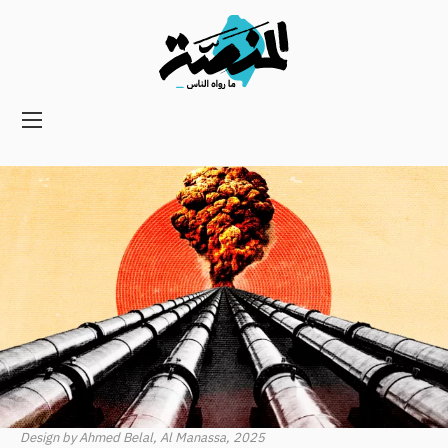
Main
navigation
Secondary
Navigation
Design by Ahmed Belal, Al Manassa, 2025