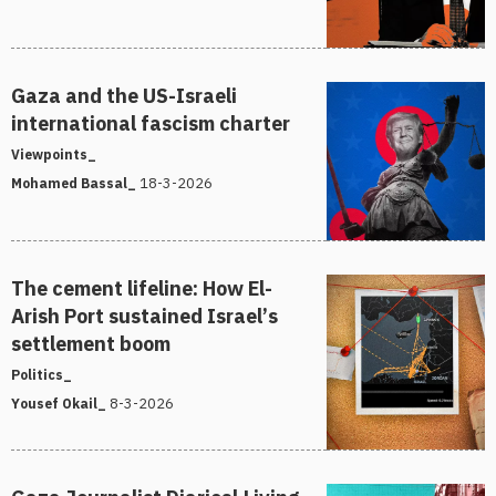
Gaza and the US-Israeli
international fascism charter
Viewpoints_
18-3-2026
Mohamed Bassal_
The cement lifeline: How El-
Arish Port sustained Israel’s
settlement boom
Politics_
8-3-2026
Yousef Okail_