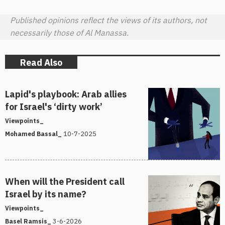
Published opinions reflect the views of its authors, not
necessarily those of Al Manassa.
Read Also
Lapid's playbook: Arab allies
for Israel's ‘dirty work’
Viewpoints_
10-7-2025
Mohamed Bassal_
When will the President call
Israel by its name?
Viewpoints_
3-6-2026
Basel Ramsis_