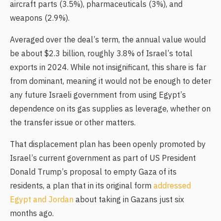
aircraft parts (3.5%), pharmaceuticals (3%), and
weapons (2.9%).
Averaged over the deal’s term, the annual value would
be about $2.3 billion, roughly 3.8% of Israel’s total
exports in 2024. While not insignificant, this share is far
from dominant, meaning it would not be enough to deter
any future Israeli government from using Egypt’s
dependence on its gas supplies as leverage, whether on
the transfer issue or other matters.
That displacement plan has been openly promoted by
Israel’s current government as part of US President
Donald Trump’s proposal to empty Gaza of its
residents, a plan that in its original form
addressed
Egypt and Jordan
about taking in Gazans just six
months ago.