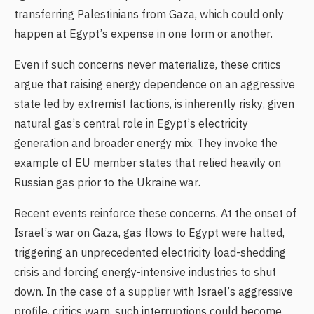
transferring Palestinians from Gaza, which could only
happen at Egypt’s expense in one form or another.
Even if such concerns never materialize, these critics
argue that raising energy dependence on an aggressive
state led by extremist factions, is inherently risky, given
natural gas’s central role in Egypt’s electricity
generation and broader energy mix. They invoke the
example of EU member states that relied heavily on
Russian gas prior to the Ukraine war.
Recent events reinforce these concerns. At the onset of
Israel’s war on Gaza, gas flows to Egypt were halted,
triggering an unprecedented electricity load-shedding
crisis and forcing energy-intensive industries to shut
down. In the case of a supplier with Israel’s aggressive
profile, critics warn, such interruptions could become