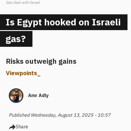
Gas deal with Israel
Is Egypt hooked on Israeli
gas?
Risks outweigh gains
Viewpoints
_
Amr Adly
Published Wednesday, August 13, 2025 - 10:57
Share