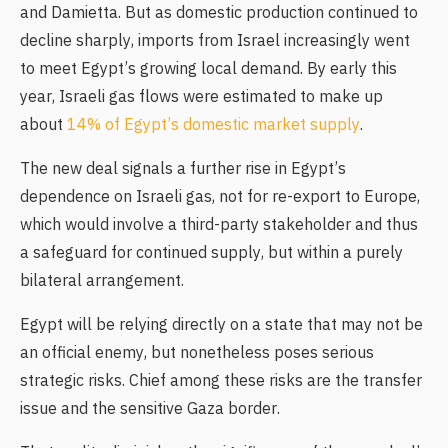
and Damietta. But as domestic production continued to
decline sharply, imports from Israel increasingly went
to meet Egypt’s growing local demand. By early this
year, Israeli gas flows were estimated to make up
about
14% of Egypt’s domestic market supply
.
The new deal signals a further rise in Egypt’s
dependence on Israeli gas, not for re-export to Europe,
which would involve a third-party stakeholder and thus
a safeguard for continued supply, but within a purely
bilateral arrangement.
Egypt will be relying directly on a state that may not be
an official enemy, but nonetheless poses serious
strategic risks. Chief among these risks are the transfer
issue and the sensitive Gaza border.