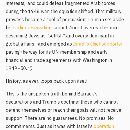
interests, and could defeat fragmented Arab forces
during the 1948 war, the equation shifted. That military
prowess became a tool of persuasion. Truman set aside
his
earlier reservations
about Zionist overreach—once
describing Jews as “selfish” and overly dominant in
global affairs—and emerged as
Israel’s chief supporter
,
paving the way for its UN membership and early
financial and trade agreements with Washington in
1949–50.
(*)
History, as ever, loops back upon itself.
This is the unspoken truth behind Barrack’s
declarations and Trump’s doctrine: those who cannot
defend themselves or reach their goals will not receive
support. There are no guarantees. No promises. No
commitments. Just as it was with Israel’s
operation