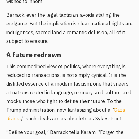
wishes to inherit.
Barrack, ever the legal tactician, avoids stating the
endgame. But the implication is clear: national rights are
indulgences, sacred land a romantic delusion, all of it
subject to erasure.
ِA future redrawn
This commodified view of politics, where everything is
reduced to transactions, is not simply cynical. It is the
distilled essence of a modern fascism, one that sneers
at nations rooted in language, memory, and culture, and
mocks those who fight to define their future. To the
Trump administration, now fantasizing about a “
Gaza
Riviera
,” such ideals are as obsolete as Sykes-Picot.
“Define your goal,” Barrack tells Karam. “Forget the