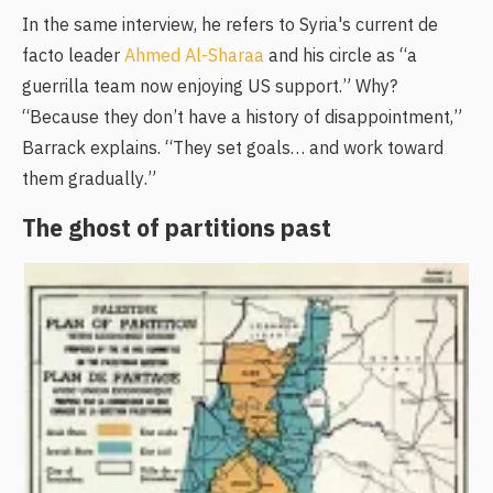
In the same interview, he refers to Syria's current de
facto leader
Ahmed Al-Sharaa
and his circle as “a
guerrilla team now enjoying US support.” Why?
“Because they don’t have a history of disappointment,”
Barrack explains. “They set goals… and work toward
them gradually.”
The ghost of partitions past