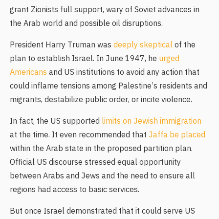
grant Zionists full support, wary of Soviet advances in
the Arab world and possible oil disruptions.
President Harry Truman was
deeply skeptical
of the
plan to establish Israel. In June 1947, he
urged
Americans
and US institutions to avoid any action that
could inflame tensions among Palestine’s residents and
migrants, destabilize public order, or incite violence.
In fact, the US supported
limits on Jewish immigration
at the time. It even recommended that
Jaffa be placed
within the Arab state in the proposed partition plan.
Official US discourse stressed equal opportunity
between Arabs and Jews and the need to ensure all
regions had access to basic services.
But once Israel demonstrated that it could serve US