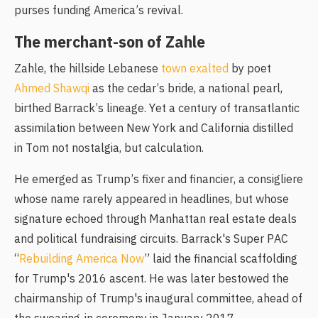
purses funding America’s revival.
The merchant-son of Zahle
Zahle, the hillside Lebanese
town exalted
by poet
Ahmed Shawqi
as the cedar’s bride, a national pearl,
birthed Barrack’s lineage. Yet a century of transatlantic
assimilation between New York and California distilled
in Tom not nostalgia, but calculation.
He emerged as Trump’s fixer and financier, a consigliere
whose name rarely appeared in headlines, but whose
signature echoed through Manhattan real estate deals
and political fundraising circuits. Barrack's Super PAC
“
Rebuilding America Now
” laid the financial scaffolding
for Trump's 2016 ascent. He was later bestowed the
chairmanship of Trump's inaugural committee, ahead of