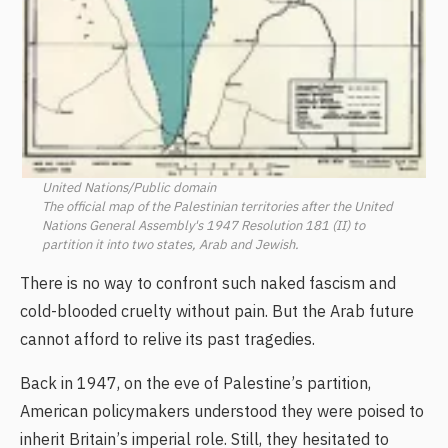
United Nations/Public domain
The official map of the Palestinian territories after the United
Nations General Assembly's 1947 Resolution 181 (II) to
partition it into two states, Arab and Jewish.
There is no way to confront such naked fascism and
cold-blooded cruelty without pain. But the Arab future
cannot afford to relive its past tragedies.
Back in 1947, on the eve of Palestine’s partition,
American policymakers understood they were poised to
inherit Britain’s imperial role. Still, they hesitated to