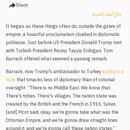
Share
متاح أيضا بالعربية
It began, as these things often do, outside the gates of
empire; a boastful proclamation cloaked in diplomatic
politesse. Just before US President Donald Trump met
with Turkish President Recep Tayyip Erdogan, Tom
Barrack offered what seemed a passing remark.
Barrack, now Trump's ambassador to Turkey
spoke in a
tone
that smacks less of diplomacy than of colonial
oversight: “There is no Middle East. We know that.
There's tribes. There's villages. The nation state was
created by the British and the French in 1916. Sykes
[and] Picot said, okay, we're gonna take what was the
Ottoman Empire, and we're gonna draw straight lines
around it, and we're gonna call these nation states.”