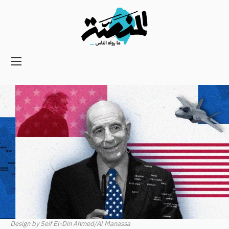
Main
navigation
Secondary
Navigation
Design by Seif El-Din Ahmed/Al Manassa