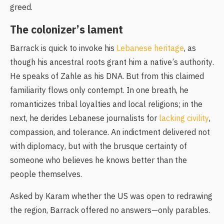
greed.
The colonizer’s lament
Barrack is quick to invoke his
Lebanese heritage
, as
though his ancestral roots grant him a native’s authority.
He speaks of Zahle as his DNA. But from this claimed
familiarity flows only contempt. In one breath, he
romanticizes tribal loyalties and local religions; in the
next, he derides Lebanese journalists for
lacking civility
,
compassion, and tolerance. An indictment delivered not
with diplomacy, but with the brusque certainty of
someone who believes he knows better than the
people themselves.
Asked by Karam whether the US was open to redrawing
the region, Barrack offered no answers—only parables.