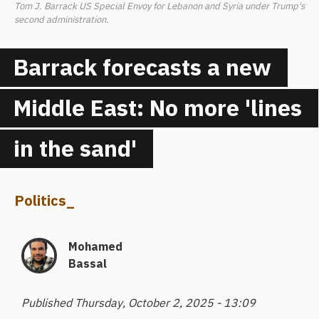
Tom J. Barrack US Special Envoy for Lebanon and Syria under Trump's
second administration.
Barrack forecasts a new
Middle East: No more 'lines
in the sand'
Politics
_
Mohamed
Bassal
Published Thursday, October 2, 2025 - 13:09