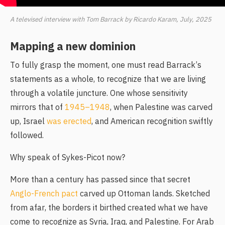
A televised interview with Tom Barrack by Ricardo Karam, July, 2025
Mapping a new dominion
To fully grasp the moment, one must read Barrack’s
statements as a whole, to recognize that we are living
through a volatile juncture. One whose sensitivity
mirrors that of
1945–1948
, when Palestine was carved
up, Israel
was erected
, and American recognition swiftly
followed.
Why speak of Sykes-Picot now?
More than a century has passed since that secret
Anglo-French pact
carved up Ottoman lands. Sketched
from afar, the borders it birthed created what we have
come to recognize as Syria, Iraq, and Palestine. For Arab