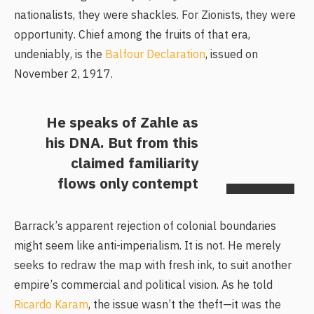
nationalists, they were shackles. For Zionists, they were
opportunity. Chief among the fruits of that era,
undeniably, is the
Balfour Declaration
, issued on
November 2, 1917.
He speaks of Zahle as
his DNA. But from this
claimed familiarity
flows only contempt
Barrack’s apparent rejection of colonial boundaries
might seem like anti-imperialism. It is not. He merely
seeks to redraw the map with fresh ink, to suit another
empire’s commercial and political vision. As he told
Ricardo Karam
, the issue wasn’t the theft—it was the