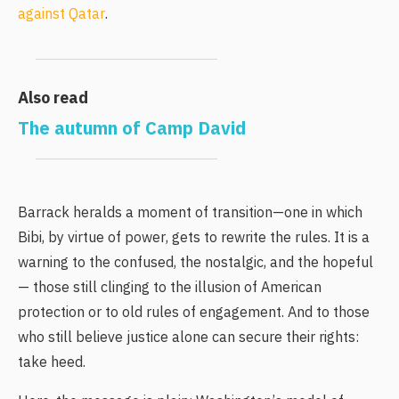
against Qatar
.
Also read
The autumn of Camp David
Barrack heralds a moment of transition—one in which
Bibi, by virtue of power, gets to rewrite the rules. It is a
warning to the confused, the nostalgic, and the hopeful
— those still clinging to the illusion of American
protection or to old rules of engagement. And to those
who still believe justice alone can secure their rights:
take heed.