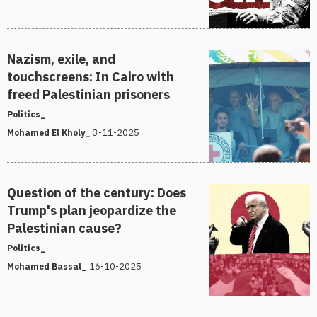
Nazism, exile, and
touchscreens: In Cairo with
freed Palestinian prisoners
Politics_
3-11-2025
Mohamed El Kholy_
Question of the century: Does
Trump's plan jeopardize the
Palestinian cause?
Politics_
16-10-2025
Mohamed Bassal_