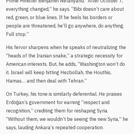
Prime Minister Benjamin Netanyahu. “After October 7,
everything changed,” he says. “Bibi doesn’t care about
red, green, or blue lines. If he feels his borders or
people are threatened, he’ll go anywhere, do anything.
Full stop.”
His fervor sharpens when he speaks of neutralizing the
“heads of the Iranian snake,” a strategic necessity for
American interests. But, he adds, “Washington won’t do
it. Israel will keep hitting Hezbollah, the Houthis,
Hamas… and then deal with Tehran.”
On Turkey, his tone is similarly deferential. He praises
Erdoğan’s government for earning “respect and
recognition,” crediting them for reshaping Syria.
“Without them, we wouldn’t be seeing the new Syria,” he
says, lauding Ankara’s repeated cooperation.