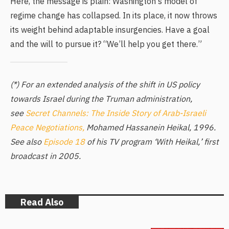
Here, the message is plain: Washington’s model of
regime change has collapsed. In its place, it now throws
its weight behind adaptable insurgencies. Have a goal
and the will to pursue it? “We’ll help you get there.”
(*) For an extended analysis of the shift in US policy
towards Israel during the Truman administration,
see
Secret Channels: The Inside Story of Arab-Israeli
Peace Negotiations,
Mohamed Hassanein Heikal, 1996.
See also
Episode 18
of his TV program ‘With Heikal,’ first
broadcast in 2005.
Read Also