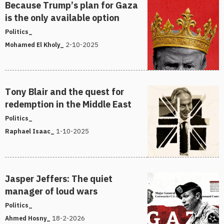
Because Trump’s plan for Gaza
is the only available option
Politics_
2-10-2025
Mohamed El Kholy_
Tony Blair and the quest for
redemption in the Middle East
Politics_
1-10-2025
Raphael Isaac_
Jasper Jeffers: The quiet
manager of loud wars
Politics_
18-2-2026
Ahmed Hosny_