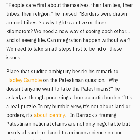
“People care first about themselves, their families, their
tribes, their religion,” he mused. “Borders were drawn
around tribes. So why fight over five or three
kilometers? We need a new way of seeing each other…
and of seeing life. Can integration happen without war?
We need to take small steps first to be rid of these
issues.”
Place that studied ambiguity beside his remark to
Hadley Gamble
on the Palestinian question. “Why
doesn’t anyone want to take the Palestinians?” he
asked, as though pondering a bureaucratic burden. “It’s
a real puzzle. In my humble view, it’s not about land or
borders, it’s
about identity
.” In Barrack’s framing,
Palestinian national claims are not only negotiable but
nearly absurd—reduced to an inconvenience no one