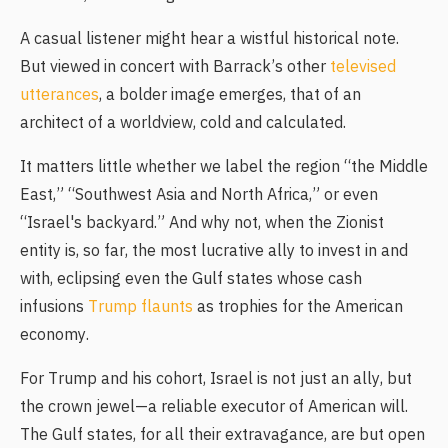
A casual listener might hear a wistful historical note.
But viewed in concert with Barrack’s other
televised
utterances
, a bolder image emerges, that of an
architect of a worldview, cold and calculated.
It matters little whether we label the region “the Middle
East,” “Southwest Asia and North Africa,” or even
“Israel's backyard.” And why not, when the Zionist
entity is, so far, the most lucrative ally to invest in and
with, eclipsing even the Gulf states whose cash
infusions
Trump flaunts
as trophies for the American
economy.
For Trump and his cohort, Israel is not just an ally, but
the crown jewel—a reliable executor of American will.
The Gulf states, for all their extravagance, are but open