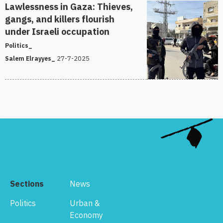
Lawlessness in Gaza: Thieves,
gangs, and killers flourish
under Israeli occupation
Politics_
27-7-2025
Salem Elrayyes_
Sections
News
Politics
Urban &
Economy