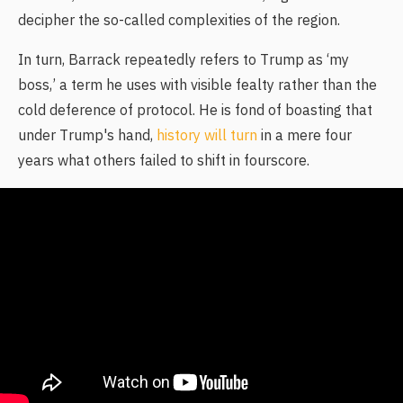
decipher the so-called complexities of the region.
In turn, Barrack repeatedly refers to Trump as ‘my
boss,’ a term he uses with visible fealty rather than the
cold deference of protocol. He is fond of boasting that
under Trump's hand,
history will turn
in a mere four
years what others failed to shift in fourscore.