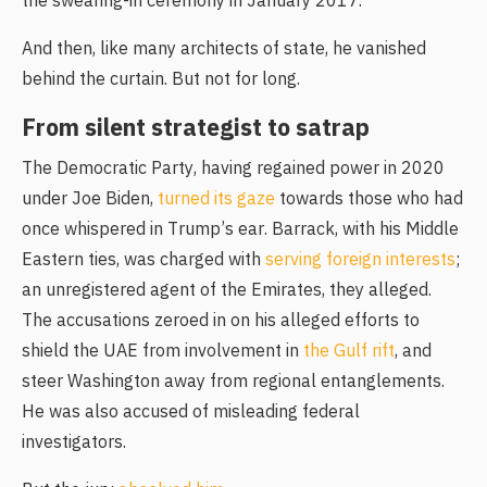
the swearing-in ceremony in January 2017.
And then, like many architects of state, he vanished
behind the curtain. But not for long.
From silent strategist to satrap
The Democratic Party, having regained power in 2020
under Joe Biden,
turned its gaze
towards those who had
once whispered in Trump’s ear. Barrack, with his Middle
Eastern ties, was charged with
serving foreign interests
;
an unregistered agent of the Emirates, they alleged.
The accusations zeroed in on his alleged efforts to
shield the UAE from involvement in
the Gulf rift
, and
steer Washington away from regional entanglements.
He was also accused of misleading federal
investigators.