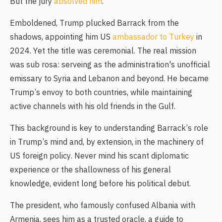
But the jury
absolved him
.
Emboldened, Trump plucked Barrack from the
shadows, appointing him US
ambassador to Turkey
in
2024. Yet the title was ceremonial. The real mission
was sub rosa: serveing as the administration's unofficial
emissary to Syria and Lebanon and beyond. He became
Trump’s envoy to both countries, while maintaining
active channels with his old friends in the Gulf.
This background is key to understanding Barrack’s role
in Trump’s mind and, by extension, in the machinery of
US foreign policy. Never mind his scant diplomatic
experience or the shallowness of his general
knowledge, evident long before his political debut.
The president, who famously confused Albania with
Armenia, sees him as a trusted oracle, a guide to