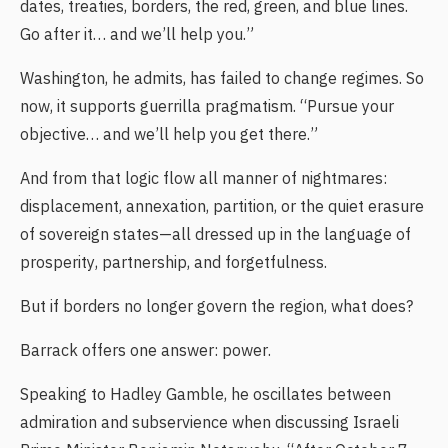
dates, treaties, borders, the red, green, and blue lines.
Go after it… and we’ll help you.”
Washington, he admits, has failed to change regimes. So
now, it supports guerrilla pragmatism. “Pursue your
objective… and we’ll help you get there.”
And from that logic flow all manner of nightmares:
displacement, annexation, partition, or the quiet erasure
of sovereign states—all dressed up in the language of
prosperity, partnership, and forgetfulness.
But if borders no longer govern the region, what does?
Barrack offers one answer: power.
Speaking to Hadley Gamble, he oscillates between
admiration and subservience when discussing Israeli