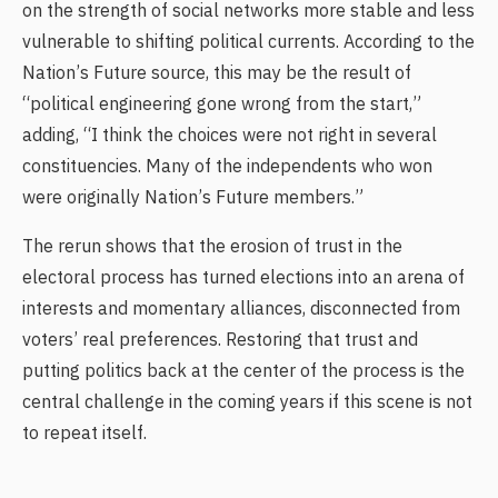
on the strength of social networks more stable and less
vulnerable to shifting political currents. According to the
Nation’s Future source, this may be the result of
“political engineering gone wrong from the start,”
adding, “I think the choices were not right in several
constituencies. Many of the independents who won
were originally Nation’s Future members.”
The rerun shows that the erosion of trust in the
electoral process has turned elections into an arena of
interests and momentary alliances, disconnected from
voters’ real preferences. Restoring that trust and
putting politics back at the center of the process is the
central challenge in the coming years if this scene is not
to repeat itself.