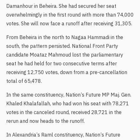
Damanhour in Beheira. She had secured her seat
overwhelmingly in the first round with more than 74,000
votes. She will now face a runoff after receiving 31,305.
From Beheira in the north to Nagaa Hammadi in the
south, the pattern persisted. National Front Party
candidate Moataz Mahmoud lost the parliamentary
seat he had held for two consecutive terms after
receiving 12,750 votes, down from a pre-cancellation
total of 65,478.
In the same constituency, Nation’s Future MP Maj. Gen.
Khaled Khalafallah, who had won his seat with 78,271
votes in the canceled round, received 28,721 in the
rerun and now heads to the runoff.
In Alexandria’s Raml constituency, Nation’s Future