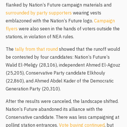
flanked by Nation’s Future campaign materials and
surrounded by party supporters
wearing vests
emblazoned with the Nation’s Future logo.
Campaign
flyers
were also seen in the hands of voters outside the
stations, in violation of NEA rules.
The
tally from that round
showed that the runoff would
be contested by four candidates: Nation’s Future’s
Walid El-Meligy (28,106), independent Ahmed El-Agouz
(25,205), Conservative Party candidate Elkhouly
(22,860), and Ahmed Abdel Kader of the Democratic
Generation Party (20,310).
After the results were canceled, the landscape shifted.
Nation’s Future abandoned its alliance with the
Conservative candidate. There was less campaigning at
polling station entrances.
Vote buying continued
, but