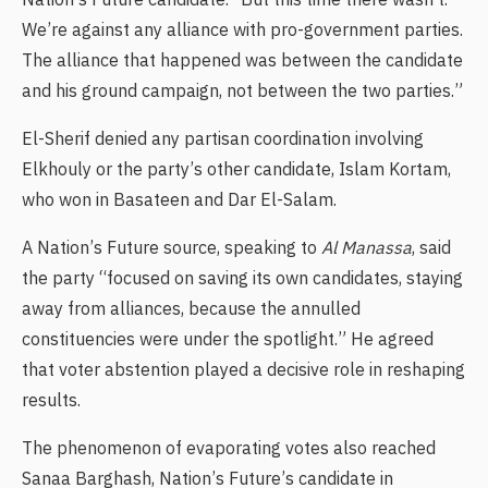
We’re against any alliance with pro-government parties.
The alliance that happened was between the candidate
and his ground campaign, not between the two parties.”
El-Sherif denied any partisan coordination involving
Elkhouly or the party’s other candidate, Islam Kortam,
who won in Basateen and Dar El-Salam.
A Nation’s Future source, speaking to
Al Manassa
, said
the party “focused on saving its own candidates, staying
away from alliances, because the annulled
constituencies were under the spotlight.” He agreed
that voter abstention played a decisive role in reshaping
results.
The phenomenon of evaporating votes also reached
Sanaa Barghash, Nation’s Future’s candidate in