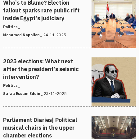
Who’s to Blame? Election
fallout sparks rare public rift
inside Egypt’s judiciary
Politics_
24-11-2025
Mohamed Napolion_
2025 elections: What next
after the president’s seismic
intervention?
Politics_
23-11-2025
Safaa Essam Eddin_
Parliament Diaries| Political
musical chairs in the upper
chamber elections