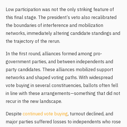
Low participation was not the only striking feature of
this final stage. The president’s veto also recalibrated
the boundaries of interference and mobilization
networks, immediately altering candidate standings and
the trajectory of the rerun.
In the first round, alliances formed among pro-
government parties, and between independents and
party candidates. These alliances mobilized support
networks and shaped voting paths. With widespread
vote buying in several constituencies, ballots often fell
in line with these arrangements—something that did not
recur in the new landscape.
Despite
continued vote buying
, turnout declined, and
major parties suffered losses to independents who rose