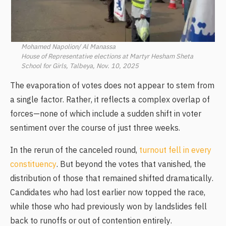
Mohamed Napolion/ Al Manassa
House of Representative elections at Martyr Hesham Sheta
School for Girls, Talbeya, Nov. 10, 2025
The evaporation of votes does not appear to stem from
a single factor. Rather, it reflects a complex overlap of
forces—none of which include a sudden shift in voter
sentiment over the course of just three weeks.
In the rerun of the canceled round,
turnout fell in every
constituency
. But beyond the votes that vanished, the
distribution of those that remained shifted dramatically.
Candidates who had lost earlier now topped the race,
while those who had previously won by landslides fell
back to runoffs or out of contention entirely.