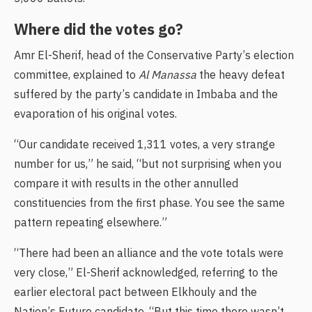
Where did the votes go?
Amr El-Sherif, head of the Conservative Party’s election
committee, explained to
Al Manassa
the heavy defeat
suffered by the party’s candidate in Imbaba and the
evaporation of his original votes.
“Our candidate received 1,311 votes, a very strange
number for us,” he said, “but not surprising when you
compare it with results in the other annulled
constituencies from the first phase. You see the same
pattern repeating elsewhere.”
“There had been an alliance and the vote totals were
very close,” El-Sherif acknowledged, referring to the
earlier electoral pact between Elkhouly and the
Nation’s Future candidate. “But this time there wasn’t.