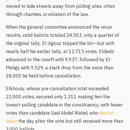
moved to side streets away from polling sites, often
through charities, in violation of the law.
When the general committee announced the rerun
results, valid ballots totaled 24,503, only a quarter of
the original tally. El-Agouz topped the list—but with
nearly half his earlier tally, at 12,715 votes. Eldeeb
advanced to the runoff with 9,937, followed by El-
Meligy with 9,529, a stark drop from the more than
28,000 he held before cancellation.
Elkhouly, whose pre-cancellation total exceeded
22,000 votes, secured only 1,311 making him the
lowest-polling candidate in the constituency, with fewer
votes than candidate Said Abdel Wahid, who
died at
dawn
the day after the vote but still received more than
3,000 ballots.