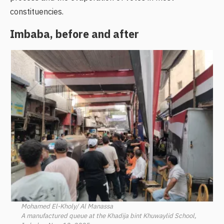
constituencies.
Imbaba, before and after
Mohamed El-Kholy/ Al Manassa
A manufactured queue at the Khadija bint Khuwaylid School,