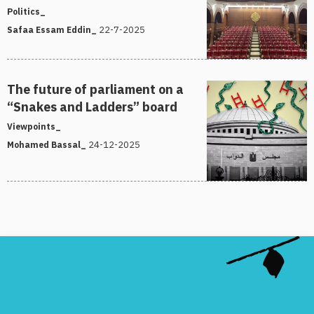
Politics_
22-7-2025
Safaa Essam Eddin_
The future of parliament on a
“Snakes and Ladders” board
Viewpoints_
24-12-2025
Mohamed Bassal_