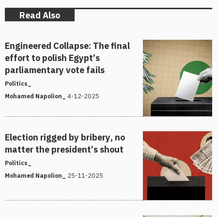
Read Also
Engineered Collapse: The final
effort to polish Egypt’s
parliamentary vote fails
Politics_
4-12-2025
Mohamed Napolion_
Election rigged by bribery, no
matter the president’s shout
Politics_
25-11-2025
Mohamed Napolion_