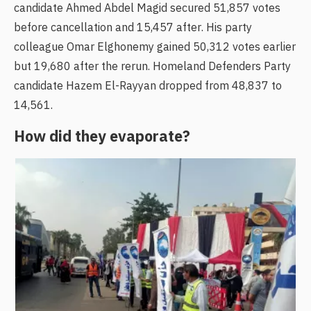
candidate Ahmed Abdel Magid secured 51,857 votes
before cancellation and 15,457 after. His party
colleague Omar Elghonemy gained 50,312 votes earlier
but 19,680 after the rerun. Homeland Defenders Party
candidate Hazem El-Rayyan dropped from 48,837 to
14,561.
How did they evaporate?