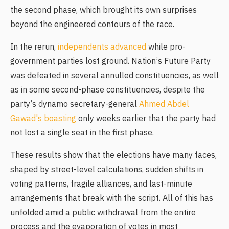
the second phase, which brought its own surprises
beyond the engineered contours of the race.
In the rerun,
independents advanced
while pro-
government parties lost ground. Nation’s Future Party
was defeated in several annulled constituencies, as well
as in some second-phase constituencies, despite the
party’s dynamo secretary-general
Ahmed Abdel
Gawad's boasting
only weeks earlier that the party had
not lost a single seat in the first phase.
These results show that the elections have many faces,
shaped by street-level calculations, sudden shifts in
voting patterns, fragile alliances, and last-minute
arrangements that break with the script. All of this has
unfolded amid a public withdrawal from the entire
process and the evaporation of votes in most