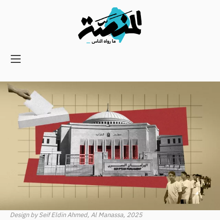
Main
navigation
Secondary
Navigation
Design by Seif Eldin Ahmed, Al Manassa, 2025