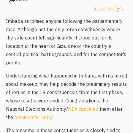
متاح أيضا بالعربية
Imbaba surprised anyone following the parliamentary
race. Although not the only rerun constituency where
the vote count fell significantly, it stood out for its
location at the heart of Giza, one of the country’s
central political battlegrounds, and for the competitor's
profile.
Understanding what happened in Imbaba, with its mixed
social makeup, may help decode the preliminary results
of reruns in the 19 constituencies from the first phase,
whose results were voided. Citing violations, the
National Elections Authority/
NEA canceled
them after
the
president’s “veto.”
The outcome in these constituencies is closely tied to