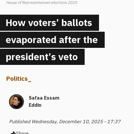
House of Representatives elections 2025
How voters’ ballots
evaporated after the
president’s veto
Politics
_
Safaa Essam
Eddin
Published Wednesday, December 10, 2025 - 17:37
Share