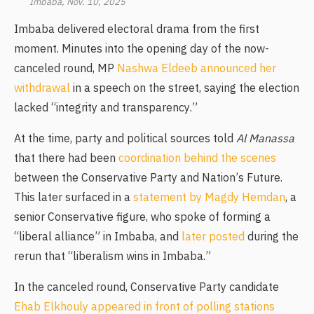
Imbaba, Nov. 10, 2025
Imbaba delivered electoral drama from the first
moment. Minutes into the opening day of the now-
canceled round, MP
Nashwa Eldeeb announced her
withdrawal
in a speech on the street, saying the election
lacked “integrity and transparency.”
At the time, party and political sources told
Al Manassa
that there had been
coordination behind the scenes
between the Conservative Party and Nation’s Future.
This later surfaced in a
statement by Magdy Hemdan
, a
senior Conservative figure, who spoke of forming a
“liberal alliance” in Imbaba, and
later posted
during the
rerun that “liberalism wins in Imbaba.”
In the canceled round, Conservative Party candidate
Ehab Elkhouly appeared in front of polling stations