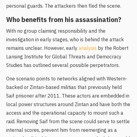
personal guards. The attackers then fled the scene.
Who benefits from his assassination?
With no group claiming responsibility and the
investigation in early stages, who is behind the attack
remains unclear. However, early
analysis
by the Robert
Lansing Institute for Global Threats and Democracy
Studies has outlined several possible perpetrators.
One scenario points to networks aligned with Western-
backed or Zintan-based militias that previously held
Saif prisoner after 2011. These actors are embedded in
local power structures around Zintan and have both the
access and the operational capacity to mount such a
raid. Removing Saif from the scene could serve to settle
internal scores, prevent him from reemerging as a