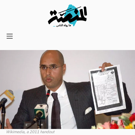
Main
navigation
Secondary
Navigation
Wikimedia, a 2011 handout