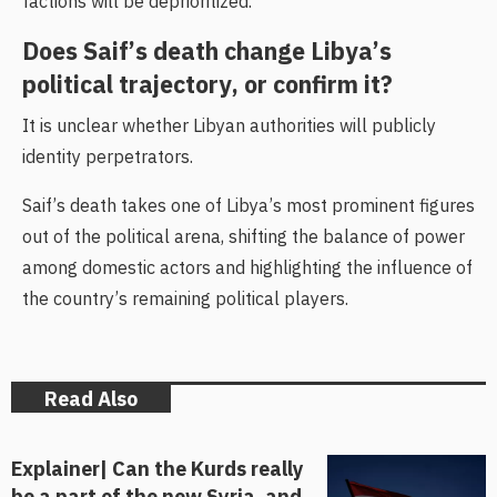
factions will be deprioritized.
Does Saif’s death change Libya’s
political trajectory, or confirm it?
It is unclear whether Libyan authorities will publicly
identity perpetrators.
Saif’s death takes one of Libya’s most prominent figures
out of the political arena, shifting the balance of power
among domestic actors and highlighting the influence of
the country’s remaining political players.
Read Also
Explainer| Can the Kurds really
be a part of the new Syria, and