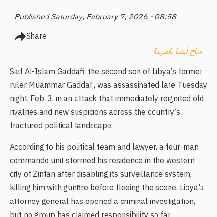
Published Saturday, February 7, 2026 - 08:58
Share
متاح أيضا بالعربية
Saif Al-Islam Gaddafi, the second son of Libya’s former
ruler Muammar Gaddafi, was assassinated late Tuesday
night, Feb. 3, in an attack that immediately reignited old
rivalries and new suspicions across the country’s
fractured political landscape.
According to his political team and lawyer, a four-man
commando unit stormed his residence in the western
city of Zintan after disabling its surveillance system,
killing him with gunfire before fleeing the scene. Libya’s
attorney general has opened a criminal investigation,
but no group has claimed responsibility so far.