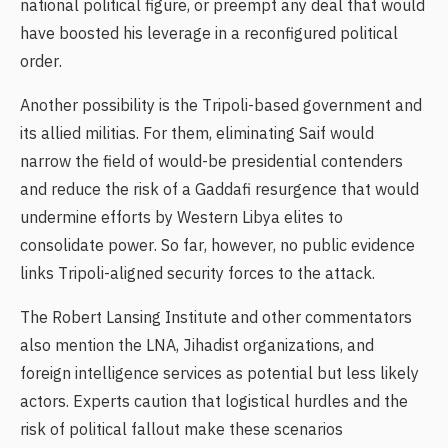
national political figure, or preempt any deal that would
have boosted his leverage in a reconfigured political
order.
Another possibility is the Tripoli-based government and
its allied militias. For them, eliminating Saif would
narrow the field of would-be presidential contenders
and reduce the risk of a Gaddafi resurgence that would
undermine efforts by Western Libya elites to
consolidate power. So far, however, no public evidence
links Tripoli-aligned security forces to the attack.
The Robert Lansing Institute and other commentators
also mention the LNA, Jihadist organizations, and
foreign intelligence services as potential but less likely
actors. Experts caution that logistical hurdles and the
risk of political fallout make these scenarios