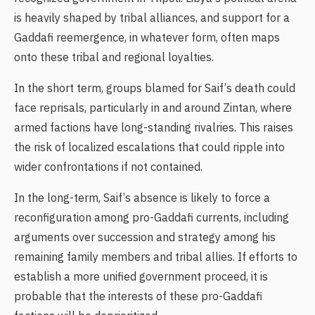
is heavily shaped by tribal alliances, and support for a
Gaddafi reemergence, in whatever form, often maps
onto these tribal and regional loyalties.
In the short term, groups blamed for Saif’s death could
face reprisals, particularly in and around Zintan, where
armed factions have long-standing rivalries. This raises
the risk of localized escalations that could ripple into
wider confrontations if not contained.
In the long-term, Saif’s absence is likely to force a
reconfiguration among pro-Gaddafi currents, including
arguments over succession and strategy among his
remaining family members and tribal allies. If efforts to
establish a more unified government proceed, it is
probable that the interests of these pro-Gaddafi