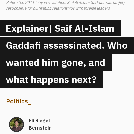
Before the 2011 Libyan revolution, Saif Al-Islam Gaddafi was largely
responsible for cultivating relationships with foreign leaders
Explainer| Saif Al-Islam
Gaddafi assassinated. Who
wanted him gone, and
what happens next?
Politics
_
Eli Siegel-
Bernstein