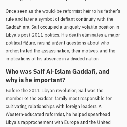
Once seen as the would-be reformist heir to his father’s
rule and later a symbol of defiant continuity with the
Gaddafi era, Saif occupied a uniquely volatile position in
Libya’s post-2011 politics. His death eliminates a major
political figure, raising urgent questions about who
orchestrated the assassination, their motives, and the
implications of his absence in a divided nation.
Who was Saif Al-Islam Gaddafi, and
why is he important?
Before the 2011 Libyan revolution, Saif was the
member of the Gaddafi family most responsible for
cultivating relationships with foreign leaders. A
Western-educated reformist, he helped spearhead
Libya’s rapprochement with Europe and the United