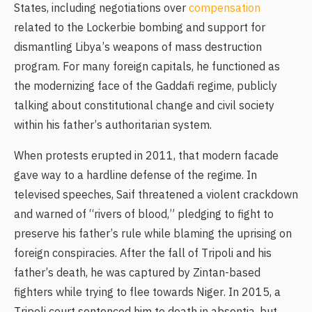
States, including negotiations over
compensation
related to the Lockerbie bombing and support for
dismantling Libya’s weapons of mass destruction
program. For many foreign capitals, he functioned as
the modernizing face of the Gaddafi regime, publicly
talking about constitutional change and civil society
within his father’s authoritarian system.
When protests erupted in 2011, that modern facade
gave way to a hardline defense of the regime. In
televised speeches, Saif threatened a violent crackdown
and warned of “rivers of blood,” pledging to fight to
preserve his father’s rule while blaming the uprising on
foreign conspiracies. After the fall of Tripoli and his
father’s death, he was captured by Zintan-based
fighters while trying to flee towards Niger. In 2015, a