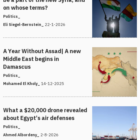
on whose terms?
Politics_
22-1-2026
Eli Siegel-Bernstein_
A Year Without Assad| A new
Middle East begins in
Damascus
Politics_
14-12-2025
Mohamed El Kholy_
What a $20,000 drone revealed
about Egypt’s air defenses
Politics_
2-8-2026
Ahmed Albordeny_