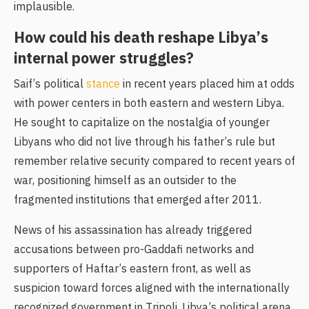
implausible.
How could his death reshape Libya’s
internal power struggles?
Saif’s political
stance
in recent years placed him at odds
with power centers in both eastern and western Libya.
He sought to capitalize on the nostalgia of younger
Libyans who did not live through his father’s rule but
remember relative security compared to recent years of
war, positioning himself as an outsider to the
fragmented institutions that emerged after 2011.
News of his assassination has already triggered
accusations between pro-Gaddafi networks and
supporters of Haftar’s eastern front, as well as
suspicion toward forces aligned with the internationally
recognized government in Tripoli. Libya’s political arena