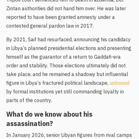
Tripoli court sentenced him to death in absentia, but
Zintan authorities did not hand him over. He was later
reported to have been granted amnesty under a
contested general pardon law in 2017.
By 2021, Saif had resurfaced, announcing his candidacy
in Libya’s planned presidential elections and presenting
himself as the guarantor of a return to Gaddafi-era
order and stability. Those elections ultimately did not
take place, and he remained a shadowy but influential
figure in Libya’s fractured political landscape,
unbound
by formal institutions yet still commanding loyalty in
parts of the country.
What do we know about his
assassination?
In January 2026, senior Libyan figures from rival camps