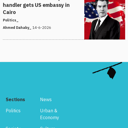
handler gets US embassy in
Cairo
Politics_
14-6-2026
Ahmed Dahaby_
Sections
News
Politics
Urban &
Economy