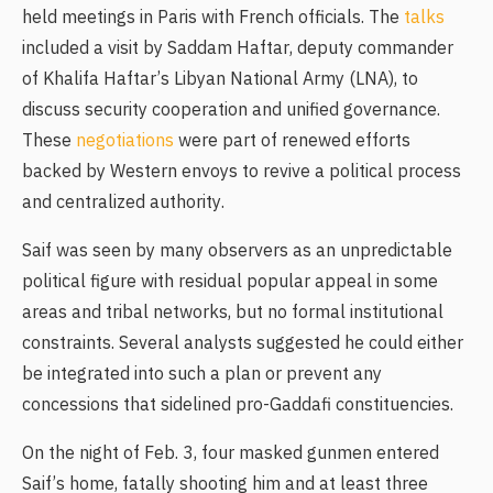
held meetings in Paris with French officials. The
talks
included a visit by Saddam Haftar, deputy commander
of Khalifa Haftar’s Libyan National Army (LNA), to
discuss security cooperation and unified governance.
These
negotiations
were part of renewed efforts
backed by Western envoys to revive a political process
and centralized authority.
Saif was seen by many observers as an unpredictable
political figure with residual popular appeal in some
areas and tribal networks, but no formal institutional
constraints. Several analysts suggested he could either
be integrated into such a plan or prevent any
concessions that sidelined pro-Gaddafi constituencies.
On the night of Feb. 3, four masked gunmen entered
Saif’s home, fatally shooting him and at least three