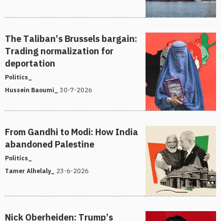
The Taliban’s Brussels bargain:
Trading normalization for
deportation
Politics_
30-7-2026
Hussein Baoumi_
From Gandhi to Modi: How India
abandoned Palestine
Politics_
23-6-2026
Tamer Alhelaly_
Nick Oberheiden: Trump’s