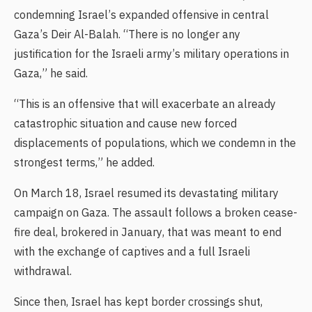
condemning Israel’s expanded offensive in central
Gaza’s Deir Al-Balah. “There is no longer any
justification for the Israeli army’s military operations in
Gaza,” he said.
“This is an offensive that will exacerbate an already
catastrophic situation and cause new forced
displacements of populations, which we condemn in the
strongest terms,” he added.
On March 18, Israel resumed its devastating military
campaign on Gaza. The assault follows a broken cease-
fire deal, brokered in January, that was meant to end
with the exchange of captives and a full Israeli
withdrawal.
Since then, Israel has kept border crossings shut,