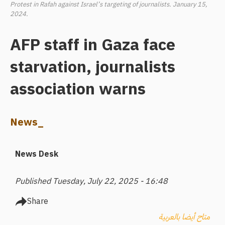
Protest in Rafah against Israel’s targeting of journalists. January 15,
2024.
AFP staff in Gaza face
starvation, journalists
association warns
News_
News Desk
Published Tuesday, July 22, 2025 - 16:48
Share
متاح أيضا بالعربية