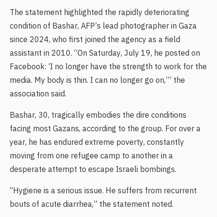
The statement highlighted the rapidly deteriorating
condition of Bashar, AFP’s lead photographer in Gaza
since 2024, who first joined the agency as a field
assistant in 2010. “On Saturday, July 19, he posted on
Facebook: ‘I no longer have the strength to work for the
media. My body is thin. I can no longer go on,’” the
association said.
Bashar, 30, tragically embodies the dire conditions
facing most Gazans, according to the group. For over a
year, he has endured extreme poverty, constantly
moving from one refugee camp to another in a
desperate attempt to escape Israeli bombings.
“Hygiene is a serious issue. He suffers from recurrent
bouts of acute diarrhea,” the statement noted.