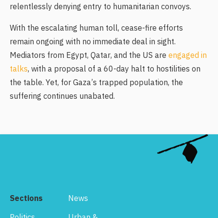
relentlessly denying entry to humanitarian convoys.
With the escalating human toll, cease-fire efforts
remain ongoing with no immediate deal in sight.
Mediators from Egypt, Qatar, and the US are
engaged in
talks
, with a proposal of a 60-day halt to hostilities on
the table. Yet, for Gaza’s trapped population, the
suffering continues unabated.
Sections
News
Politics
Urban &