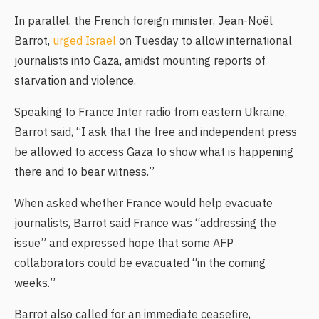
In parallel, the French foreign minister, Jean-Noël
Barrot,
urged Israel
on Tuesday to allow international
journalists into Gaza, amidst mounting reports of
starvation and violence.
Speaking to France Inter radio from eastern Ukraine,
Barrot said, “I ask that the free and independent press
be allowed to access Gaza to show what is happening
there and to bear witness.”
When asked whether France would help evacuate
journalists, Barrot said France was “addressing the
issue” and expressed hope that some AFP
collaborators could be evacuated “in the coming
weeks.”
Barrot also called for an immediate ceasefire,