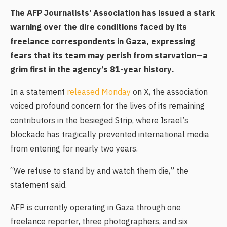
The AFP Journalists’ Association has issued a stark
warning over the dire conditions faced by its
freelance correspondents in Gaza, expressing
fears that its team may perish from starvation—a
grim first in the agency’s 81-year history.
In a statement
released Monday
on X, the association
voiced profound concern for the lives of its remaining
contributors in the besieged Strip, where Israel’s
blockade has tragically prevented international media
from entering for nearly two years.
“We refuse to stand by and watch them die,” the
statement said.
AFP is currently operating in Gaza through one
freelance reporter, three photographers, and six