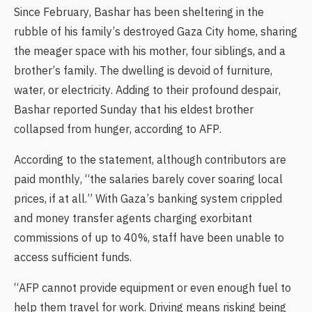
Since February, Bashar has been sheltering in the
rubble of his family’s destroyed Gaza City home, sharing
the meager space with his mother, four siblings, and a
brother’s family. The dwelling is devoid of furniture,
water, or electricity. Adding to their profound despair,
Bashar reported Sunday that his eldest brother
collapsed from hunger, according to AFP.
According to the statement, although contributors are
paid monthly, “the salaries barely cover soaring local
prices, if at all.” With Gaza’s banking system crippled
and money transfer agents charging exorbitant
commissions of up to 40%, staff have been unable to
access sufficient funds.
“AFP cannot provide equipment or even enough fuel to
help them travel for work. Driving means risking being