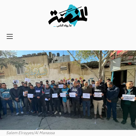
Main
navigation
Secondary
Navigation
Salem Elrayyes/Al Manassa