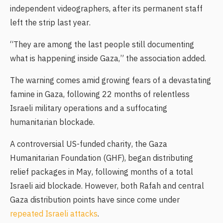
independent videographers, after its permanent staff
left the strip last year.
“They are among the last people still documenting
what is happening inside Gaza,” the association added.
The warning comes amid growing fears of a devastating
famine in Gaza, following 22 months of relentless
Israeli military operations and a suffocating
humanitarian blockade.
A controversial US-funded charity, the Gaza
Humanitarian Foundation (GHF), began distributing
relief packages in May, following months of a total
Israeli aid blockade. However, both Rafah and central
Gaza distribution points have since come under
repeated Israeli attacks
.