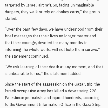
targeted by Israeli aircraft. So, facing unimaginable
dangers, they walk or rely on donkey carts,” the group
stated.
“Over the past few days, we have understood from their
brief messages that their lives no longer matter and
that their courage, devoted for many months to
informing the whole world, will not help them survive,”
the statement continued.
“We risk learning of their death at any moment, and that
is unbearable for us,” the statement added.
Since the start of the aggression on the Gaza Strip, the
Israeli occupation army has killed a devastating 228
Palestinian journalists and injured hundreds, according
to the Government Information Office in the Gaza Strip.