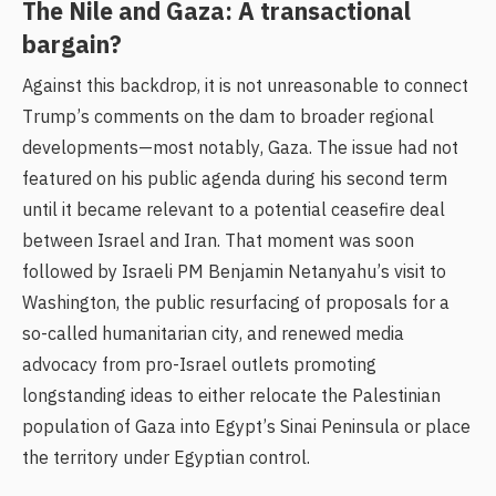
The Nile and Gaza: A transactional
bargain?
Against this backdrop, it is not unreasonable to connect
Trump’s comments on the dam to broader regional
developments—most notably, Gaza. The issue had not
featured on his public agenda during his second term
until it became relevant to a potential ceasefire deal
between Israel and Iran. That moment was soon
followed by Israeli PM Benjamin Netanyahu’s visit to
Washington, the public resurfacing of proposals for a
so-called humanitarian city, and renewed media
advocacy from pro-Israel outlets promoting
longstanding ideas to either relocate the Palestinian
population of Gaza into Egypt’s Sinai Peninsula or place
the territory under Egyptian control.