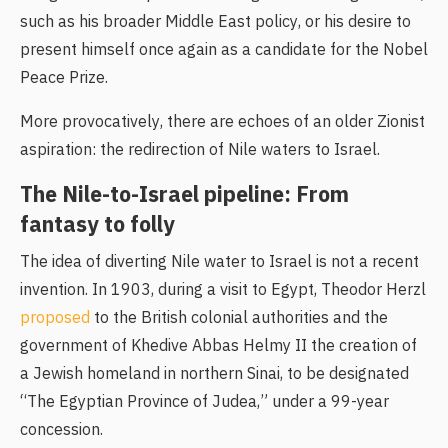
such as his broader Middle East policy, or his desire to
present himself once again as a candidate for the Nobel
Peace Prize.
More provocatively, there are echoes of an older Zionist
aspiration: the redirection of Nile waters to Israel.
The Nile-to-Israel pipeline: From
fantasy to folly
The idea of diverting Nile water to Israel is not a recent
invention. In 1903, during a visit to Egypt, Theodor Herzl
proposed
to the British colonial authorities and the
government of Khedive Abbas Helmy II the creation of
a Jewish homeland in northern Sinai, to be designated
“The Egyptian Province of Judea,” under a 99-year
concession.