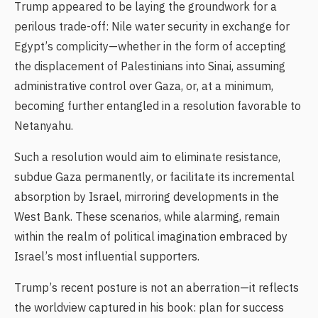
Trump appeared to be laying the groundwork for a
perilous trade-off: Nile water security in exchange for
Egypt’s complicity—whether in the form of accepting
the displacement of Palestinians into Sinai, assuming
administrative control over Gaza, or, at a minimum,
becoming further entangled in a resolution favorable to
Netanyahu.
Such a resolution would aim to eliminate resistance,
subdue Gaza permanently, or facilitate its incremental
absorption by Israel, mirroring developments in the
West Bank. These scenarios, while alarming, remain
within the realm of political imagination embraced by
Israel’s most influential supporters.
Trump’s recent posture is not an aberration—it reflects
the worldview captured in his book: plan for success