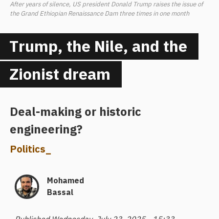
After years of silence, US president Donald Trump raises the issue of
the Grand Ethiopian Renaissance Dam three times in one month
Trump, the Nile, and the
Zionist dream
Deal-making or historic
engineering?
Politics
_
Mohamed
Bassal