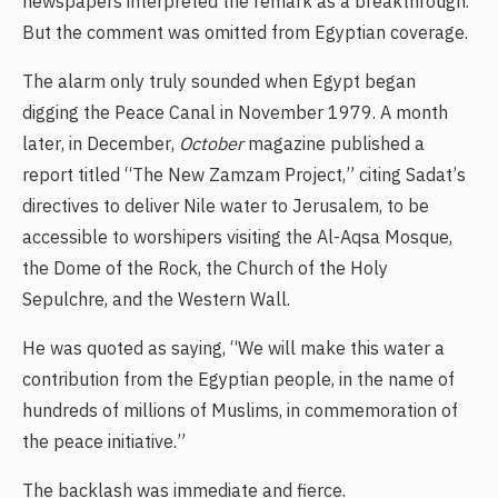
newspapers interpreted the remark as a breakthrough.
But the comment was omitted from Egyptian coverage.
The alarm only truly sounded when Egypt began
digging the Peace Canal in November 1979. A month
later, in December,
October
magazine published a
report titled “The New Zamzam Project,” citing Sadat’s
directives to deliver Nile water to Jerusalem, to be
accessible to worshipers visiting the Al-Aqsa Mosque,
the Dome of the Rock, the Church of the Holy
Sepulchre, and the Western Wall.
He was quoted as saying, “We will make this water a
contribution from the Egyptian people, in the name of
hundreds of millions of Muslims, in commemoration of
the peace initiative.”
The backlash was immediate and fierce.