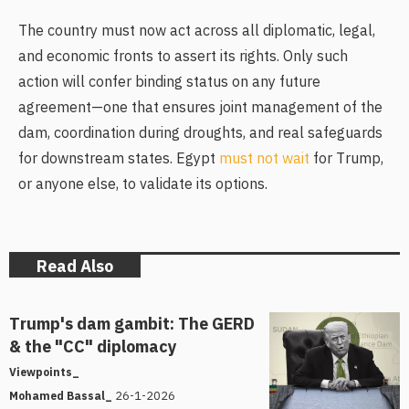
The country must now act across all diplomatic, legal,
and economic fronts to assert its rights. Only such
action will confer binding status on any future
agreement—one that ensures joint management of the
dam, coordination during droughts, and real safeguards
for downstream states. Egypt
must not wait
for Trump,
or anyone else, to validate its options.
Read Also
Trump's dam gambit: The GERD
& the "CC" diplomacy
Viewpoints_
26-1-2026
Mohamed Bassal_