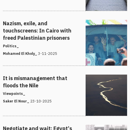
Nazism, exile, and
touchscreens: In Cairo with
freed Palestinian prisoners
Politics_
3-11-2025
Mohamed El Kholy_
It is mismanagement that
floods the Nile
Viewpoints_
23-10-2025
Saker El Nour_
Negotiate and wait: Egypt’s