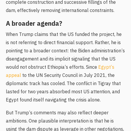
complete construction and successive fillings of the
dam, effectively removing international constraints.
A broader agenda?
When Trump claims that the US funded the project, he
is not referring to direct financial support. Rather, he is
pointing to a broader context: the Biden administration’s
disengagement and its implicit signaling that the US
would not obstruct Ethiopia’s efforts. Since
Egypt’s
appeal
to the UN Security Council in July 2021, the
diplomatic track has cooled. The conflict in Tigray that
lasted for two years absorbed most US attention, and
Egypt found itself navigating the crisis alone.
But Trump’s comments may also reflect deeper
ambitions. One plausible interpretation is that he is
using the dam dispute as leverage in other negotiations,