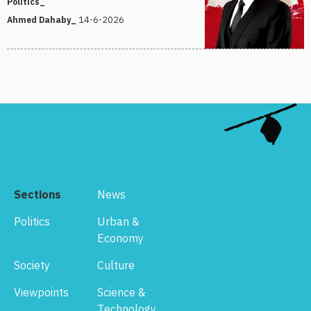
Politics_
14-6-2026
Ahmed Dahaby_
Sections
News
Politics
Urban &
Economy
Society
Culture
Viewpoints
Science &
Technology