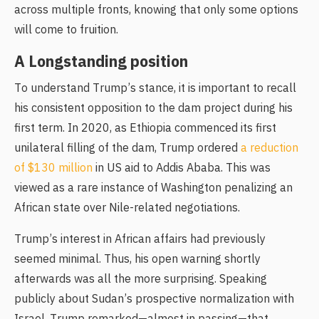
across multiple fronts, knowing that only some options
will come to fruition.
A Longstanding position
To understand Trump’s stance, it is important to recall
his consistent opposition to the dam project during his
first term. In 2020, as Ethiopia commenced its first
unilateral filling of the dam, Trump ordered
a reduction
of $130 million
in US aid to Addis Ababa. This was
viewed as a rare instance of Washington penalizing an
African state over Nile-related negotiations.
Trump’s interest in African affairs had previously
seemed minimal. Thus, his open warning shortly
afterwards was all the more surprising. Speaking
publicly about Sudan’s prospective normalization with