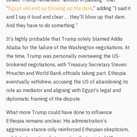
Israel, Trump remarked—almost in passing—that
“
Egypt will end up blowing up the dam
,” adding “I said it
and I say it loud and clear … they’ll blow up that dam.
And they have to do something.”
It’s highly probable that Trump solely blamed Addis
Ababa for the failure of the Washington negotiations. At
the time, Trump was personally overseeing the US-
brokered negotiations, with Treasury Secretary Steven
Mnuchin and World Bank officials taking part. Ethiopia
eventually withdrew, accusing the US of abandoning its
role as mediator and aligning with Egypt’s legal and
diplomatic framing of the dispute.
What more Trump could have done to influence
Ethiopia remains unclear. His administration’s
aggressive stance only reinforced Ethiopian skepticism,