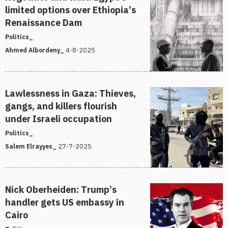
limited options over Ethiopia’s
Renaissance Dam
Politics_
4-8-2025
Ahmed Albordeny_
Lawlessness in Gaza: Thieves,
gangs, and killers flourish
under Israeli occupation
Politics_
27-7-2025
Salem Elrayyes_
Nick Oberheiden: Trump’s
handler gets US embassy in
Cairo