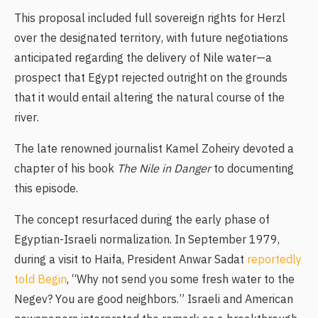
This proposal included full sovereign rights for Herzl
over the designated territory, with future negotiations
anticipated regarding the delivery of Nile water—a
prospect that Egypt rejected outright on the grounds
that it would entail altering the natural course of the
river.
The late renowned journalist Kamel Zoheiry devoted a
chapter of his book
The Nile in Danger
to documenting
this episode.
The concept resurfaced during the early phase of
Egyptian-Israeli normalization. In September 1979,
during a visit to Haifa, President
Anwar Sadat
reportedly
told Begin
, “Why not send you some fresh water to the
Negev? You are good neighbors.” Israeli and American