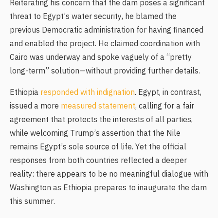
Reiterating his concern that the dam poses a significant
threat to Egypt’s water security, he blamed the
previous Democratic administration for having financed
and enabled the project. He claimed coordination with
Cairo was underway and spoke vaguely of a “pretty
long-term” solution—without providing further details.
Ethiopia
responded with indignation
. Egypt, in contrast,
issued a more
measured statement
, calling for a fair
agreement that protects the interests of all parties,
while welcoming Trump’s assertion that the Nile
remains Egypt’s sole source of life. Yet the official
responses from both countries reflected a deeper
reality: there appears to be no meaningful dialogue with
Washington as Ethiopia prepares to inaugurate the dam
this summer.