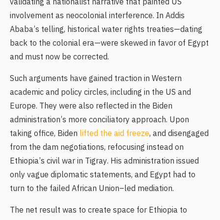
validating a nationalist narrative that painted US
involvement as neocolonial interference. In Addis
Ababa’s telling, historical water rights treaties—dating
back to the colonial era—were skewed in favor of Egypt
and must now be corrected.
Such arguments have gained traction in Western
academic and policy circles, including in the US and
Europe. They were also reflected in the Biden
administration’s more conciliatory approach. Upon
taking office, Biden
lifted the aid freeze
, and disengaged
from the dam negotiations, refocusing instead on
Ethiopia’s civil war in Tigray. His administration issued
only vague diplomatic statements, and Egypt had to
turn to the failed African Union–led mediation.
The net result was to create space for Ethiopia to