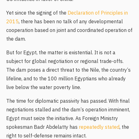
Yet since the signing of the
Declaration of Principles in
2015
, there has been no talk of any developmental
cooperation based on joint and coordinated operation of
the dam.
But for Egypt, the matter is existential. It is not a
subject for global negotiation or regional trade-offs.
The dam poses a direct threat to the Nile, the country’s
lifeline, and to the 100 million Egyptians who already
live below the water poverty line.
The time for diplomatic passivity has passed. With final
negotiations stalled and the dam’s operation imminent,
Egypt must seize the initiative. As Foreign Ministry
spokesman Badr Abdelatty has
repeatedly stated
, the
right to self-defense remains intact.