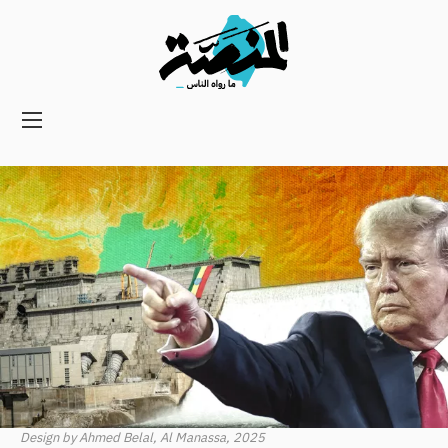
Main
navigation
Secondary
Navigation
Design by Ahmed Belal, Al Manassa, 2025