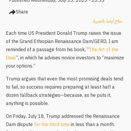
Published Wednesday, July 23, 2025 - 15:33
Share
متاح أيضا بالعربية
Each time US President Donald Trump raises the issue
of the Grand Ethiopian Renaissance Dam/GERD, I am
reminded of a passage from his book, “
The Art of the
Deal
”, in which he advises novice investors to “maximize
your options.”
Trump argues that even the most promising deals tend
to fail, so success requires preparing at least half a
dozen fallback strategies—because, as he puts it,
anything is possible.
On Friday, July 18, Trump addressed the Renaissance
Dam dispute
for the third time
in less than a month.