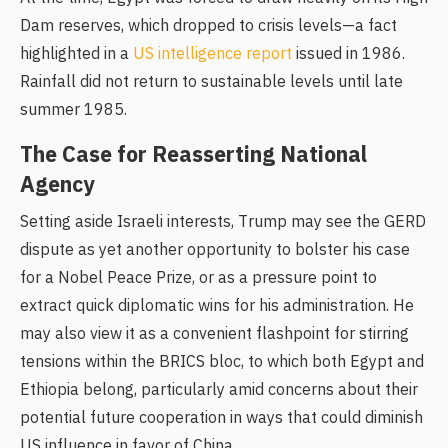
Dam reserves, which dropped to crisis levels—a fact
highlighted in a
US intelligence report
issued in 1986.
Rainfall did not return to sustainable levels until late
summer 1985.
The Case for Reasserting National
Agency
Setting aside Israeli interests, Trump may see the GERD
dispute as yet another opportunity to bolster his case
for a Nobel Peace Prize, or as a pressure point to
extract quick diplomatic wins for his administration. He
may also view it as a convenient flashpoint for stirring
tensions within the BRICS bloc, to which both Egypt and
Ethiopia belong, particularly amid concerns about their
potential future cooperation in ways that could diminish
US influence in favor of China.