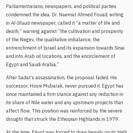
Parliamentarians, newspapers, and political parties
condemned the idea. Dr. Naemat Ahmed Fouad, writing
in
Al-Shaab
newspaper, called it “a matter of life and
death,” warning against “the cultivation and prosperity
of the Negev, the qualitative imbalance, the
entrenchment of Israel and its expansion towards Sinai
and into Arab oil locations, and the encirclement of
Egypt and Saudi Arabia.”
After Sadat’s assassination, the proposal faded. His
successor, Hosni Mubarak, never pursued it. Egypt has
since maintained a firm stance against any reduction in
its share of Nile water and any upstream projects that
affect flow. This position was reinforced by the severe
drought that struck the Ethiopian Highlands in 1979.
At the time, Egypt was forced to draw heavily on its High