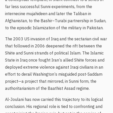
far less successful Sunni experiments, from the
internecine mujahideen and later the Taliban in
Afghanistan, to the Bashir–Turabi partnership in Sudan,
to the episodic Islamization of the military in Pakistan.
The 2003 US invasion of Iraq and the sectarian civil war
that followed in 2006 deepened the rift between the
Shiite and Sunni strands of political Islam. The Islamic
State in Iraq once fought Iran’s allied Shiite forces and
deployed extreme violence against Iraqi civilians in an
effort to derail Washington’s misguided post-Saddam
project—a project that mirrored, in Sunni form, the
authoritarianism of the Baathist Assad regime.
Al-Joulani has now carried this trajectory to its logical
conclusion. His regional role is tied to confronting and