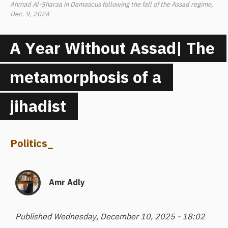
Ahmad Al-Sharaa in Damascus following the fall of the Assad regime,
Dec. 9, 2024
A Year Without Assad| The
metamorphosis of a
jihadist
Politics
_
Amr Adly
Published Wednesday, December 10, 2025 - 18:02