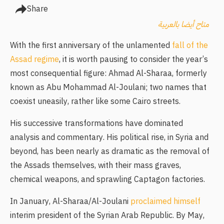
Share
متاح أيضا بالعربية
With the first anniversary of the unlamented
fall of the
Assad regime
, it is worth pausing to consider the year’s
most consequential figure: Ahmad Al-Sharaa, formerly
known as Abu Mohammad Al-Joulani; two names that
coexist uneasily, rather like some Cairo streets.
His successive transformations have dominated
analysis and commentary. His political rise, in Syria and
beyond, has been nearly as dramatic as the removal of
the Assads themselves, with their mass graves,
chemical weapons, and sprawling Captagon factories.
In January, Al-Sharaa/Al-Joulani
proclaimed himself
interim president of the Syrian Arab Republic. By May,