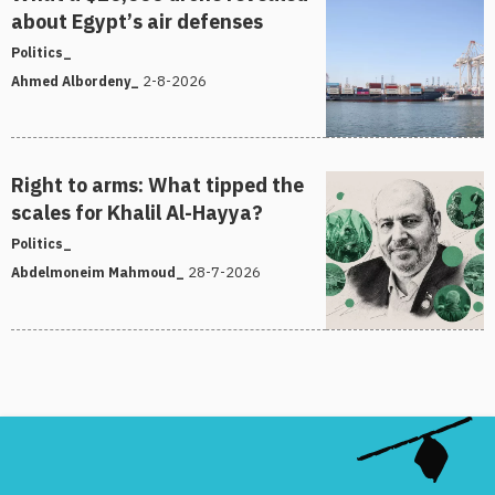
about Egypt’s air defenses
Politics_
2-8-2026
Ahmed Albordeny_
Right to arms: What tipped the
scales for Khalil Al-Hayya?
Politics_
28-7-2026
Abdelmoneim Mahmoud_