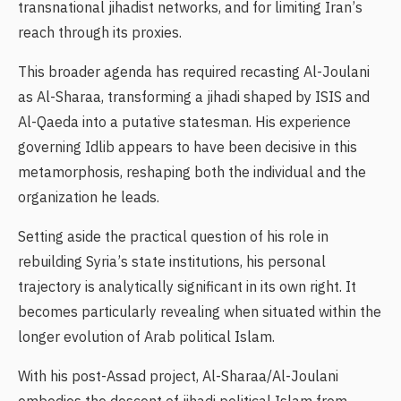
transnational jihadist networks, and for limiting Iran’s
reach through its proxies.
This broader agenda has required recasting Al-Joulani
as Al-Sharaa, transforming a jihadi shaped by ISIS and
Al-Qaeda into a putative statesman. His experience
governing Idlib appears to have been decisive in this
metamorphosis, reshaping both the individual and the
organization he leads.
Setting aside the practical question of his role in
rebuilding Syria’s state institutions, his personal
trajectory is analytically significant in its own right. It
becomes particularly revealing when situated within the
longer evolution of Arab political Islam.
With his post-Assad project, Al-Sharaa/Al-Joulani