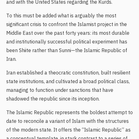
and with the United States regarding the Kurds.
To this must be added what is arguably the most
significant crisis to confront the Islamist project in the
Middle East over the past forty years: its most durable
and institutionally successful political experiment has
been Shiite rather than Sunni—the Islamic Republic of
Iran.
Iran established a theocratic constitution, built resilient
state institutions, and cultivated a broad political class,
managing to function under sanctions that have
shadowed the republic since its inception.
The Islamic Republic represents the boldest attempt to
date to reconcile a variant of Islam with the structures
of the modern state. It offers the “Islamic Republic” as
a conceptual template, in stark contrast to a series of