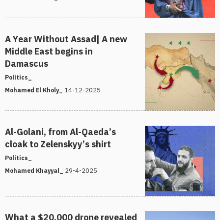
A Year Without Assad| A new
Middle East begins in
Damascus
Politics_
14-12-2025
Mohamed El Kholy_
Al-Golani, from Al-Qaeda’s
cloak to Zelenskyy’s shirt
Politics_
29-4-2025
Mohamed Khayyal_
What a $20,000 drone revealed