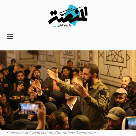
Main
navigation
Secondary
Navigation
X account of Syrian Military Operations Directorate