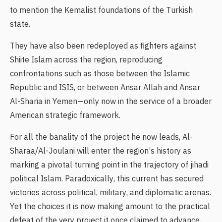
to mention the Kemalist foundations of the Turkish
state.
They have also been redeployed as fighters against
Shiite Islam across the region, reproducing
confrontations such as those between the Islamic
Republic and ISIS, or between Ansar Allah and Ansar
Al-Sharia in Yemen—only now in the service of a broader
American strategic framework.
For all the banality of the project he now leads, Al-
Sharaa/Al-Joulani will enter the region’s history as
marking a pivotal turning point in the trajectory of jihadi
political Islam. Paradoxically, this current has secured
victories across political, military, and diplomatic arenas.
Yet the choices it is now making amount to the practical
defeat of the very project it once claimed to advance.