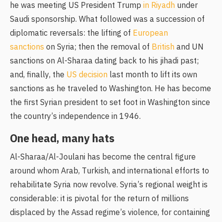
he was meeting US President Trump
in Riyadh
under
Saudi sponsorship. What followed was a succession of
diplomatic reversals: the lifting of
European
sanctions
on Syria; then the removal of
British
and UN
sanctions on Al-Sharaa dating back to his jihadi past;
and, finally, the
US decision
last month to lift its own
sanctions as he traveled to Washington. He has become
the first Syrian president to set foot in Washington since
the country’s independence in 1946.
One head, many hats
Al-Sharaa/Al-Joulani has become the central figure
around whom Arab, Turkish, and international efforts to
rehabilitate Syria now revolve. Syria’s regional weight is
considerable: it is pivotal for the return of millions
displaced by the Assad regime’s violence, for containing