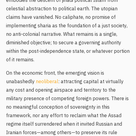
embodies the descent of jihadi political Islam from
celestial abstraction to political earth. The utopian
claims have vanished. No caliphate, no promise of
implementing sharia as the foundation of a just society,
no anti-colonial narrative. What remains is a single,
diminished objective; to secure a governing authority
within the post-independence state, or whatever portion
of it remains.
On the economic front, the emerging vision is
unabashedly
neoliberal
: attracting capital at virtually
any cost and opening airspace and territory to the
military presence of competing foreign powers. There is
no meaningful conception of sovereignty in this
framework, nor any effort to reclaim what the Assad
regime itself surrendered when it invited Russian and
Iranian forces—among others—to preserve its rule