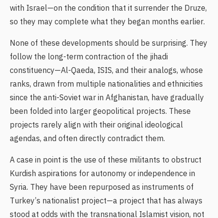
with Israel—on the condition that it surrender the Druze,
so they may complete what they began months earlier.
None of these developments should be surprising. They
follow the long-term contraction of the jihadi
constituency—Al-Qaeda, ISIS, and their analogs, whose
ranks, drawn from multiple nationalities and ethnicities
since the anti-Soviet war in Afghanistan, have gradually
been folded into larger geopolitical projects. These
projects rarely align with their original ideological
agendas, and often directly contradict them.
A case in point is the use of these militants to obstruct
Kurdish aspirations for autonomy or independence in
Syria. They have been repurposed as instruments of
Turkey’s nationalist project—a project that has always
stood at odds with the transnational Islamist vision, not