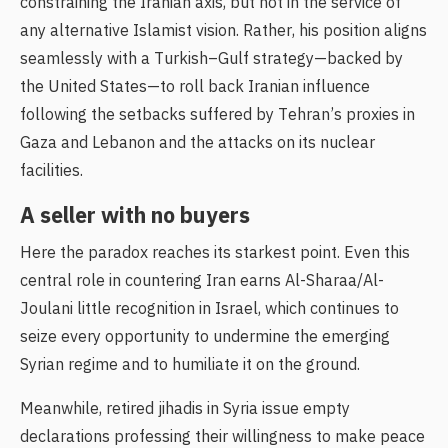
constraining the Iranian axis, but not in the service of
any alternative Islamist vision. Rather, his position aligns
seamlessly with a Turkish–Gulf strategy—backed by
the United States—to roll back Iranian influence
following the setbacks suffered by Tehran’s proxies in
Gaza and Lebanon and the attacks on its nuclear
facilities.
A seller with no buyers
Here the paradox reaches its starkest point. Even this
central role in countering Iran earns Al-Sharaa/Al-
Joulani little recognition in Israel, which continues to
seize every opportunity to undermine the emerging
Syrian regime and to humiliate it on the ground.
Meanwhile, retired jihadis in Syria issue empty
declarations professing their willingness to make peace