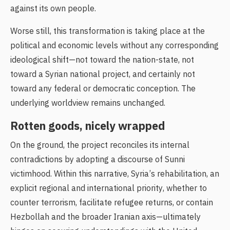
against its own people.
Worse still, this transformation is taking place at the
political and economic levels without any corresponding
ideological shift—not toward the nation-state, not
toward a Syrian national project, and certainly not
toward any federal or democratic conception. The
underlying worldview remains unchanged.
Rotten goods, nicely wrapped
On the ground, the project reconciles its internal
contradictions by adopting a discourse of Sunni
victimhood. Within this narrative, Syria’s rehabilitation, an
explicit regional and international priority, whether to
counter terrorism, facilitate refugee returns, or contain
Hezbollah and the broader Iranian axis—ultimately