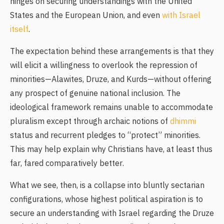
hinges on securing understandings with the United
States and the European Union, and even
with Israel
itself
.
The expectation behind these arrangements is that they
will elicit a willingness to overlook the repression of
minorities—Alawites, Druze, and Kurds—without offering
any prospect of genuine national inclusion. The
ideological framework remains unable to accommodate
pluralism except through archaic notions of
dhimmi
status and recurrent pledges to “protect” minorities.
This may help explain why Christians have, at least thus
far, fared comparatively better.
What we see, then, is a collapse into bluntly sectarian
configurations, whose highest political aspiration is to
secure an understanding with Israel regarding the Druze