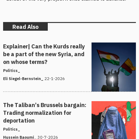
Read Also
Explainer| Can the Kurds really
be a part of the new Syria, and
on whose terms?
Politics_
22-1-2026
Eli Siegel-Bernstein_
The Taliban’s Brussels bargain:
Trading normalization for
deportation
Politics_
30-7-2026
Hussein Baoumi_