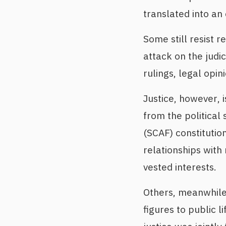
translated into an 
Some still resist 
attack on the judic
rulings, legal opin
Justice, however, 
from the political
(SCAF) constitution
relationships wit
vested interests.
Others, meanwhile
figures to public l