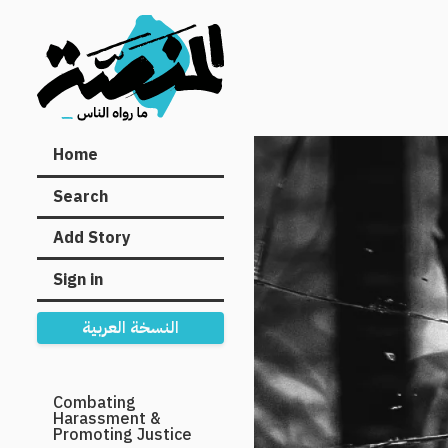
Main
Home
navigation
Search
Add Story
Sign in
النسخة العربية
Secondary
Combating
Harassment &
Navigation
Promoting Justice