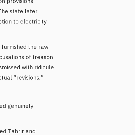
on provisions
The state later
tion to electricity
 furnished the raw
ccusations of treason
ismissed with ridicule
ual “revisions.”
ked genuinely
ied Tahrir and