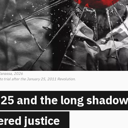
Manassa, 2026
trial after the January 25, 2011 Revolution.
25 and the long shadow
red justice