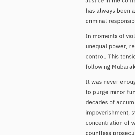
Justice in the con
has always been a 
criminal responsibi
In moments of viol
unequal power, rep
control. This tens
following Mubarak
It was never enoug
to purge minor fun
decades of accumula
impoverishment, sy
concentration of w
countless prosecut