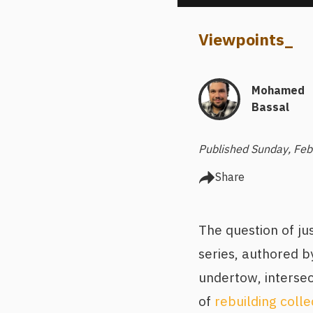
Viewpoints
_
Mohamed
Bassal
Published Sunday, Feb
Share
The question of ju
series, authored by
undertow, intersec
of
rebuilding coll