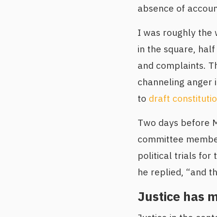
absence of account
I was roughly the w
in the square, hal
and complaints. Th
channeling anger 
to
draft constitut
Two days before Mu
committee member 
political trials fo
he replied, “and t
Justice has 