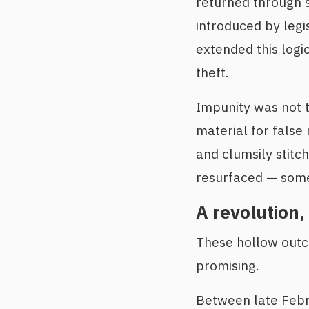
returned through s
introduced by legi
extended this logic
theft.
Impunity was not t
material for false
and clumsily stitch
resurfaced — some 
A revolution, 
These hollow outc
promising.
Between late Febru