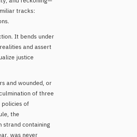
lity, and reckoning—
miliar tracks:
ons.
ction. It bends under
ealities and assert
alize justice
yrs and wounded, or
culmination of three
policies of
ule, the
 strand containing
ear, was never