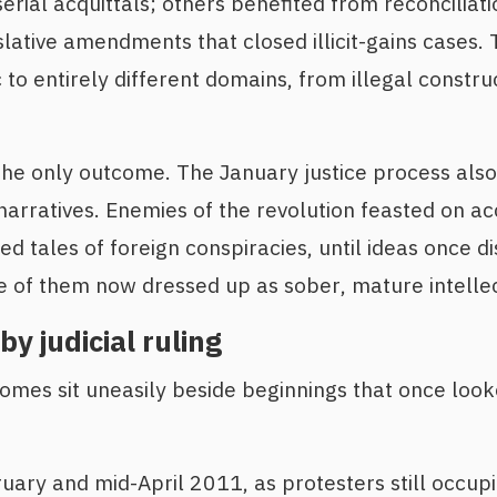
erial acquittals; others benefited from reconciliati
slative amendments that closed illicit-gains cases. 
 to entirely different domains, from illegal construc
he only outcome. The January justice process also
 narratives. Enemies of the revolution feasted on a
ed tales of foreign conspiracies, until ideas once d
of them now dressed up as sober, mature intellect
by judicial ruling
omes sit uneasily beside beginnings that once loo
ary and mid-April 2011, as protesters still occup