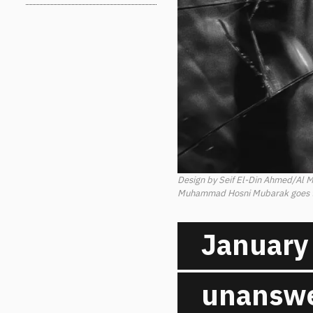
Design by Seif El-Din Ahmed/Al 
Muhammad Hosni Mubarak goes to 
January 
unanswe