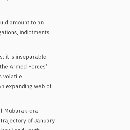
would amount to an
gations, indictments,
 it is inseparable
f the Armed Forces’
 volatile
 an expanding web of
 of Mubarak-era
e trajectory of January