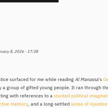
ruary 8, 2026 - 17:38
stice surfaced for me while reading
Al Manassa
’s
Ge
 a group of gifted young people. It ran through the
ting with references to a
stunted political imaginat
ective memory
, and a long-settled
sense of injustice