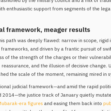
 fashioned by the military council and a mix of trad
with enthusiastic support from segments of the lega
al framework, meager results
is path was deeply flawed: narrow in scope, rigid i
 frameworks, and driven by a frantic pursuit of swi
s of the strength of the charges or their vulnerabi
reassurance, and the illusion of decisive change. U
hed the scale of the moment, remaining mired in s
tional judicial framework—and amid the rapid politi
2014—the justice track of January quietly mutat
 Mubarak-era figures
and easing them back into
publ