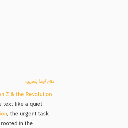
متاح أيضا بالعربية
n Z & the Revolution
 text like a quiet
ion
, the urgent task
rooted in the