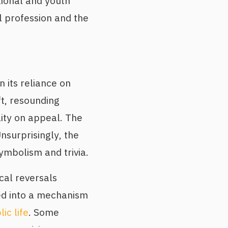
itional and youth
l profession and the
n its reliance on
ft, resounding
lity on appeal. The
nsurprisingly, the
ymbolism and trivia.
cal reversals
ed into a mechanism
ic life
. Some