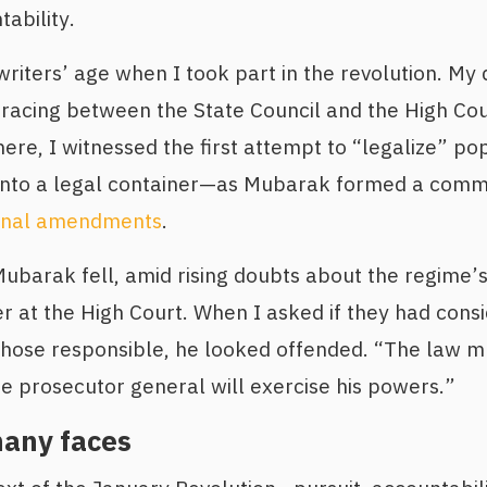
ability.
riters’ age when I took part in the revolution. My 
f racing between the State Council and the High Co
ere, I witnessed the first attempt to “legalize” 
into a legal container—as Mubarak formed a commi
ional amendments
.
barak fell, amid rising doubts about the regime’s 
at the High Court. When I asked if they had consi
r those responsible, he looked offended. “The law m
he prosecutor general will exercise his powers.”
many faces