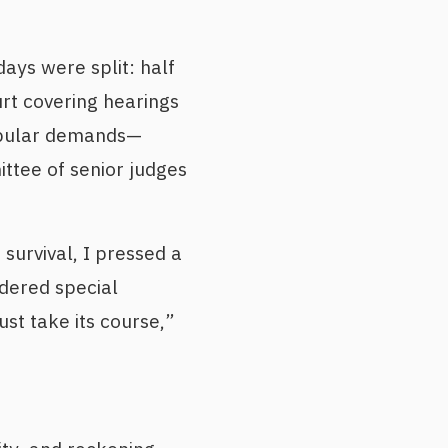
days were split: half
urt covering hearings
popular demands—
ttee of senior judges
survival, I pressed a
dered special
ust take its course,”