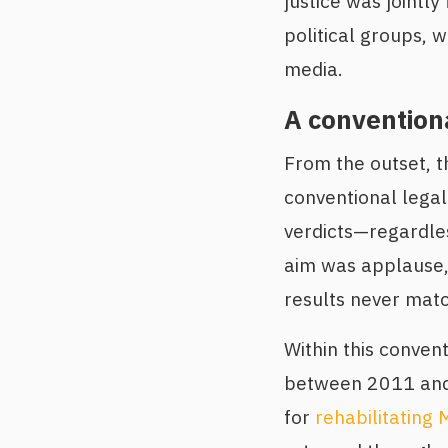
justice was jointly
political groups, 
media.
A convention
From the outset, th
conventional legal
verdicts—regardles
aim was applause, 
results never matc
Within this conven
between 2011 and 
for
rehabilitating