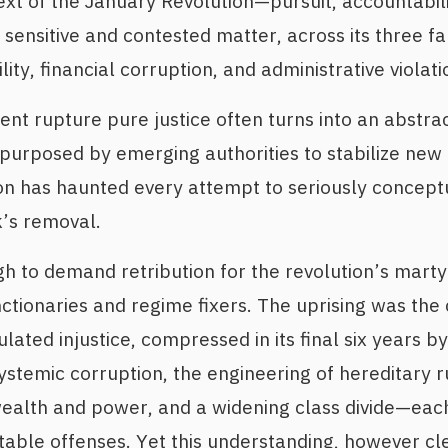
text of the January Revolution—pursuit, accountabi
sensitive and contested matter, across its three fa
lity, financial corruption, and administrative violati
ent rupture pure justice often turns into an abstra
urposed by emerging authorities to stabilize new r
ion has haunted every attempt to seriously conceptu
’s removal.
h to demand retribution for the revolution’s mart
ctionaries and regime fixers. The uprising was the 
ted injustice, compressed in its final six years by 
stemic corruption, the engineering of hereditary r
ealth and power, and a widening class divide—each
able offenses. Yet this understanding, however cl