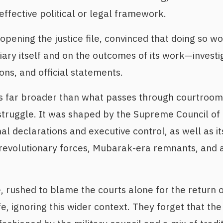
effective political or legal framework.
reopening the justice file, convinced that doing so 
iary itself and on the outcomes of its work—investi
ions, and official statements.
is far broader than what passes through courtrooms;
 struggle. It was shaped by the Supreme Council o
al declarations and executive control, as well as its
h revolutionary forces, Mubarak-era remnants, and
, rushed to blame the courts alone for the return
ife, ignoring this wider context. They forget that th