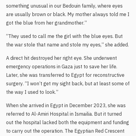
something unusual in our Bedouin family, where eyes
are usually brown or black. My mother always told me I
got the blue from her grandmother.”
“They used to call me the girl with the blue eyes. But
the war stole that name and stole my eyes,” she added.
A direct hit destroyed her right eye. She underwent
emergency operations in Gaza just to save her life.
Later, she was transferred to Egypt for reconstructive
surgery. “I won’t get my sight back, but at least some of
the way I used to look.”
When she arrived in Egypt in December 2023, she was
referred to Al-Amiri Hospital in Ismailia. But it turned
out the hospital lacked both the equipment and funding
to carry out the operation. The Egyptian Red Crescent