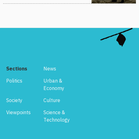
Sections
News
Politics
Urban &
Economy
Society
Culture
Viewpoints
Science &
Technology