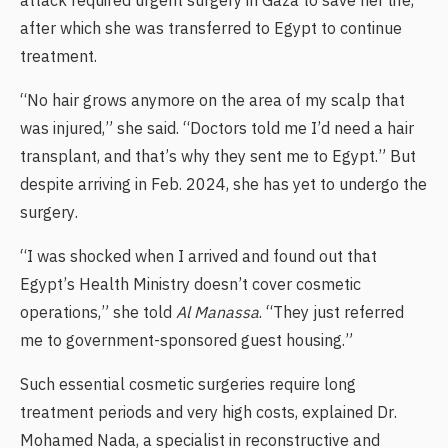
attack required urgent surgery in Gaza to save her life,
after which she was transferred to Egypt to continue
treatment.
“No hair grows anymore on the area of my scalp that
was injured,” she said. “Doctors told me I’d need a hair
transplant, and that’s why they sent me to Egypt.” But
despite arriving in Feb. 2024, she has yet to undergo the
surgery.
“I was shocked when I arrived and found out that
Egypt’s Health Ministry doesn’t cover cosmetic
operations,” she told
Al Manassa
. “They just referred
me to government-sponsored guest housing.”
Such essential cosmetic surgeries require long
treatment periods and very high costs, explained Dr.
Mohamed Nada, a specialist in reconstructive and