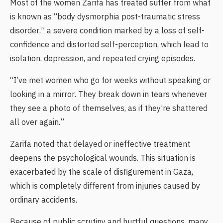
Most of the women Zarifa has treated suffer from what
is known as “body dysmorphia post-traumatic stress
disorder,” a severe condition marked by a loss of self-
confidence and distorted self-perception, which lead to
isolation, depression, and repeated crying episodes.
“I’ve met women who go for weeks without speaking or
looking in a mirror. They break down in tears whenever
they see a photo of themselves, as if they’re shattered
all over again.”
Zarifa noted that delayed or ineffective treatment
deepens the psychological wounds. This situation is
exacerbated by the scale of disfigurement in Gaza,
which is completely different from injuries caused by
ordinary accidents.
Because of public scrutiny and hurtful questions, many