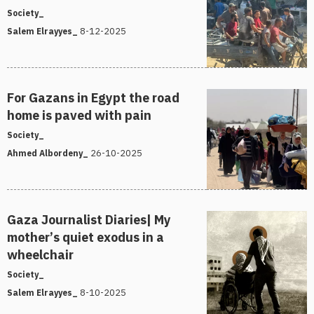
Society_
8-12-2025
Salem Elrayyes_
For Gazans in Egypt the road
home is paved with pain
Society_
26-10-2025
Ahmed Albordeny_
Gaza Journalist Diaries| My
mother’s quiet exodus in a
wheelchair
Society_
8-10-2025
Salem Elrayyes_