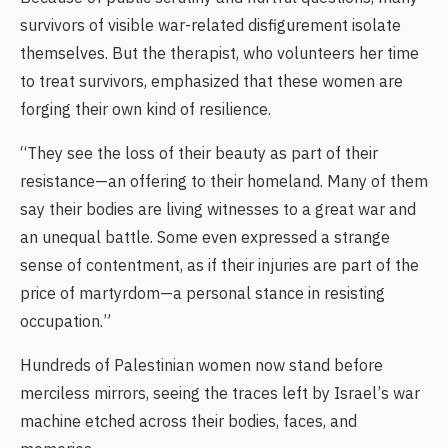
survivors of visible war-related disfigurement isolate
themselves. But the therapist, who volunteers her time
to treat survivors, emphasized that these women are
forging their own kind of resilience.
“They see the loss of their beauty as part of their
resistance—an offering to their homeland. Many of them
say their bodies are living witnesses to a great war and
an unequal battle. Some even expressed a strange
sense of contentment, as if their injuries are part of the
price of martyrdom—a personal stance in resisting
occupation.”
Hundreds of Palestinian women now stand before
merciless mirrors, seeing the traces left by Israel’s war
machine etched across their bodies, faces, and