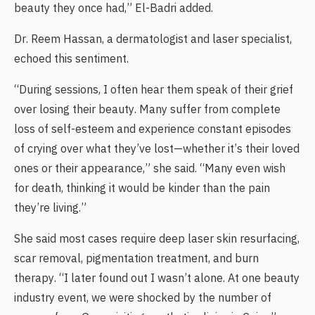
beauty they once had,” El-Badri added.
Dr. Reem Hassan, a dermatologist and laser specialist,
echoed this sentiment.
“During sessions, I often hear them speak of their grief
over losing their beauty. Many suffer from complete
loss of self-esteem and experience constant episodes
of crying over what they’ve lost—whether it’s their loved
ones or their appearance,” she said. “Many even wish
for death, thinking it would be kinder than the pain
they’re living.”
She said most cases require deep laser skin resurfacing,
scar removal, pigmentation treatment, and burn
therapy. “I later found out I wasn’t alone. At one beauty
industry event, we were shocked by the number of