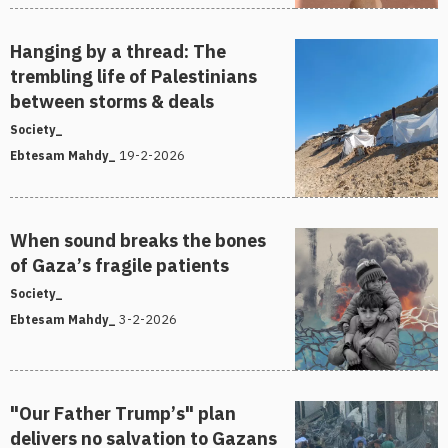
Hanging by a thread: The
trembling life of Palestinians
between storms & deals
Society_
19-2-2026
Ebtesam Mahdy_
When sound breaks the bones
of Gaza’s fragile patients
Society_
3-2-2026
Ebtesam Mahdy_
"Our Father Trump’s" plan
delivers no salvation to Gazans