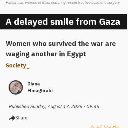
Palestinian women of Gaza enduring reconstructive cosmetic surgery
A delayed smile from Gaza
Women who survived the war are
waging another in Egypt
Society
_
Diana
Elmaghrabi
Published Sunday, August 17, 2025 - 09:46
Share
متاح أيضا بالعربية