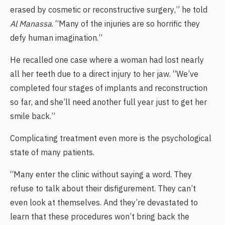
erased by cosmetic or reconstructive surgery,” he told
Al Manassa
. “Many of the injuries are so horrific they
defy human imagination.”
He recalled one case where a woman had lost nearly
all her teeth due to a direct injury to her jaw. “We’ve
completed four stages of implants and reconstruction
so far, and she’ll need another full year just to get her
smile back.”
Complicating treatment even more is the psychological
state of many patients.
“Many enter the clinic without saying a word. They
refuse to talk about their disfigurement. They can’t
even look at themselves. And they’re devastated to
learn that these procedures won’t bring back the