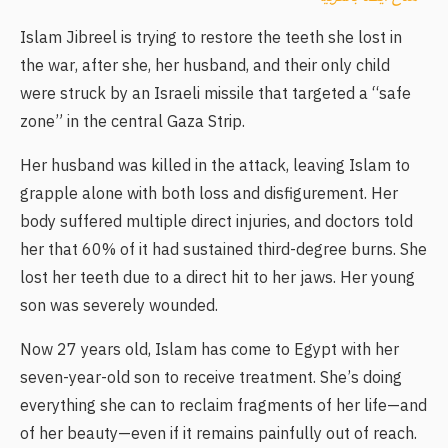
Islam Jibreel is trying to restore the teeth she lost in
the war, after she, her husband, and their only child
were struck by an Israeli missile that targeted a “safe
zone” in the central Gaza Strip.
Her husband was killed in the attack, leaving Islam to
grapple alone with both loss and disfigurement. Her
body suffered multiple direct injuries, and doctors told
her that 60% of it had sustained third-degree burns. She
lost her teeth due to a direct hit to her jaws. Her young
son was severely wounded.
Now 27 years old, Islam has come to Egypt with her
seven-year-old son to receive treatment. She’s doing
everything she can to reclaim fragments of her life—and
of her beauty—even if it remains painfully out of reach.