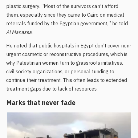
plastic surgery. “Most of the survivors can’t afford
them, especially since they came to Cairo on medical
referrals funded by the Egyptian government,” he told
Al Manassa
.
He noted that public hospitals in Egypt don’t cover non-
urgent cosmetic or reconstructive procedures, which is
why Palestinian women turn to grassroots initiatives,
civil society organizations, or personal funding to
continue their treatment. This often leads to extended
treatment gaps due to lack of resources.
Marks that never fade