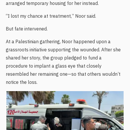
arranged temporary housing for her instead.
“I lost my chance at treatment,” Noor said.
But fate intervened.
At a Palestinian gathering, Noor happened upon a
grassroots initiative supporting the wounded. After she
shared her story, the group pledged to fund a
procedure to implant a glass eye that closely
resembled her remaining one—so that others wouldn’t
notice the loss.