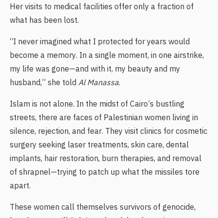
Her visits to medical facilities offer only a fraction of
what has been lost.
“I never imagined what I protected for years would
become a memory. In a single moment, in one airstrike,
my life was gone—and with it, my beauty and my
husband,” she told
Al Manassa
.
Islam is not alone. In the midst of Cairo’s bustling
streets, there are faces of Palestinian women living in
silence, rejection, and fear. They visit clinics for cosmetic
surgery seeking laser treatments, skin care, dental
implants, hair restoration, burn therapies, and removal
of shrapnel—trying to patch up what the missiles tore
apart.
These women call themselves survivors of genocide,