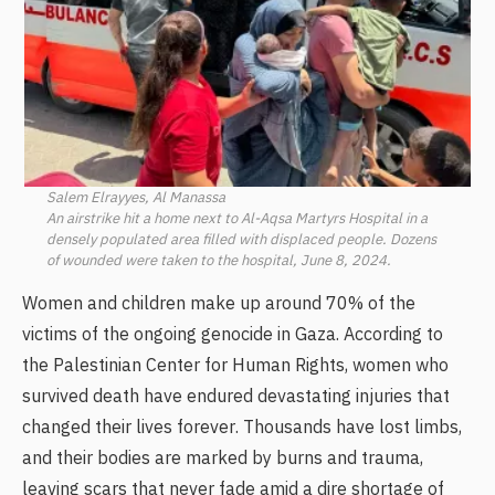
Salem Elrayyes, Al Manassa
An airstrike hit a home next to Al-Aqsa Martyrs Hospital in a
densely populated area filled with displaced people. Dozens
of wounded were taken to the hospital, June 8, 2024.
Women and children make up around 70% of the
victims of the ongoing genocide in Gaza. According to
the Palestinian Center for Human Rights, women who
survived death have endured devastating injuries that
changed their lives forever. Thousands have lost limbs,
and their bodies are marked by burns and trauma,
leaving scars that never fade amid a dire shortage of