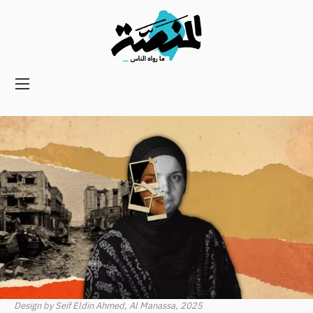
Main
navigation
Secondary
Navigation
Design by Seif Eldin Ahmed, Al Manassa, 2025