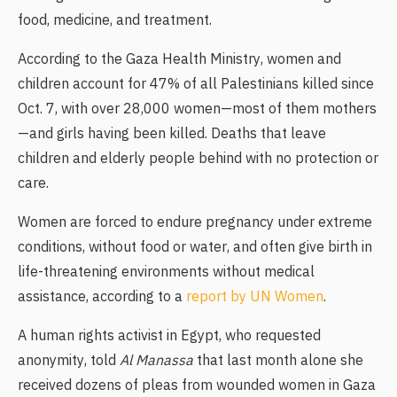
food, medicine, and treatment.
According to the Gaza Health Ministry, women and
children account for 47% of all Palestinians killed since
Oct. 7, with over 28,000 women—most of them mothers
—and girls having been killed. Deaths that leave
children and elderly people behind with no protection or
care.
Women are forced to endure pregnancy under extreme
conditions, without food or water, and often give birth in
life-threatening environments without medical
assistance, according to a
report by UN Women
.
A human rights activist in Egypt, who requested
anonymity, told
Al Manassa
that last month alone she
received dozens of pleas from wounded women in Gaza