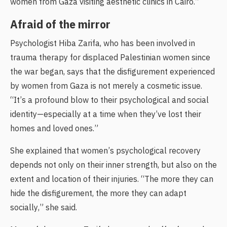
women from Gaza visiting aesthetic clinics in Cairo.”
Afraid of the mirror
Psychologist Hiba Zarifa, who has been involved in
trauma therapy for displaced Palestinian women since
the war began, says that the disfigurement experienced
by women from Gaza is not merely a cosmetic issue.
“It’s a profound blow to their psychological and social
identity—especially at a time when they’ve lost their
homes and loved ones.”
She explained that women’s psychological recovery
depends not only on their inner strength, but also on the
extent and location of their injuries. “The more they can
hide the disfigurement, the more they can adapt
socially,” she said.