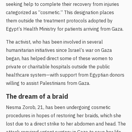
seeking help to complete their recovery from injuries
categorized as “cosmetic.” This designation places
them outside the treatment protocols adopted by
Egypt’s Health Ministry for patients arriving from Gaza.
The activist, who has been involved in several
humanitarian initiatives since Israel’s war on Gaza
began, has helped direct some of these women to
private or charitable hospitals outside the public
healthcare system—with support from Egyptian donors
willing to assist Palestinians from Gaza.
The dream of a braid
Nesma Zorob, 21, has been undergoing cosmetic
procedures in hopes of restoring her braids, which she
lost due to a direct strike to her abdomen and head. The