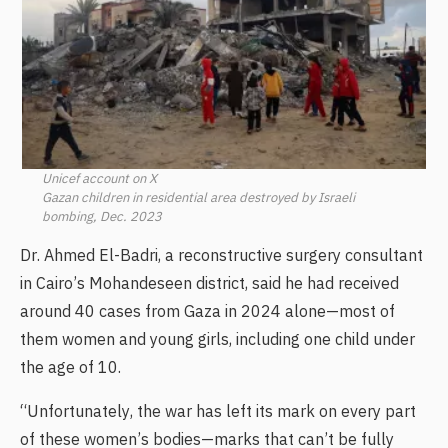
Unicef account on X
Gazan children in residential area destroyed by Israeli
bombing, Dec. 2023
Dr. Ahmed El-Badri, a reconstructive surgery consultant
in Cairo’s Mohandeseen district, said he had received
around 40 cases from Gaza in 2024 alone—most of
them women and young girls, including one child under
the age of 10.
“Unfortunately, the war has left its mark on every part
of these women’s bodies—marks that can’t be fully