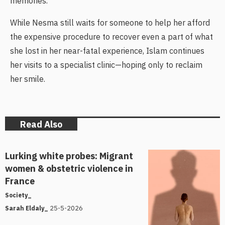
memories.
While Nesma still waits for someone to help her afford
the expensive procedure to recover even a part of what
she lost in her near-fatal experience, Islam continues
her visits to a specialist clinic—hoping only to reclaim
her smile.
Read Also
Lurking white probes: Migrant
women & obstetric violence in
France
Society_
25-5-2026
Sarah Eldaly_