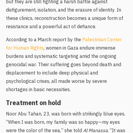
but they are still fighting a harsh battle against
disfigurement, isolation, and the erasure of identity. In
these clinics, reconstruction becomes a unique form of
resistance and a powerful act of defiance.
According to a March report by the
Palestinian Center
for Human Rights
, women in Gaza endure immense
burdens and systematic targeting amid the ongoing
genocidal war. Their suffering goes beyond death and
displacement to include deep physical and
psychological crises, all made worse by severe
shortages in basic necessities.
Treatment on hold
Noor Abu Tahan, 23, was born with strikingly blue eyes.
“When I was born, my family was so happy—my eyes
were the color of the sea,” she told
Al Manassa
. “It was