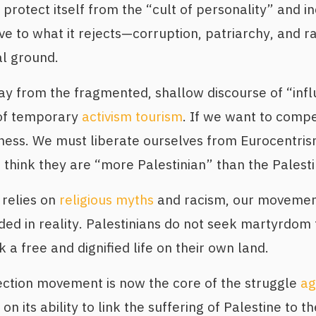
 protect itself from the “cult of personality” and in
ive to what it rejects—corruption, patriarchy, and 
al ground.
 from the fragmented, shallow discourse of “infl
of temporary
activism tourism
. If we want to comp
ess. We must liberate ourselves from Eurocentrism
o think they are “more Palestinian” than the Palesti
 relies on
religious myths
and racism, our movemen
ed in reality. Palestinians do not seek martyrdom 
 a free and dignified life on their own land.
ection movement is now the core of the struggle
ag
on its ability to link the suffering of Palestine to t