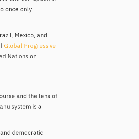
o once only
azil, Mexico, and
of
Global Progressive
ted Nations on
ourse and the lens of
ahu system is a
, and democratic