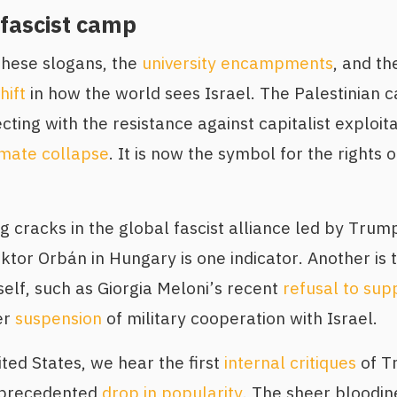
 fascist camp
these slogans, the
university encampments
, and th
hift
in how the world sees Israel. The Palestinian
ecting with the resistance against capitalist exploita
imate collapse
. It is now the symbol for the rights 
ting cracks in the global fascist alliance led by Tr
ktor Orbán in Hungary is one indicator. Another is t
self, such as Giorgia Meloni’s recent
refusal to sup
er
suspension
of military cooperation with Israel.
ted States, we hear the first
internal critiques
of T
nprecedented
drop in popularity
. The sheer bloodin