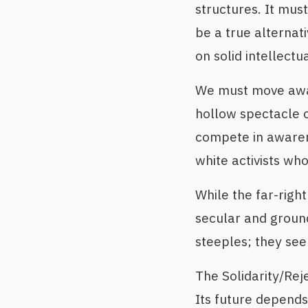
structures. It must
be a true alternat
on solid intellectu
We must move away
hollow spectacle 
compete in awaren
white activists wh
While the far-right
secular and ground
steeples; they seek
The Solidarity/Rej
Its future depends 