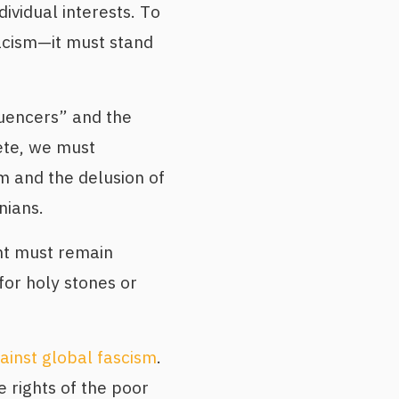
dividual interests. To
racism—it must stand
uencers” and the
ete, we must
 and the delusion of
nians.
t must remain
for holy stones or
ainst global fascism
.
he rights of the poor