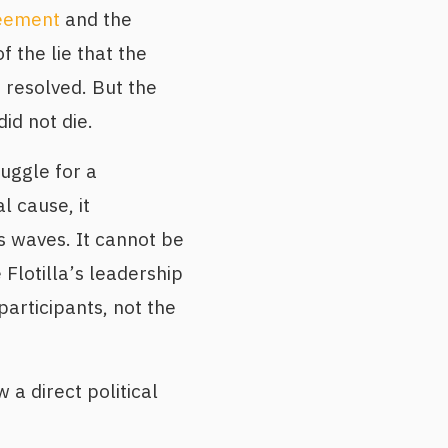
eement
and the
f the lie that the
s resolved. But the
d not die.
ruggle for a
 cause, it
 waves. It cannot be
 Flotilla’s leadership
participants, not the
 a direct political