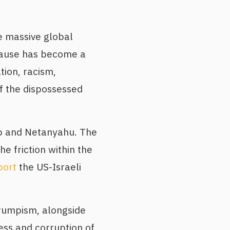
e massive global
 cause has become a
tion, racism,
of the dispossessed
ump and Netanyahu. The
he friction within the
port
the US-Israeli
rumpism, alongside
ess and corruption of