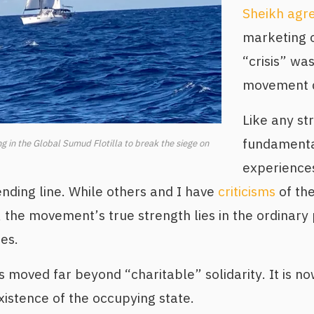
Sheikh agr
marketing o
“crisis” wa
movement di
Like any st
fundamental
ng in the Global Sumud Flotilla to break the siege on
experiences
nding line. While others and I have
criticisms
of the
 the movement’s true strength lies in the ordinary 
ies.
moved far beyond “charitable” solidarity. It is now
xistence of the occupying state.