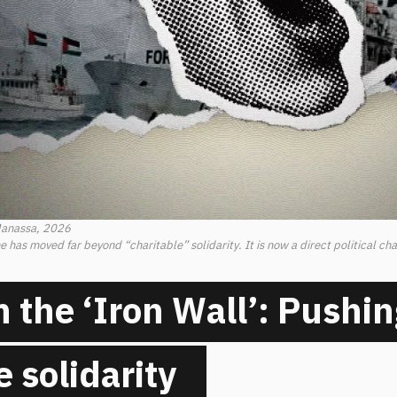
Manassa, 2026
 has moved far beyond “charitable” solidarity. It is now a direct political cha
n the ‘Iron Wall’: Pushin
e solidarity