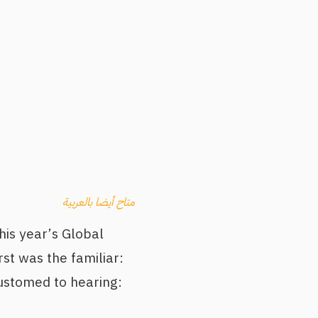
متاح أيضا بالعربية
his year’s Global
st was the familiar:
customed to hearing: