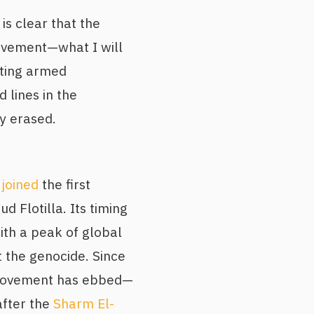
is clear that the
movement—what I will
rting armed
d lines in the
y erased.
I
joined
the first
d Flotilla. Its timing
ith a peak of global
t the genocide. Since
movement has ebbed—
after the
Sharm El-