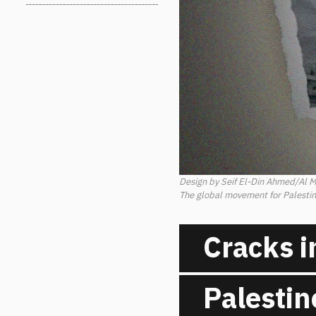
Design by Seif El-Din Ahmed/Al 
The global movement for Palestine
Cracks i
Palestin