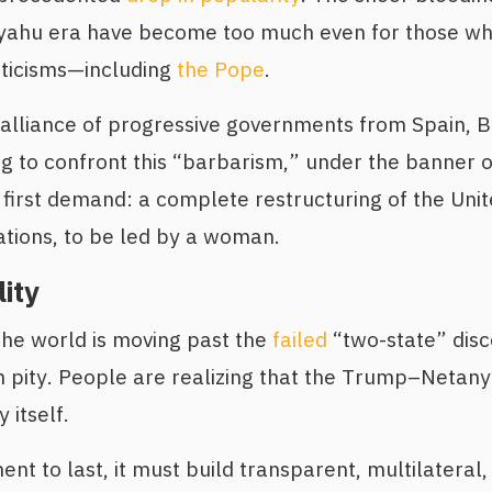
ahu era have become too much even for those wh
iticisms—including
the Pope
.
lliance of progressive governments from Spain, Br
g to confront this “barbarism,” under the banner 
r first demand: a complete restructuring of the Uni
tions, to be led by a woman.
lity
 the world is moving past the
failed
“two-state” disc
 pity. People are realizing that the Trump–Netany
 itself.
ent to last, it must build transparent, multilateral