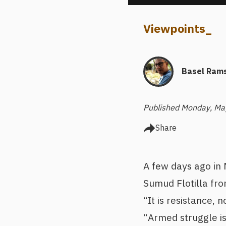
Viewpoints
_
Basel Rams
Published Monday, Ma
Share
A few days ago in
Sumud Flotilla fro
“It is resistance,
“Armed struggle is 