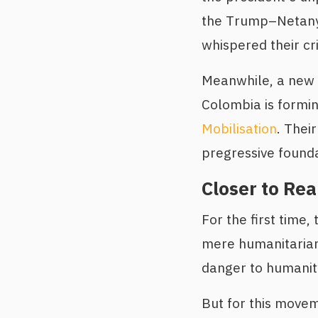
the Trump–Netany
whispered their cr
Meanwhile, a new a
Colombia is formin
Mobilisation
. Thei
pregressive founda
Closer to Rea
For the first time,
mere humanitarian
danger to humanity
But for this movem