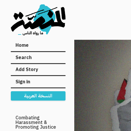
Main
Home
navigation
Search
Add Story
Sign in
النسخة العربية
Secondary
Combating
Harassment &
Navigation
Promoting Justice