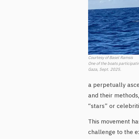
Courtesy of Basel Ramsis
One of the boats participati
Gaza, Sept. 2025.
a perpetually asce
and their methods,
“stars” or celebrit
This movement has 
challenge to the e