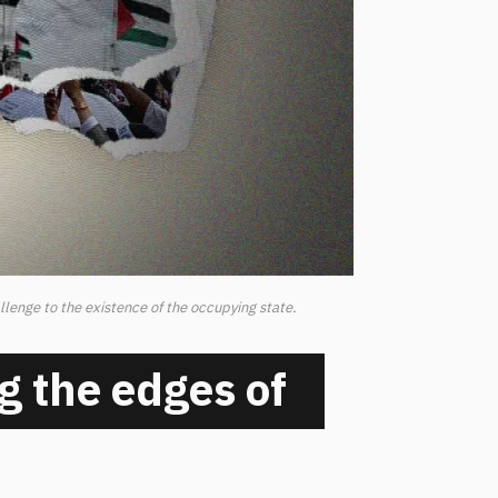
llenge to the existence of the occupying state.
g the edges of