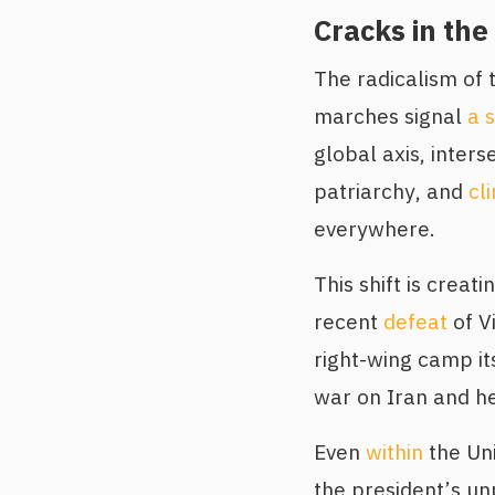
Cracks in the
The radicalism of 
marches signal
a s
global axis, inters
patriarchy, and
cl
everywhere.
This shift is crea
recent
defeat
of Vi
right-wing camp it
war on Iran and h
Even
within
the Uni
the president’s u