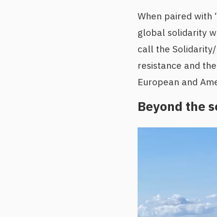
When paired with “F
global solidarity 
call the Solidarit
resistance and the 
European and Ameri
Beyond the s