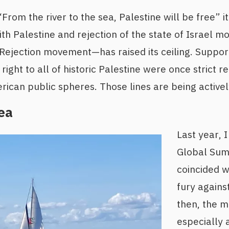
rom the river to the sea, Palestine will be free” it 
with Palestine and rejection of the state of Israel 
y/Rejection movement—has raised its ceiling. Suppo
right to all of historic Palestine were once strict re
can public spheres. Those lines are being activel
ea
Last year, 
Global Sumu
coincided w
fury agains
then, the 
especially 