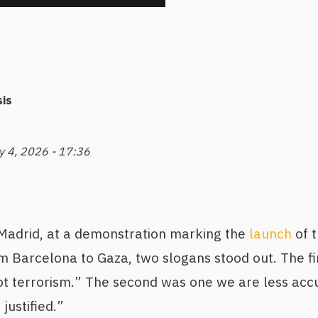
is
y 4, 2026 - 17:36
 Madrid, at a demonstration marking the
launch
of t
m Barcelona to Gaza, two slogans stood out. The fir
 not terrorism.” The second was one we are less ac
justified.”