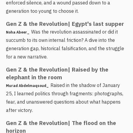
enforced silence, and a wound passed down to a
generation too young to choose it.
Gen Z & the Revolution| Egypt's last supper
Was the revolution assassinated or did it
Noha Abeer_
succumb to its own internal friction? A dive into the
generation gap, historical falsification, and the struggle
for a new narrative.
Gen Z & the Revolution| Raised by the
elephant in the room
Raised in the shadow of January
Murad Abdelmaqsoud_
25, I learned politics through fragments: photographs,
fear, and unanswered questions about what happens
after victory.
Gen Z & the Revolution| The flood on the
horizon