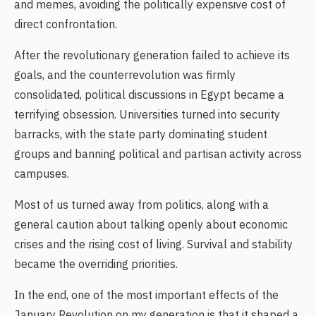
and memes, avoiding the politically expensive cost of
direct confrontation.
After the revolutionary generation failed to achieve its
goals, and the counterrevolution was firmly
consolidated, political discussions in Egypt became a
terrifying obsession. Universities turned into security
barracks, with the state party dominating student
groups and banning political and partisan activity across
campuses.
Most of us turned away from politics, along with a
general caution about talking openly about economic
crises and the rising cost of living. Survival and stability
became the overriding priorities.
In the end, one of the most important effects of the
January Revolution on my generation is that it shaped a