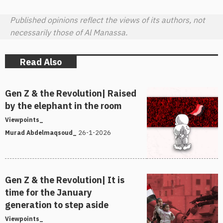
Published opinions reflect the views of its authors, not
necessarily those of Al Manassa.
Read Also
Gen Z & the Revolution| Raised
by the elephant in the room
Viewpoints_
26-1-2026
Murad Abdelmaqsoud_
Gen Z & the Revolution| It is
time for the January
generation to step aside
Viewpoints_