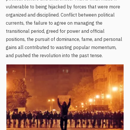
vulnerable to being hijacked by forces that were more
organized and disciplined. Conflict between political
currents, the failure to agree on managing the
transitional period, greed for power and official
positions, the pursuit of dominance, fame, and personal
gains all contributed to wasting popular momentum,
and pushed the revolution into the past tense.