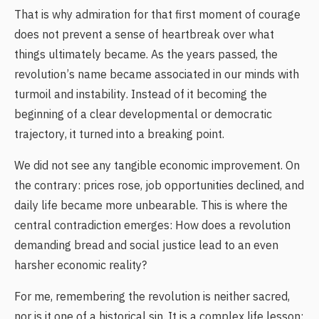
That is why admiration for that first moment of courage
does not prevent a sense of heartbreak over what
things ultimately became. As the years passed, the
revolution’s name became associated in our minds with
turmoil and instability. Instead of it becoming the
beginning of a clear developmental or democratic
trajectory, it turned into a breaking point.
We did not see any tangible economic improvement. On
the contrary: prices rose, job opportunities declined, and
daily life became more unbearable. This is where the
central contradiction emerges: How does a revolution
demanding bread and social justice lead to an even
harsher economic reality?
For me, remembering the revolution is neither sacred,
nor is it one of a historical sin. It is a complex life lesson: