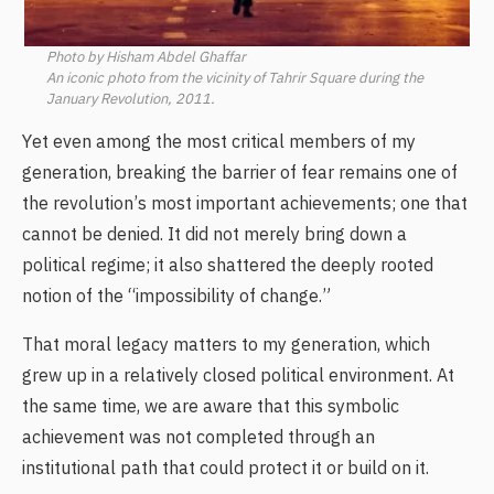
Photo by Hisham Abdel Ghaffar
An iconic photo from the vicinity of Tahrir Square during the
January Revolution, 2011.
Yet even among the most critical members of my
generation, breaking the barrier of fear remains one of
the revolution’s most important achievements; one that
cannot be denied. It did not merely bring down a
political regime; it also shattered the deeply rooted
notion of the “impossibility of change.”
That moral legacy matters to my generation, which
grew up in a relatively closed political environment. At
the same time, we are aware that this symbolic
achievement was not completed through an
institutional path that could protect it or build on it.