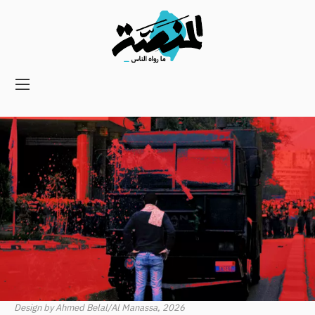
Main
navigation
Secondary
Navigation
Design by Ahmed Belal/Al Manassa, 2026