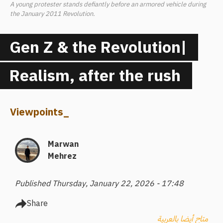
A young protester stands defiantly before an armored vehicle during
the January 2011 Revolution.
Gen Z & the Revolution|
Realism, after the rush
Viewpoints
_
Marwan
Mehrez
Published Thursday, January 22, 2026 - 17:48
Share
متاح أيضا بالعربية