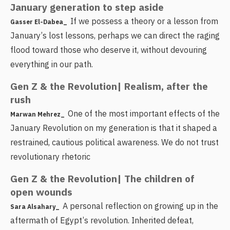
January generation to step aside
If we possess a theory or a lesson from
Gasser El-Dabea_
January’s lost lessons, perhaps we can direct the raging
flood toward those who deserve it, without devouring
everything in our path.
Gen Z & the Revolution| Realism, after the
rush
One of the most important effects of the
Marwan Mehrez_
January Revolution on my generation is that it shaped a
restrained, cautious political awareness. We do not trust
revolutionary rhetoric
Gen Z & the Revolution| The children of
open wounds
A personal reflection on growing up in the
Sara Alsahary_
aftermath of Egypt’s revolution. Inherited defeat,