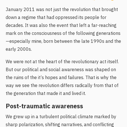
January 2011 was not just the revolution that brought
down a regime that had oppressed its people for
decades. It was also the event that left a far-reaching
mark on the consciousness of the following generations
—especially mine, born between the late 1990s and the
early 2000s.
We were not at the heart of the revolutionary act itself.
But our political and social awareness was shaped on
the ruins of the it’s hopes and failures. That is why the
way we see the revolution differs radically from that of
the generation that made it and lived it.
Post-traumatic awareness
We grew up in a turbulent political climate marked by
sharp polarization, shifting narratives, and conflicting