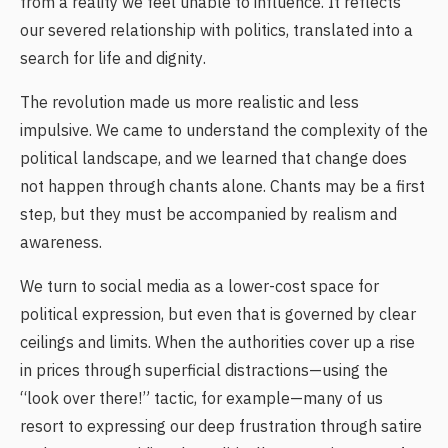
from a reality we feel unable to influence. It reflects
our severed relationship with politics, translated into a
search for life and dignity.
The revolution made us more realistic and less
impulsive. We came to understand the complexity of the
political landscape, and we learned that change does
not happen through chants alone. Chants may be a first
step, but they must be accompanied by realism and
awareness.
We turn to social media as a lower-cost space for
political expression, but even that is governed by clear
ceilings and limits. When the authorities cover up a rise
in prices through superficial distractions—using the
“look over there!” tactic, for example—many of us
resort to expressing our deep frustration through satire