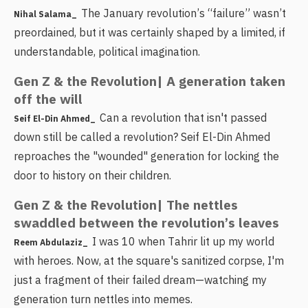
The January revolution’s “failure” wasn’t
Nihal Salama_
preordained, but it was certainly shaped by a limited, if
understandable, political imagination.
Gen Z & the Revolution| A generation taken
off the will
Can a revolution that isn't passed
Seif El-Din Ahmed_
down still be called a revolution? Seif El-Din Ahmed
reproaches the "wounded" generation for locking the
door to history on their children.
Gen Z & the Revolution| The nettles
swaddled between the revolution’s leaves
I was 10 when Tahrir lit up my world
Reem Abdulaziz_
with heroes. Now, at the square's sanitized corpse, I'm
just a fragment of their failed dream—watching my
generation turn nettles into memes.