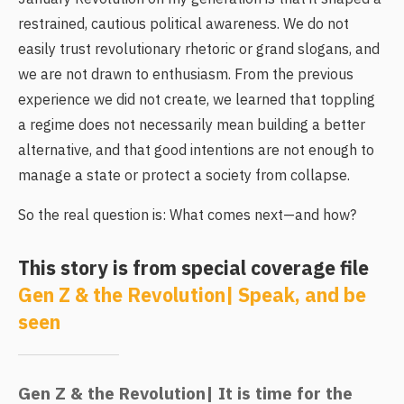
restrained, cautious political awareness. We do not
easily trust revolutionary rhetoric or grand slogans, and
we are not drawn to enthusiasm. From the previous
experience we did not create, we learned that toppling
a regime does not necessarily mean building a better
alternative, and that good intentions are not enough to
manage a state or protect a society from collapse.
So the real question is: What comes next—and how?
This story is from special coverage file
Gen Z & the Revolution| Speak, and be
seen
Gen Z & the Revolution| It is time for the