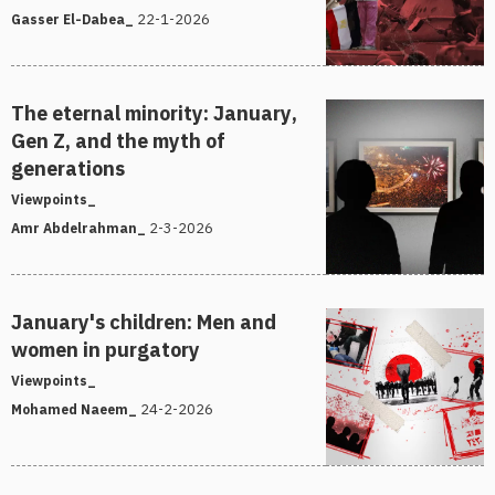
22-1-2026
Gasser El-Dabea_
The eternal minority: January,
Gen Z, and the myth of
generations
Viewpoints_
2-3-2026
Amr Abdelrahman_
January's children: Men and
women in purgatory
Viewpoints_
24-2-2026
Mohamed Naeem_