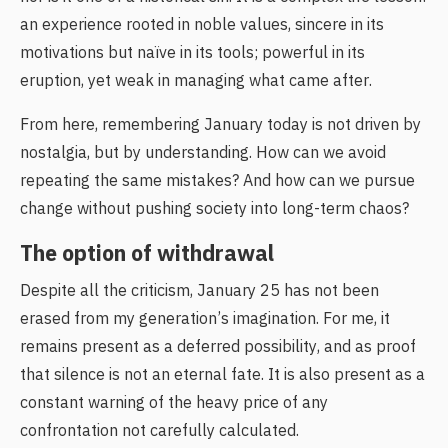
an experience rooted in noble values, sincere in its
motivations but naïve in its tools; powerful in its
eruption, yet weak in managing what came after.
From here, remembering January today is not driven by
nostalgia, but by understanding. How can we avoid
repeating the same mistakes? And how can we pursue
change without pushing society into long-term chaos?
The option of withdrawal
Despite all the criticism, January 25 has not been
erased from my generation’s imagination. For me, it
remains present as a deferred possibility, and as proof
that silence is not an eternal fate. It is also present as a
constant warning of the heavy price of any
confrontation not carefully calculated.