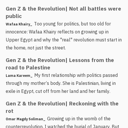
Gen Z & the Revolution| Not all battles were
public
Too young for politics, but too old for
Wafaa Khairy_
innocence: Wafaa Khairy reflects on growing up in
Upper Egypt and why the "real" revolution must start in
the home, not just the street.
Gen Z & the Revolution| Lessons from the
road to Palestine
My first relationship with politics passed
Lama Kareem_
through my mother’s body. She is Palestinian, living in
exile in Egypt, cut off from her land and her family.
Gen Z & the Revolution| Reckoning with the
rot
Growing up in the womb of the
Omar Magdy Soliman_
counterrevolution, I watched the burial of January. But