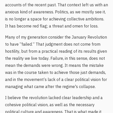
accounts of the recent past. That context left us with an
anxious kind of awareness. Politics, as we mostly see it,
is no longer a space for achieving collective ambitions.
It has become red flag; a threat and omen for loss.
Many of my generation consider the January Revolution
to have “failed.” That judgment does not come from
hostility, but from a practical reading of its results given
the reality we live today. Failure, in this sense, does not
mean the demands were wrong. It means the mistake
was in the course taken to achieve those just demands,
and in the movement’s lack of a clear political vision for
managing what came after the regime's collapse.
I believe the revolution lacked clear leadership and a
cohesive political vision, as well as the necessary
political culture and awareness. That is what made it