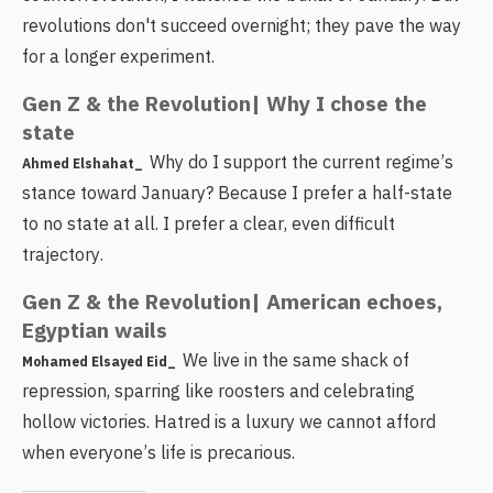
revolutions don't succeed overnight; they pave the way
for a longer experiment.
Gen Z & the Revolution| Why I chose the
state
Why do I support the current regime’s
Ahmed Elshahat_
stance toward January? Because I prefer a half-state
to no state at all. I prefer a clear, even difficult
trajectory.
Gen Z & the Revolution| American echoes,
Egyptian wails
We live in the same shack of
Mohamed Elsayed Eid_
repression, sparring like roosters and celebrating
hollow victories. Hatred is a luxury we cannot afford
when everyone’s life is precarious.