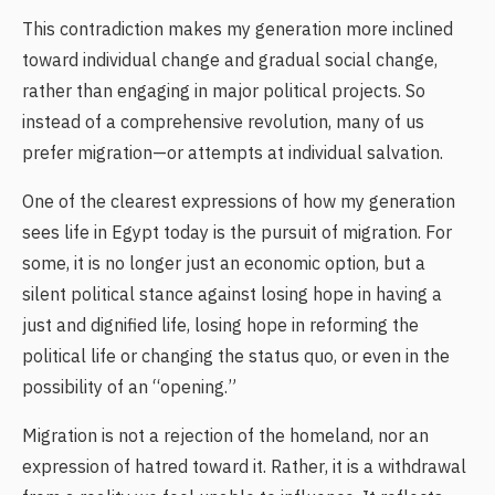
This contradiction makes my generation more inclined
toward individual change and gradual social change,
rather than engaging in major political projects. So
instead of a comprehensive revolution, many of us
prefer migration—or attempts at individual salvation.
One of the clearest expressions of how my generation
sees life in Egypt today is the pursuit of migration. For
some, it is no longer just an economic option, but a
silent political stance against losing hope in having a
just and dignified life, losing hope in reforming the
political life or changing the status quo, or even in the
possibility of an “opening.”
Migration is not a rejection of the homeland, nor an
expression of hatred toward it. Rather, it is a withdrawal