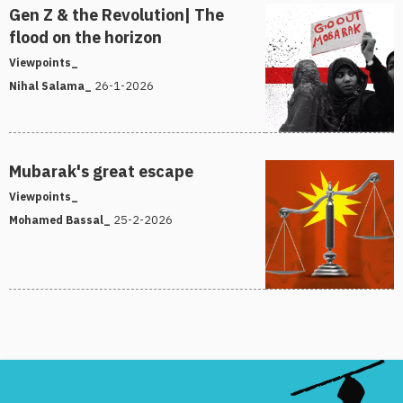
Gen Z & the Revolution| The
flood on the horizon
Viewpoints_
26-1-2026
Nihal Salama_
Mubarak's great escape
Viewpoints_
25-2-2026
Mohamed Bassal_