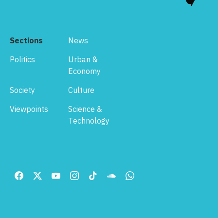
Sections
News
Politics
Urban &
Economy
Society
Culture
Viewpoints
Science &
Technology
Footer
Menu