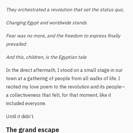
They orchestrated a revolution that set the status quo,
Changing Egypt and worldwide stands
Fear was no more, and the freedom to express finally
prevailed
And this, children, is the Egyptian tale
In the direct aftermath, I stood on a small stage in our
town at a gathering of people from all walks of life. I
recited my love poem to the revolution and its people—
a collectiveness that felt, for that moment, like it
included everyone.
Until it didn’t.
The grand escape