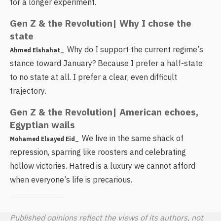
for a longer experiment.
Gen Z & the Revolution| Why I chose the
state
Why do I support the current regime’s
Ahmed Elshahat_
stance toward January? Because I prefer a half-state
to no state at all. I prefer a clear, even difficult
trajectory.
Gen Z & the Revolution| American echoes,
Egyptian wails
We live in the same shack of
Mohamed Elsayed Eid_
repression, sparring like roosters and celebrating
hollow victories. Hatred is a luxury we cannot afford
when everyone’s life is precarious.
Published opinions reflect the views of its authors, not