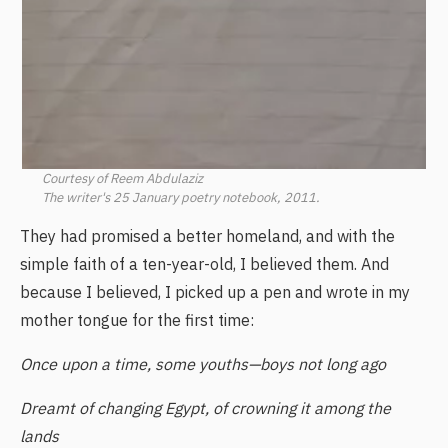
Courtesy of Reem Abdulaziz
The writer's 25 January poetry notebook, 2011.
They had promised a better homeland, and with the
simple faith of a ten-year-old, I believed them. And
because I believed, I picked up a pen and wrote in my
mother tongue for the first time:
Once upon a time, some youths—boys not long ago
Dreamt of changing Egypt, of crowning it among the
lands