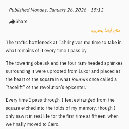
Published Monday, January 26, 2026 - 15:12
Share
متاح أيضا بالعربية
The traffic bottleneck at Tahrir gives me time to take in
what remains of it every time I pass by.
The towering obelisk and the four ram-headed sphinxes
surrounding it were uprooted from Luxor and placed at
the heart of the square in what
Reuters
once called a
“facelift” of the revolution’s epicenter.
Every time I pass through, I feel estranged from the
square etched into the folds of my memory, though I
only saw it in real life for the first time at fifteen, when
we finally moved to Cairo.