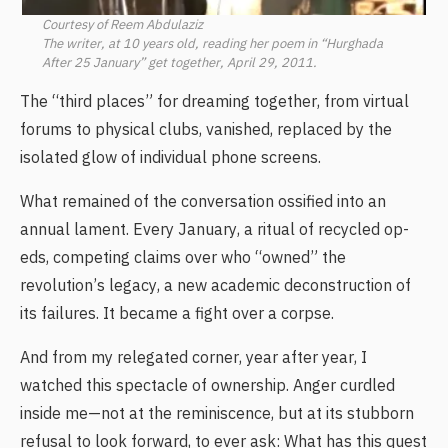
Courtesy of Reem Abdulaziz
The writer, at 10 years old, reading her poem in “Hurghada
After 25 January” get together, April 29, 2011.
The “third places” for dreaming together, from virtual
forums to physical clubs, vanished, replaced by the
isolated glow of individual phone screens.
What remained of the conversation ossified into an
annual lament. Every January, a ritual of recycled op-
eds, competing claims over who “owned” the
revolution’s legacy, a new academic deconstruction of
its failures. It became a fight over a corpse.
And from my relegated corner, year after year, I
watched this spectacle of ownership. Anger curdled
inside me—not at the reminiscence, but at its stubborn
refusal to look forward, to ever ask: What has this quest