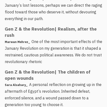
January’s lost lessons, perhaps we can direct the raging
flood toward those who deserve it, without devouring
everything in our path.
Gen Z & the Revolution| Realism, after the
rush
One of the most important effects of the
Marwan Mehrez_
January Revolution on my generation is that it shaped a
restrained, cautious political awareness. We do not trust
revolutionary rhetoric
Gen Z & the Revolution| The children of
open wounds
A personal reflection on growing up in the
Sara Alsahary_
aftermath of Egypt’s revolution. Inherited defeat,
enforced silence, and a wound passed down to a
generation too young to choose it.