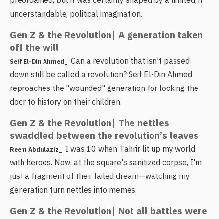
preordained, but it was certainly shaped by a limited, if
understandable, political imagination.
Gen Z & the Revolution| A generation taken
off the will
Can a revolution that isn't passed
Seif El-Din Ahmed_
down still be called a revolution? Seif El-Din Ahmed
reproaches the "wounded" generation for locking the
door to history on their children.
Gen Z & the Revolution| The nettles
swaddled between the revolution’s leaves
I was 10 when Tahrir lit up my world
Reem Abdulaziz_
with heroes. Now, at the square's sanitized corpse, I'm
just a fragment of their failed dream—watching my
generation turn nettles into memes.
Gen Z & the Revolution| Not all battles were