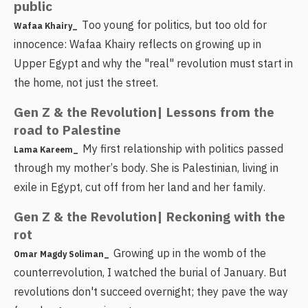
public
Too young for politics, but too old for
Wafaa Khairy_
innocence: Wafaa Khairy reflects on growing up in
Upper Egypt and why the "real" revolution must start in
the home, not just the street.
Gen Z & the Revolution| Lessons from the
road to Palestine
My first relationship with politics passed
Lama Kareem_
through my mother’s body. She is Palestinian, living in
exile in Egypt, cut off from her land and her family.
Gen Z & the Revolution| Reckoning with the
rot
Growing up in the womb of the
Omar Magdy Soliman_
counterrevolution, I watched the burial of January. But
revolutions don't succeed overnight; they pave the way