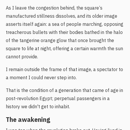
As I leave the congestion behind, the square’s
manufactured stillness dissolves, and its older image
asserts itself again: a sea of people marching, opposing
treacherous bullets with their bodies bathed in the halo
of the tangerine orange glow that once brought the
square to life at night, offering a certain warmth the sun
cannot provide.
I remain outside the frame of that image, a spectator to
a moment I could never step into.
That is the condition of a generation that came of age in
post-revolution Egypt; perpetual passengers in a
history we didn't get to inhabit.
The awakening