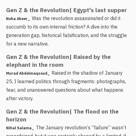
Gen Z & the Revolution| Egypt's last supper
Was the revolution assassinated or did it
Noha Abeer_
succumb to its own internal friction? A dive into the
generation gap, historical falsification, and the struggle
for a new narrative.
Gen Z & the Revolution| Raised by the
elephant in the room
Raised in the shadow of January
Murad Abdelmaqsoud_
25, I learned politics through fragments: photographs,
fear, and unanswered questions about what happens
after victory.
Gen Z & the Revolution| The flood on the
horizon
The January revolution’s “failure” wasn’t
Nihal Salama_