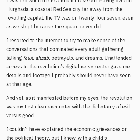
I was ten when the revolution broke out. Having lived in
Hurghada, a coastal Red Sea city far away from the
revolting capital, the TV was on twenty-four seven, even
as we slept because the square never did.
I resorted to the internet to try to make sense of the
conversations that dominated every adult gathering
talking
felul,
ahzab,
betrayals, and dreams. Unattended
access to the revolution’s digital nerve center gave me
details and footage I probably should never have seen
at that age.
And yet, as it manifested before my eyes, the revolution
was my first clear encounter with the dichotomy of evil
versus good.
I couldn’t have explained the economic grievances or
the political theory, but I knew, with a child’s