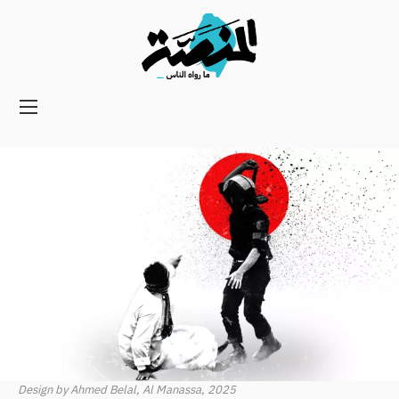
Main
navigation
Secondary
Navigation
Design by Ahmed Belal, Al Manassa, 2025