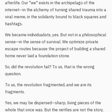
afterlife. Our "we" exists in the archipelago of the
internet—in the alchemy of turning shared trauma into a
viral meme, in the solidarity bound to black squares and
hashtags.
We became individualists, yes. But not in a philosophical
sense—in the sense of survival. We optimize private
escape routes because the project of building a shared
home never laid a foundation stone.
So, did the revolution fail? To us, that is the wrong
question.
To us, the revolution fragmented, and we are its
fragments.
Yes, we may be dispersed—sharp, living pieces of the
whole that once was. But the nettles are not the story.