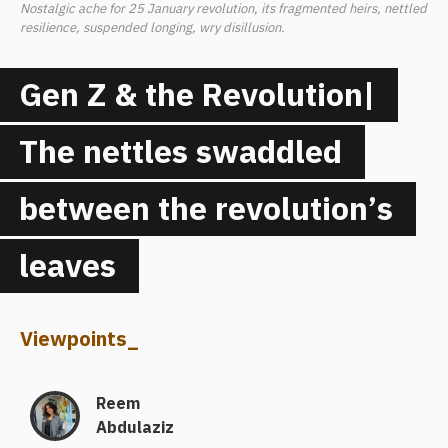
Nostalgic ache for 25 January revolution, its fragmented heirs, nettled
resilience, suspended longing, wry disillusion.
Gen Z & the Revolution|
The nettles swaddled
between the revolution’s
leaves
Viewpoints
_
Reem
Abdulaziz