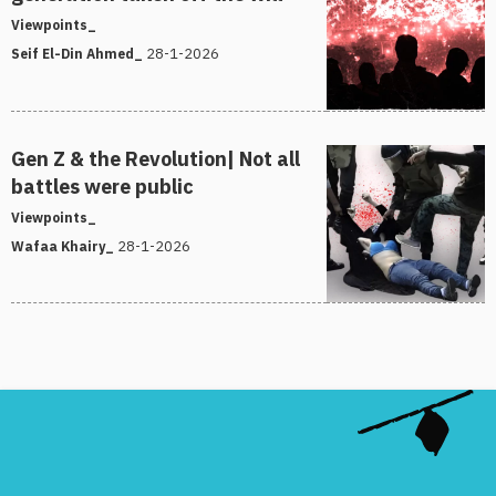
Viewpoints_
28-1-2026
Seif El-Din Ahmed_
Gen Z & the Revolution| Not all
battles were public
Viewpoints_
28-1-2026
Wafaa Khairy_