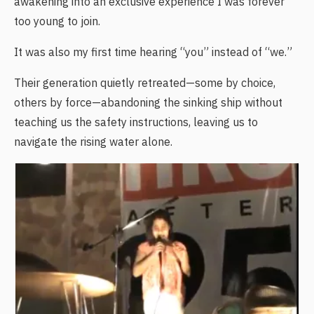
awakening into an exclusive experience I was forever
too young to join.
It was also my first time hearing “you” instead of “we.”
Their generation quietly retreated—some by choice,
others by force—abandoning the sinking ship without
teaching us the safety instructions, leaving us to
navigate the rising water alone.