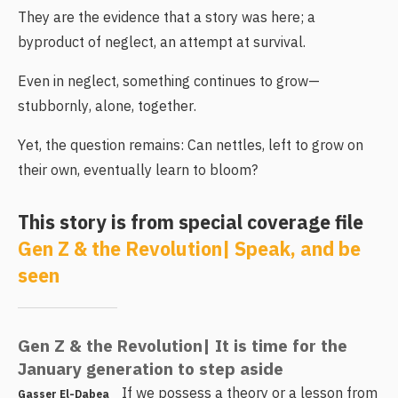
They are the evidence that a story was here; a
byproduct of neglect, an attempt at survival.
Even in neglect, something continues to grow—
stubbornly, alone, together.
Yet, the question remains: Can nettles, left to grow on
their own, eventually learn to bloom?
This story is from special coverage file
Gen Z & the Revolution| Speak, and be
seen
Gen Z & the Revolution| It is time for the
January generation to step aside
If we possess a theory or a lesson from
Gasser El-Dabea_