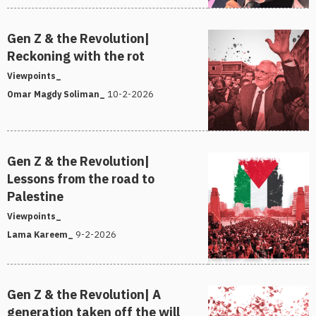
Gen Z & the Revolution|
Reckoning with the rot
Viewpoints_
10-2-2026
Omar Magdy Soliman_
Gen Z & the Revolution|
Lessons from the road to
Palestine
Viewpoints_
9-2-2026
Lama Kareem_
Gen Z & the Revolution| A
generation taken off the will