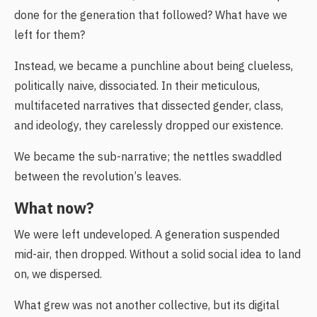
done for the generation that followed? What have we
left for them?
Instead, we became a punchline about being clueless,
politically naive, dissociated. In their meticulous,
multifaceted narratives that dissected gender, class,
and ideology, they carelessly dropped our existence.
We became the sub-narrative; the nettles swaddled
between the revolution’s leaves.
What now?
We were left undeveloped. A generation suspended
mid-air, then dropped. Without a solid social idea to land
on, we dispersed.
What grew was not another collective, but its digital