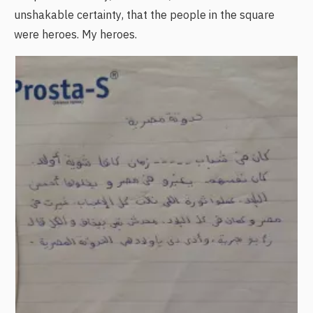
unshakable certainty, that the people in the square
were heroes. My heroes.