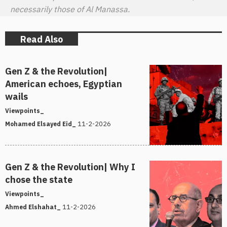
necessarily those of Al Manassa.
Read Also
Gen Z & the Revolution|
American echoes, Egyptian
wails
Viewpoints_
11-2-2026
Mohamed Elsayed Eid_
Gen Z & the Revolution| Why I
chose the state
Viewpoints_
11-2-2026
Ahmed Elshahat_