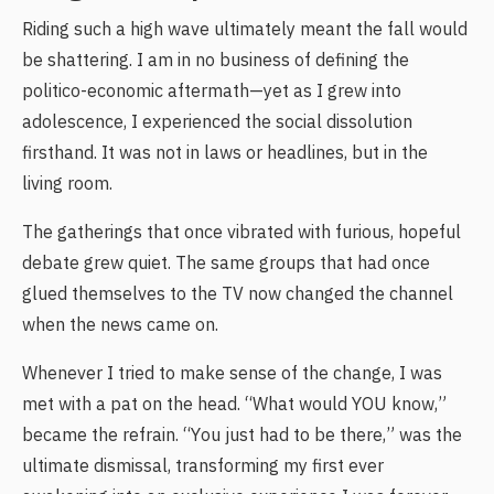
Riding such a high wave ultimately meant the fall would
be shattering. I am in no business of defining the
politico-economic aftermath—yet as I grew into
adolescence, I experienced the social dissolution
firsthand. It was not in laws or headlines, but in the
living room.
The gatherings that once vibrated with furious, hopeful
debate grew quiet. The same groups that had once
glued themselves to the TV now changed the channel
when the news came on.
Whenever I tried to make sense of the change, I was
met with a pat on the head. “What would YOU know,”
became the refrain. “You just had to be there,” was the
ultimate dismissal, transforming my first ever